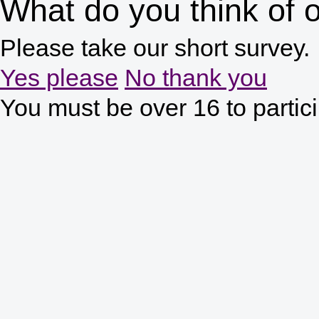
What do you think of o
Please take our short survey.
Yes please
No thank you
You must be over 16 to partic