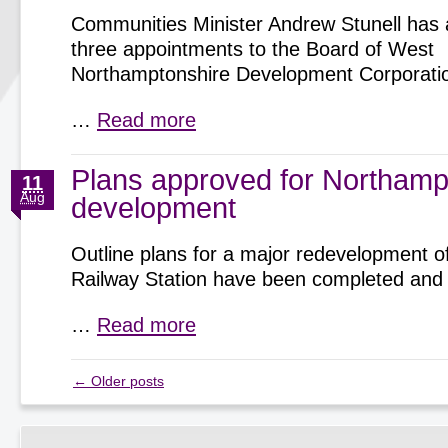
Communities Minister Andrew Stunell has
three appointments to the Board of West
Northamptonshire Development Corporati
…
Read more
Plans approved for Northamp
11
Aug
development
Outline plans for a major redevelopment 
Railway Station have been completed and
…
Read more
←
Older posts