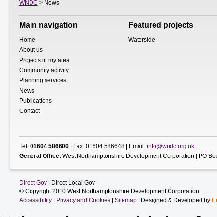
WNDC
> News
Main navigation
Featured projects
Home
Waterside
About us
Projects in my area
Community activity
Planning services
News
Publications
Contact
Tel:
01604 586600
| Fax: 01604 586648 | Email:
info@wndc.org.uk
General Office:
West Northamptonshire Development Corporation | PO Box
Direct Gov
| Direct Local Gov
© Copyright 2010 West Northamptonshire Development Corporation.
Accessibility
|
Privacy and Cookies
|
Sitemap
| Designed & Developed by
E