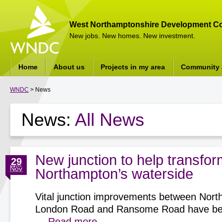
West Northamptonshire Development Co
New jobs. New homes. New investment.
Home
About us
Projects in my area
Community a
WNDC
> News
News:
All News
New junction to help transfor
29
Nov
Northampton’s waterside
Vital junction improvements between Nort
London Road and Ransome Road have be
…
Read more