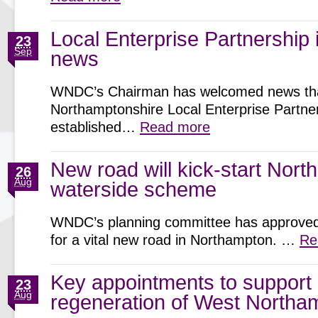
Local Enterprise Partnership
23
Sep
news
WNDC’s Chairman has welcomed news th
Northamptonshire Local Enterprise Partner
established…
Read more
New road will kick-start Nor
26
Aug
waterside scheme
WNDC’s planning committee has approved 
for a vital new road in Northampton. …
Re
Key appointments to support
23
Aug
regeneration of West Northa