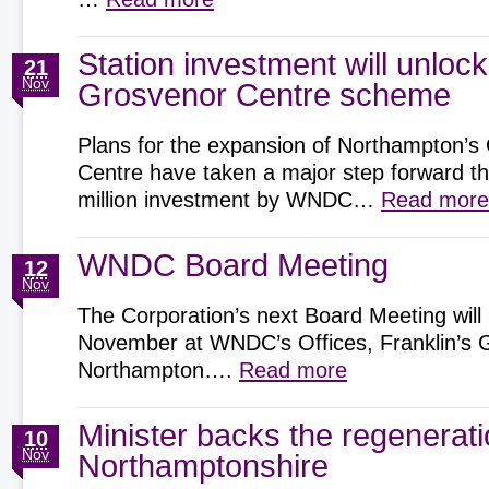
Station investment will unlock
21
Nov
Grosvenor Centre scheme
Plans for the expansion of Northampton’s
Centre have taken a major step forward t
million investment by WNDC…
Read more
WNDC Board Meeting
12
Nov
The Corporation’s next Board Meeting will
November at WNDC’s Offices, Franklin’s 
Northampton….
Read more
Minister backs the regenerat
10
Nov
Northamptonshire