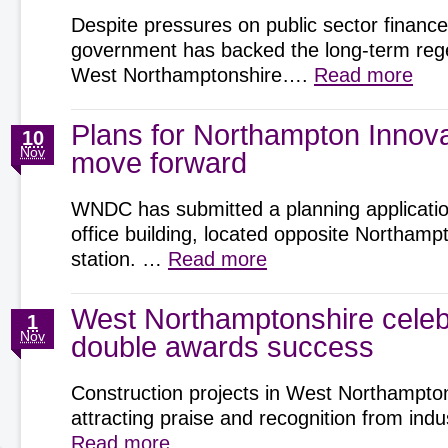
Despite pressures on public sector finance
government has backed the long-term rege
West Northamptonshire….
Read more
Plans for Northampton Innov
10
Nov
move forward
WNDC has submitted a planning application
office building, located opposite Northamp
station. …
Read more
West Northamptonshire celeb
1
Nov
double awards success
Construction projects in West Northampto
attracting praise and recognition from ind
Read more