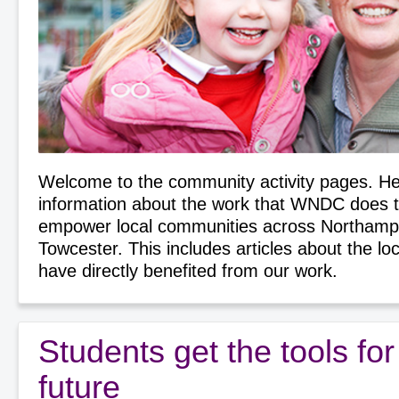
Welcome to the community activity pages. Her
information about the work that WNDC does 
empower local communities across Northamp
Towcester. This includes articles about the lo
have directly benefited from our work.
Students get the tools for 
future