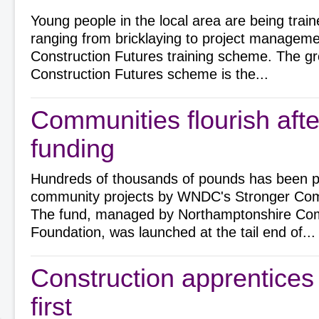
Young people in the local area are being train
ranging from bricklaying to project manageme
Construction Futures training scheme. The g
Construction Futures scheme is the...
Communities flourish aft
funding
Hundreds of thousands of pounds has been 
community projects by WNDC's Stronger Com
The fund, managed by Northamptonshire Co
Foundation, was launched at the tail end of...
Construction apprentices
first