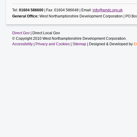
Tel:
01604 586600
| Fax: 01604 586648 | Email:
info@wndc.org.uk
General Office:
West Northamptonshire Development Corporation | PO Box
Direct Gov
| Direct Local Gov
© Copyright 2010 West Northamptonshire Development Corporation.
Accessibility
|
Privacy and Cookies
|
Sitemap
| Designed & Developed by
E