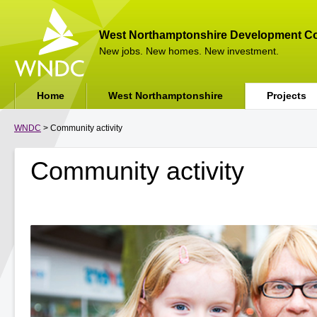
West Northamptonshire Development Co
New jobs. New homes. New investment.
Home
West Northamptonshire
Projects
WNDC
> Community activity
Community activity