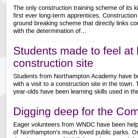
The only construction training scheme of its k
first ever long-term apprentices. Construction
ground breaking scheme that directly links con
with the determination of...
Students made to feel at
construction site
Students from Northampton Academy have built
with a visit to a construction site in the town
year-olds have been learning skills used in the
Digging deep for the Co
Eager volunteers from WNDC have been help
of Northampton’s much loved public parks. 