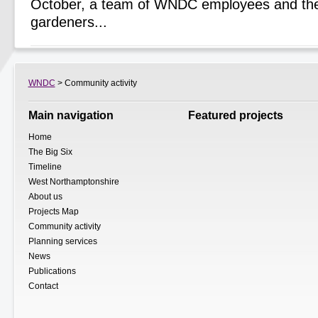
October, a team of WNDC employees and the
gardeners...
WNDC
> Community activity
Main navigation
Featured projects
Home
The Big Six
Timeline
West Northamptonshire
About us
Projects Map
Community activity
Planning services
News
Publications
Contact