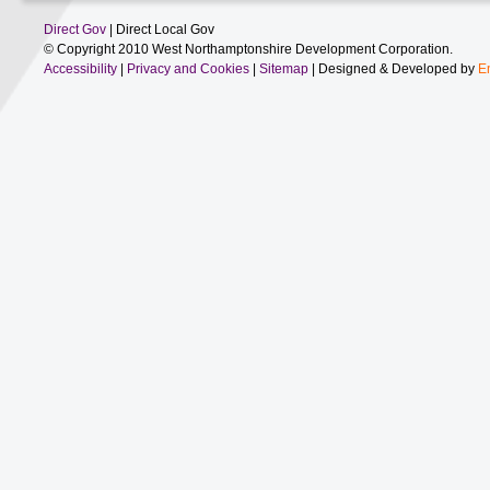
Direct Gov
| Direct Local Gov
© Copyright 2010 West Northamptonshire Development Corporation.
Accessibility
|
Privacy and Cookies
|
Sitemap
| Designed & Developed by
E