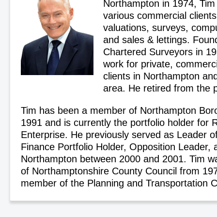
Northampton in 1974, Tim 
various commercial clients
valuations, surveys, comp
and sales & lettings. Fou
Chartered Surveyors in 1
work for private, commerci
clients in Northampton an
area. He retired from the p
Tim has been a member of Northampton Boro
1991 and is currently the portfolio holder for
Enterprise. He previously served as Leader of
Finance Portfolio Holder, Opposition Leader,
Northampton between 2000 and 2001. Tim w
of Northamptonshire County Council from 19
member of the Planning and Transportation 