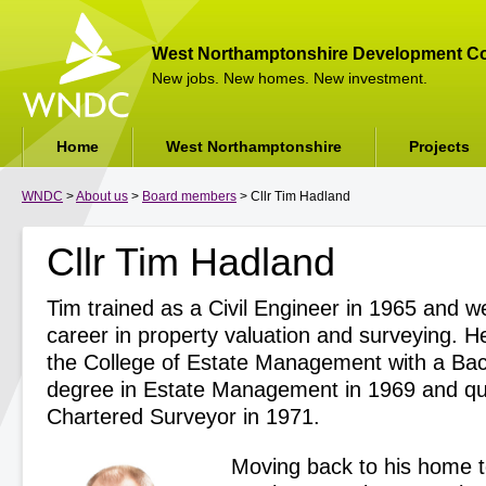
West Northamptonshire Development Co
New jobs. New homes. New investment.
Home
West Northamptonshire
Projects
WNDC
>
About us
>
Board members
> Cllr Tim Hadland
Cllr Tim Hadland
Tim trained as a Civil Engineer in 1965 and w
career in property valuation and surveying. 
the College of Estate Management with a Bac
degree in Estate Management in 1969 and qua
Chartered Surveyor in 1971.
Moving back to his home 