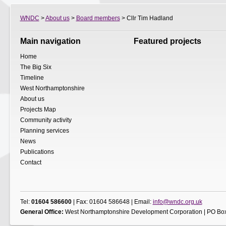
WNDC
>
About us
>
Board members
> Cllr Tim Hadland
Main navigation
Featured projects
Home
The Big Six
Timeline
West Northamptonshire
About us
Projects Map
Community activity
Planning services
News
Publications
Contact
Tel:
01604 586600
| Fax: 01604 586648 | Email:
info@wndc.org.uk
General Office:
West Northamptonshire Development Corporation | PO Box