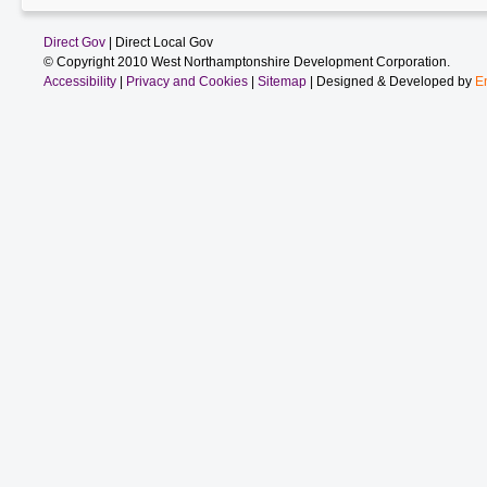
Direct Gov
| Direct Local Gov
© Copyright 2010 West Northamptonshire Development Corporation.
Accessibility
|
Privacy and Cookies
|
Sitemap
| Designed & Developed by
E