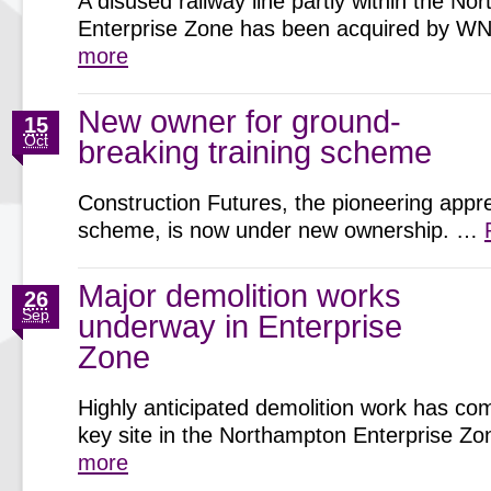
A disused railway line partly within the N
Enterprise Zone has been acquired by 
more
New owner for ground-
15
Oct
breaking training scheme
Construction Futures, the pioneering appr
scheme, is now under new ownership. …
Major demolition works
26
Sep
underway in Enterprise
Zone
Highly anticipated demolition work has c
key site in the Northampton Enterprise 
more