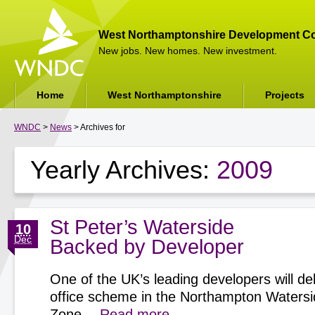
West Northamptonshire Development Co
New jobs. New homes. New investment.
Home
West Northamptonshire
Projects
WNDC
>
News
> Archives for
Yearly Archives:
2009
St Peter’s Waterside
10
Dec
Backed by Developer
One of the UK’s leading developers will del
office scheme in the Northampton Watersi
Zone…
Read more