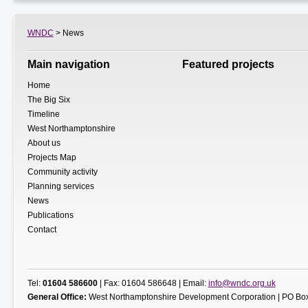
WNDC
> News
Main navigation
Featured projects
Home
The Big Six
Timeline
West Northamptonshire
About us
Projects Map
Community activity
Planning services
News
Publications
Contact
Tel:
01604 586600
| Fax: 01604 586648 | Email:
info@wndc.org.uk
General Office:
West Northamptonshire Development Corporation | PO Box