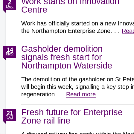
Work starts on Innovation
2
Dec
Centre
Work has officially started on a new Innov
the Northampton Enterprise Zone. …
Rea
Gasholder demolition
14
Nov
signals fresh start for
Northampton Waterside
The demolition of the gasholder on St Pete
will begin this week, signalling a key step
regeneration. …
Read more
Fresh future for Enterprise
21
Oct
Zone rail line