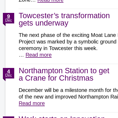
Towcester’s transformation
9
Dec
gets underway
The next phase of the exciting Moat Lane
Project was marked by a symbolic ground
ceremony in Towcester this week.
…
Read more
Northampton Station to get
4
Dec
a Crane for Christmas
December will be a milestone month for th
of the new and improved Northampton Rai
Read more