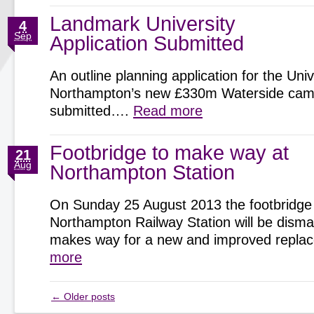
Landmark University
4
Sep
Application Submitted
An outline planning application for the Univ
Northampton’s new £330m Waterside cam
submitted….
Read more
Footbridge to make way at
21
Aug
Northampton Station
On Sunday 25 August 2013 the footbridge
Northampton Railway Station will be disman
makes way for a new and improved repl
more
←
Older posts