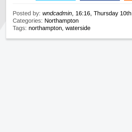
Posted by:
wndcadmin
, 16:16, Thursday 10t
Categories:
Northampton
Tags:
northampton
,
waterside