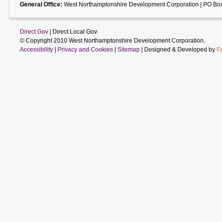
General Office:
West Northamptonshire Development Corporation | PO Box
Direct Gov
| Direct Local Gov
© Copyright 2010 West Northamptonshire Development Corporation.
Accessibility
|
Privacy and Cookies
|
Sitemap
| Designed & Developed by
E