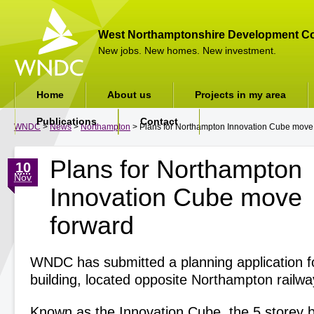
West Northamptonshire Development Co
New jobs. New homes. New investment.
Home
About us
Projects in my area
Publications
Contact
WNDC
>
News
>
Northampton
> Plans for Northampton Innovation Cube move
Plans for Northampton
10
Nov
Innovation Cube move
forward
WNDC has submitted a planning application for
building, located opposite Northampton railway
Known as the Innovation Cube, the 5 storey bu