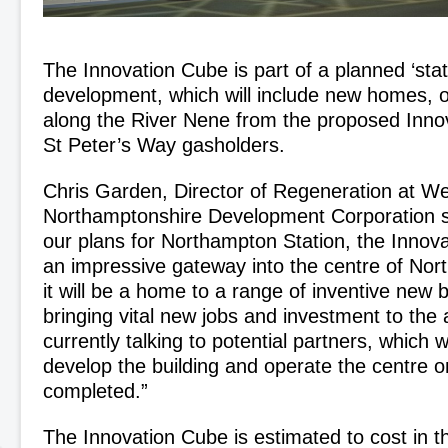
The Innovation Cube is part of a planned ‘sta
development, which will include new homes, o
along the River Nene from the proposed Inno
St Peter’s Way gasholders.
Chris Garden, Director of Regeneration at W
Northamptonshire Development Corporation sa
our plans for Northampton Station, the Innova
an impressive gateway into the centre of Nort
it will be a home to a range of inventive new 
bringing vital new jobs and investment to the
currently talking to potential partners, which 
develop the building and operate the centre on
completed.”
The Innovation Cube is estimated to cost in t