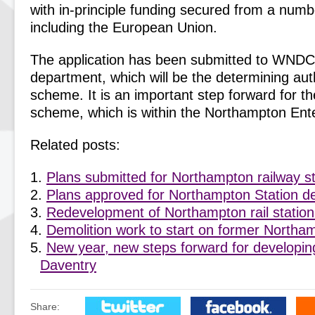
with in-principle funding secured from a numb
including the European Union.
The application has been submitted to WNDC
department, which will be the determining auth
scheme. It is an important step forward for t
scheme, which is within the Northampton Ent
Related posts:
Plans submitted for Northampton railway s
Plans approved for Northampton Station 
Redevelopment of Northampton rail station
Demolition work to start on former Northam
New year, new steps forward for developing
Daventry
Share: