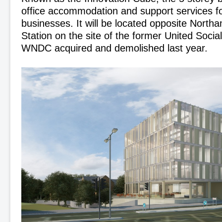
office accommodation and support services fo
businesses. It will be located opposite North
Station on the site of the former United Socia
WNDC acquired and demolished last year.