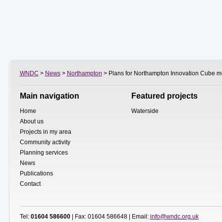
WNDC
>
News
>
Northampton
> Plans for Northampton Innovation Cube m
Main navigation
Featured projects
Home
Waterside
About us
Projects in my area
Community activity
Planning services
News
Publications
Contact
Tel:
01604 586600
| Fax: 01604 586648 | Email:
info@wndc.org.uk