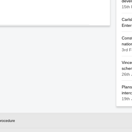
deve
15th 
Carls
Enter
Const
natio
3rd F
Vince
sche
26th 
Plans
inter
19th 
procedure