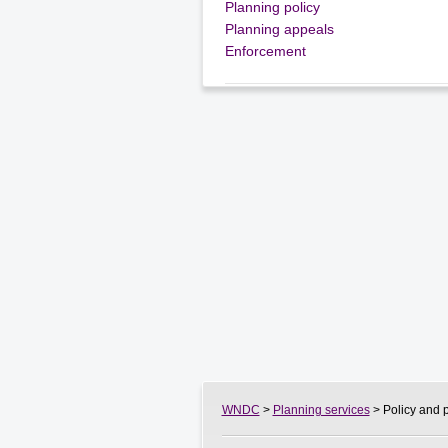
Planning policy
Planning appeals
Enforcement
WNDC
>
Planning services
> Policy and 