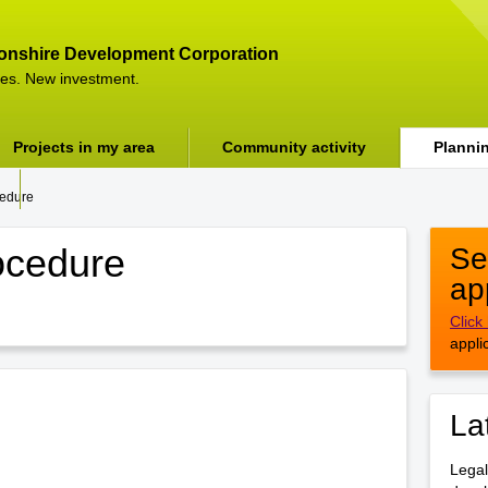
onshire Development Corporation
es. New investment.
Projects in my area
Community activity
Planni
cedure
ocedure
Se
ap
Click
appli
La
Legal