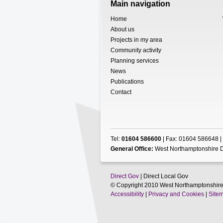
Main navigation
Home
About us
Projects in my area
Community activity
Planning services
News
Publications
Contact
Tel:
01604 586600
| Fax: 01604 586648 |
General Office:
West Northamptonshire D
Direct Gov
| Direct Local Gov
© Copyright 2010 West Northamptonshire
Accessibility
|
Privacy and Cookies
|
Site