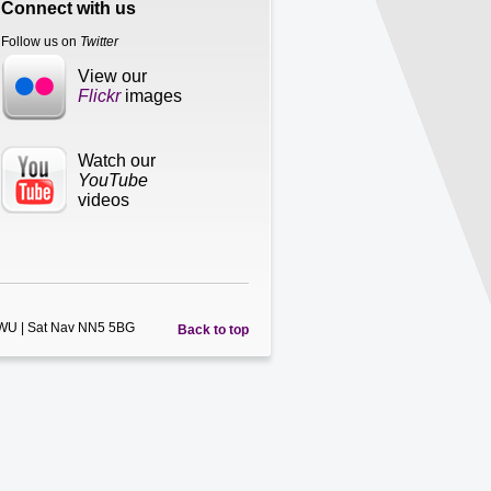
Connect with us
Follow us on
Twitter
View our
Flickr
images
Watch our
YouTube
videos
5WU | Sat Nav NN5 5BG
Back to top