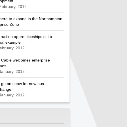
lopment
February, 2012
berg to expand in the Northampton
prise Zone
ruction apprenticeships set a
nal example
ebruary, 2012
 Cable welcomes enterprise
mes
January, 2012
 go on show for new bus
change
January, 2012