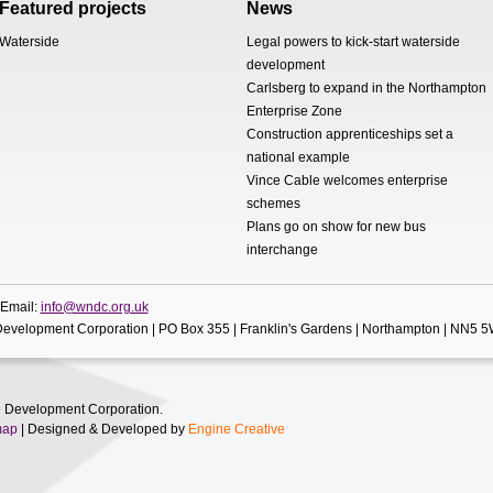
Featured projects
News
Waterside
Legal powers to kick-start waterside
development
Carlsberg to expand in the Northampton
Enterprise Zone
Construction apprenticeships set a
national example
Vince Cable welcomes enterprise
schemes
Plans go on show for new bus
interchange
 Email:
info@wndc.org.uk
evelopment Corporation | PO Box 355 | Franklin's Gardens | Northampton | NN5 
 Development Corporation.
map
| Designed & Developed by
Engine Creative