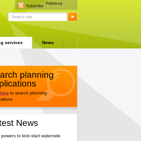
Follow us
Subscribe
ng services
News
arch planning
plications
 here
to search planning
cations
test News
 powers to kick-start waterside