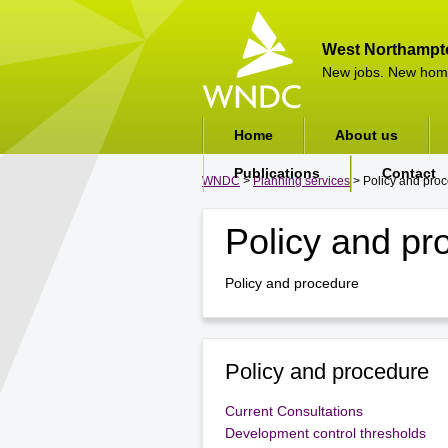
West Northampt
New jobs. New hom
Home
About us
Publications
Contact
WNDC
>
Planning services
> Policy and pro
Policy and pr
Policy and procedure
Policy and procedure
Current Consultations
Development control thresholds