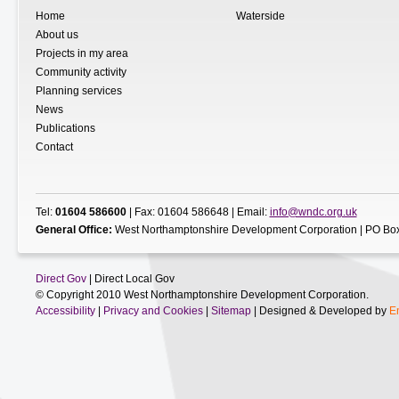
Home
Waterside
About us
Projects in my area
Community activity
Planning services
News
Publications
Contact
Tel:
01604 586600
| Fax: 01604 586648 | Email:
info@wndc.org.uk
General Office:
West Northamptonshire Development Corporation | PO Box
Direct Gov
| Direct Local Gov
© Copyright 2010 West Northamptonshire Development Corporation.
Accessibility
|
Privacy and Cookies
|
Sitemap
| Designed & Developed by
E