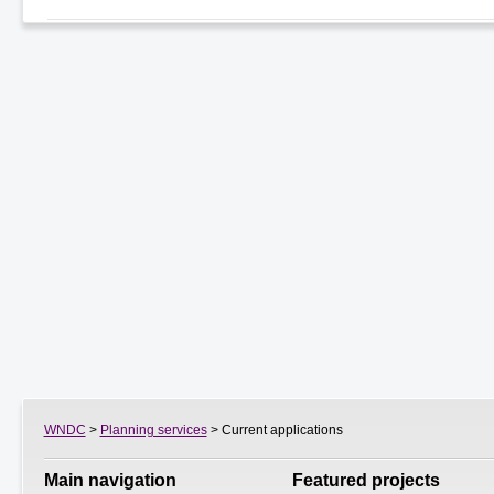
WNDC
>
Planning services
> Current applications
Main navigation
Featured projects