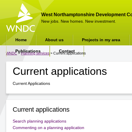
West Northamptonshire Development Co
New jobs. New homes. New investment.
Home
About us
Projects in my area
Publications
Contact
WNDC
>
Planning services
> Current applications
Current applications
Current Applications
Current applications
Search planning applications
Commenting on a planning application