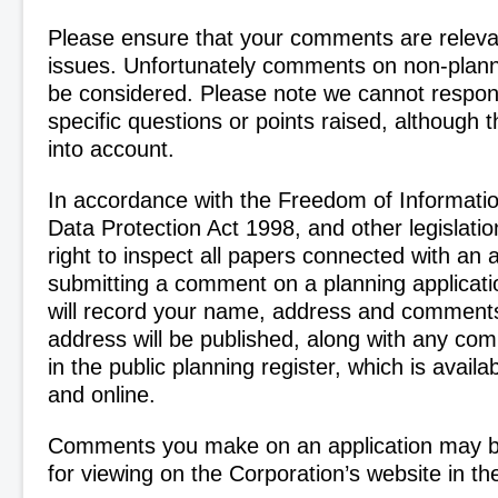
Please ensure that your comments are releva
issues. Unfortunately comments on non-plann
be considered. Please note we cannot respond
specific questions or points raised, although t
into account.
In accordance with the Freedom of Informati
Data Protection Act 1998, and other legislatio
right to inspect all papers connected with an 
submitting a comment on a planning applica
will record your name, address and comment
address will be published, along with any c
in the public planning register, which is availa
and online.
Comments you make on an application may b
for viewing on the Corporation’s website in the