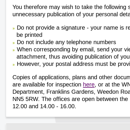
You therefore may wish to take the following 
unnecessary publication of your personal deta
Do not provide a signature - your name is r
be printed
Do not include any telephone numbers
When corresponding by email, send your vi
attachment, thus avoiding publication of yo
However, your postal address must be prov
Copies of applications, plans and other docu
are available for inspection
here
, or at the 
Department, Franklins Gardens, Weedon Roa
NN5 5RW. The offices are open between the h
12.00 and 14.00 - 16.00.