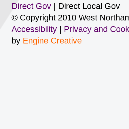
Direct Gov
| Direct Local Gov
© Copyright 2010 West Northam
Accessibility
|
Privacy and Cook
by
Engine Creative