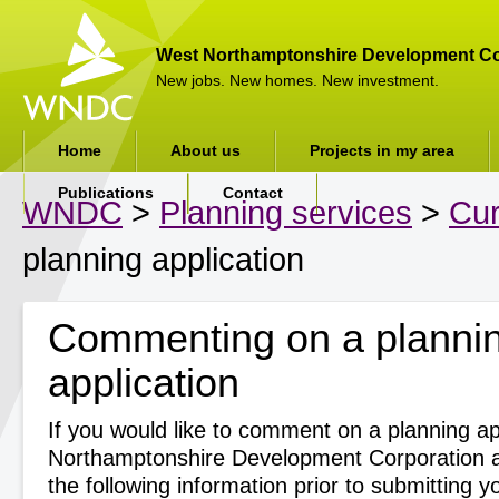
West Northamptonshire Development Co
New jobs. New homes. New investment.
Home
About us
Projects in my area
Publications
Contact
WNDC
>
Planning services
>
Cur
planning application
Commenting on a planni
application
If you would like to comment on a planning ap
Northamptonshire Development Corporation a
the following information prior to submitting