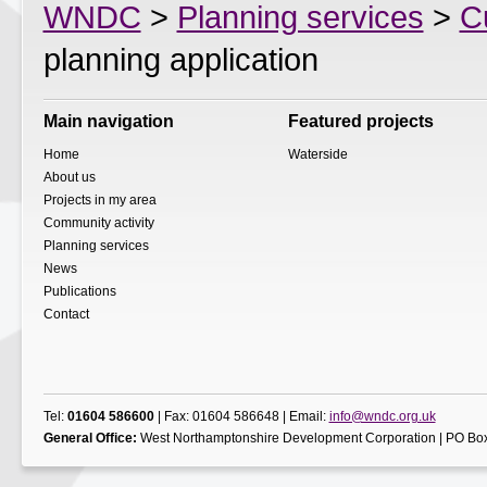
WNDC
>
Planning services
>
C
planning application
Main navigation
Featured projects
Home
Waterside
About us
Projects in my area
Community activity
Planning services
News
Publications
Contact
Tel:
01604 586600
| Fax: 01604 586648 | Email:
info@wndc.org.uk
General Office:
West Northamptonshire Development Corporation | PO Box