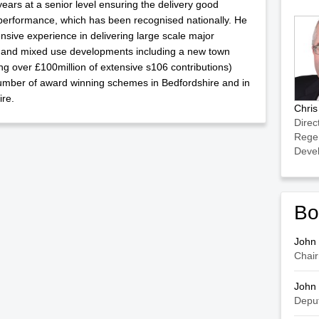
years at a senior level ensuring the delivery good
performance, which has been recognised nationally. He
nsive experience in delivering large scale major
 and mixed use developments including a new town
ing over £100million of extensive s106 contributions)
umber of award winning schemes in Bedfordshire and in
re.
Chri
Direc
Rege
Deve
Bo
John
Chai
John
Depu