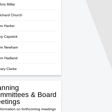
hris Millar
Richard Church
Jim Harker
Joy Capstick
dre Newham
Tim Hadland
Mary Clarke
anning
mmittees & Board
etings
nformation on forthcoming meetings