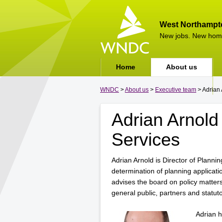
West Northampt
New jobs. New hom
Home
About us
WNDC
>
About us
>
Executive team
> Adrian 
Adrian Arnold 
Services
Adrian Arnold is Director of Plannin
determination of planning applicat
advises the board on policy matters
general public, partners and statuto
Adrian h