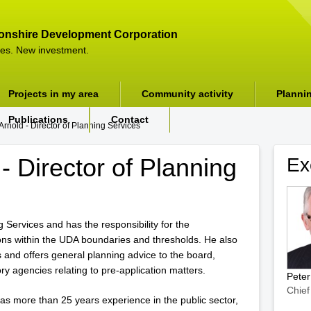
onshire Development Corporation
es. New investment.
Projects in my area
Community activity
Planni
Publications
Contact
Arnold - Director of Planning Services
- Director of Planning
Ex
g Services and has the responsibility for the
ions within the UDA boundaries and thresholds. He also
 and offers general planning advice to the board,
ry agencies relating to pre-application matters.
Pete
Chief
as more than 25 years experience in the public sector,