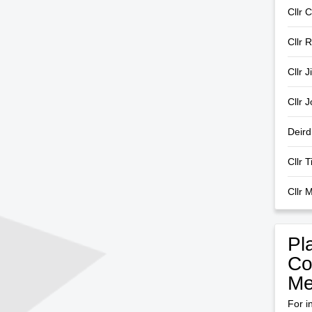
Cllr C
Cllr 
Cllr 
Cllr 
Deir
Cllr 
Cllr 
Pl
Co
Me
For i