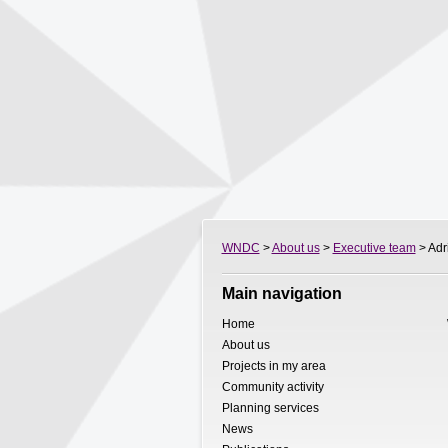
WNDC
>
About us
>
Executive team
> Adri
Main navigation
Home
About us
Projects in my area
Community activity
Planning services
News