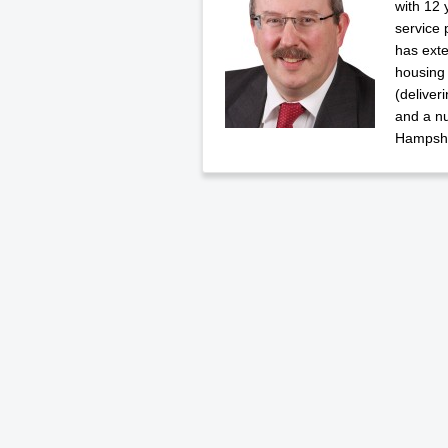
with 12 
service 
has exte
housing
(deliver
and a n
Hampshi