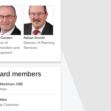
s Garden
Adrian Arnold
tor of
Director of Planning
neration and
Services
lopment
ard members
 Markham OBE
rman
 Weir
ty Chairman