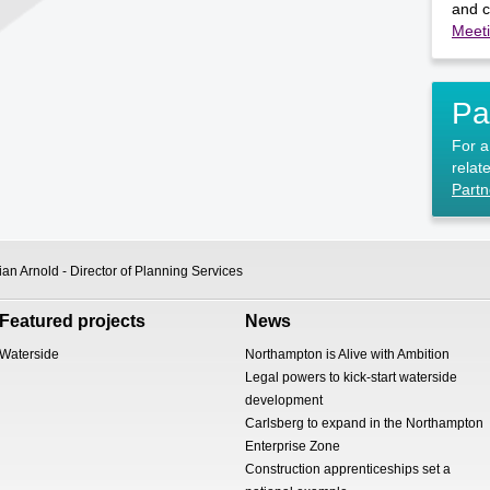
and c
Meet
Pa
For a 
relate
Partn
an Arnold - Director of Planning Services
Featured projects
News
Waterside
Northampton is Alive with Ambition
Legal powers to kick-start waterside
development
Carlsberg to expand in the Northampton
Enterprise Zone
Construction apprenticeships set a