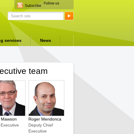
Follow us
Subscribe
ng services
News
ecutive team
r Mawson
Roger Mendonca
 Executive
Deputy Chief
Executive