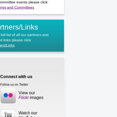
ommittee events please click:
ings and Committees
rtners/Links
full list of all our partners and
d links please click:
ers/Links
Connect with us
Follow us on
Twitter
View our
Flickr
images
Watch our