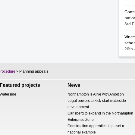
Const
natio
3rd F
Vince
sche
26th 
procedure
> Planning appeals
Featured projects
News
Waterside
Northampton is Alive with Ambition
Legal powers to kick-start waterside
development
Carlsberg to expand in the Northampton
Enterprise Zone
Construction apprenticeships set a
national example