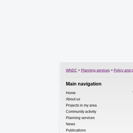
WNDC
>
Planning services
>
Policy and 
Main navigation
Home
About us
Projects in my area
Community activity
Planning services
News
Publications