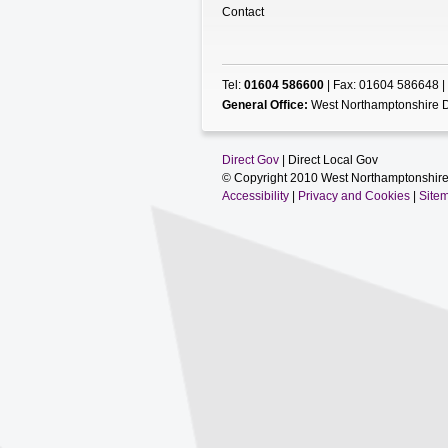
Contact
Tel:
01604 586600
| Fax: 01604 586648 |
General Office:
West Northamptonshire D
Direct Gov
| Direct Local Gov
© Copyright 2010 West Northamptonshire
Accessibility
|
Privacy and Cookies
|
Site