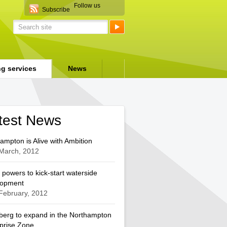
Follow us
Subscribe
ng services
News
test News
ampton is Alive with Ambition
March, 2012
 powers to kick-start waterside
lopment
February, 2012
berg to expand in the Northampton
prise Zone