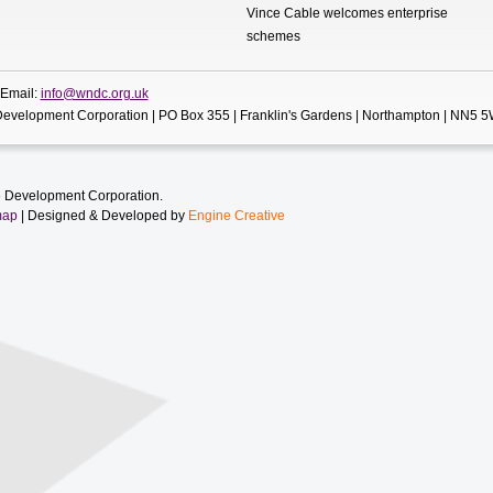
Vince Cable welcomes enterprise
schemes
 Email:
info@wndc.org.uk
evelopment Corporation | PO Box 355 | Franklin's Gardens | Northampton | NN5 
 Development Corporation.
map
| Designed & Developed by
Engine Creative