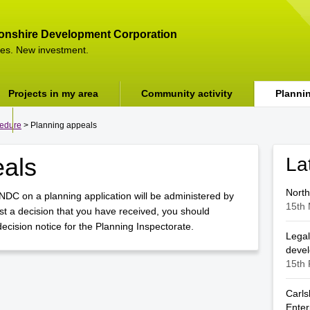
onshire Development Corporation
es. New investment.
Projects in my area
Community activity
Planni
cedure
> Planning appeals
eals
La
North
NDC on a planning application will be administered by
15th 
t a decision that you have received, you should
cision notice for the Planning Inspectorate.
Legal
deve
15th 
Carls
Enter