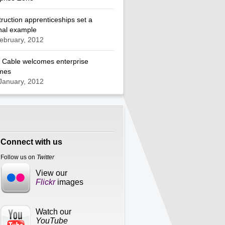
ruction apprenticeships set a
nal example
ebruary, 2012
 Cable welcomes enterprise
mes
January, 2012
Connect with us
Follow us on
Twitter
View our
Flickr
images
Watch our
YouTube