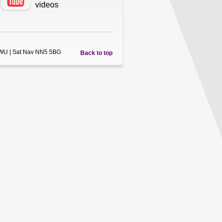
videos
5WU | Sat Nav NN5 5BG
Back to top