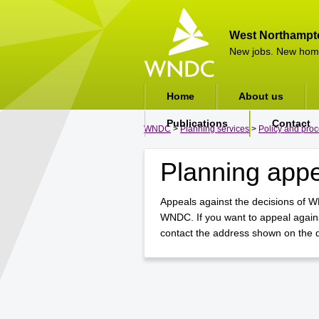
West Northampt
New jobs. New hom
Home
About us
Publications
Contact
WNDC
>
Planning services
>
Policy and pro
Planning app
Appeals against the decisions of W
WNDC. If you want to appeal agains
contact the address shown on the de