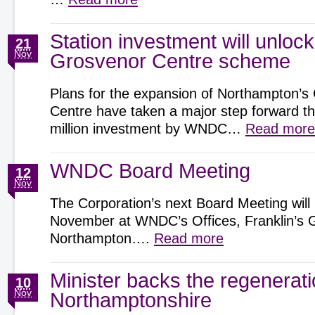
Station investment will unlock
21
Nov
Grosvenor Centre scheme
Plans for the expansion of Northampton’s
Centre have taken a major step forward t
million investment by WNDC…
Read more
WNDC Board Meeting
12
Nov
The Corporation’s next Board Meeting will
November at WNDC’s Offices, Franklin’s 
Northampton….
Read more
Minister backs the regenerat
10
Nov
Northamptonshire