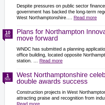
Despite pressures on public sector finance
government has backed the long-term rege
West Northamptonshire….
Read more
Plans for Northampton Innov
10
Nov
move forward
WNDC has submitted a planning application
office building, located opposite Northamp
station. …
Read more
West Northamptonshire celeb
1
Nov
double awards success
Construction projects in West Northampto
attracting praise and recognition from ind
Read more