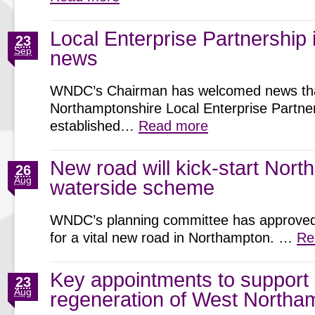
Local Enterprise Partnership
23
Sep
news
WNDC’s Chairman has welcomed news th
Northamptonshire Local Enterprise Partner
established…
Read more
New road will kick-start Nor
26
Aug
waterside scheme
WNDC’s planning committee has approved 
for a vital new road in Northampton. …
Re
Key appointments to support
23
Aug
regeneration of West Northa