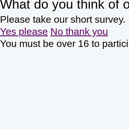
What do you think of o
Please take our short survey.
Yes please
No thank you
You must be over 16 to partic