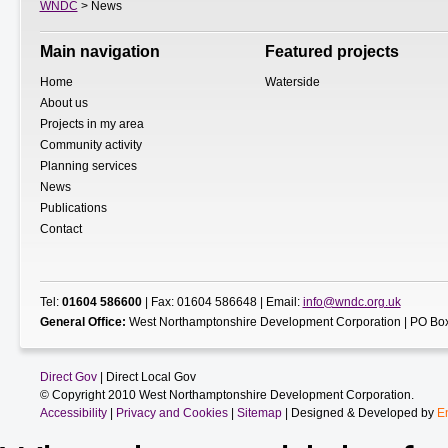
WNDC
> News
Main navigation
Featured projects
Home
Waterside
About us
Projects in my area
Community activity
Planning services
News
Publications
Contact
Tel:
01604 586600
| Fax: 01604 586648 | Email:
info@wndc.org.uk
General Office:
West Northamptonshire Development Corporation | PO Box
Direct Gov
| Direct Local Gov
© Copyright 2010 West Northamptonshire Development Corporation.
Accessibility
|
Privacy and Cookies
|
Sitemap
| Designed & Developed by
E