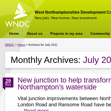
West Northamptonshire Development Co
New jobs. New homes. New investment.
Home
About us
Projects in my area
Community a
WNDC
>
News
> Archives for July 2011
Monthly Archives:
July 2
New junction to help transfor
29
Nov
Northampton’s waterside
Vital junction improvements between Nort
London Road and Ransome Road have be
…
Read more