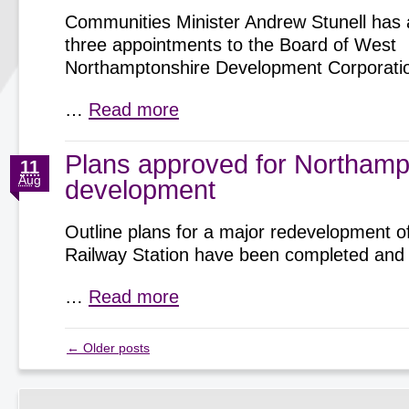
Communities Minister Andrew Stunell has
three appointments to the Board of West
Northamptonshire Development Corporati
…
Read more
Plans approved for Northamp
11
Aug
development
Outline plans for a major redevelopment 
Railway Station have been completed and
…
Read more
←
Older posts