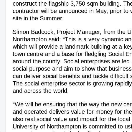
construct the flagship 3,750 sqm building. Th
contractor will be announced in May, prior to 
site in the Summer.
Simon Badcock, Project Manager, from the Un
Northampton said: “This is a very dynamic and
which will provide a landmark building at a ke
town centre and a base for fledgling Social En
around the county. Social enterprises are led
social purpose and aim to show that busines
can deliver social benefits and tackle difficult
The social enterprise sector is growing rapidl
and across the world.
“We will be ensuring that the way the new cen
and operated delivers value for money for the 
also real social value and impact for the loc
University of Northampton is committed to usi