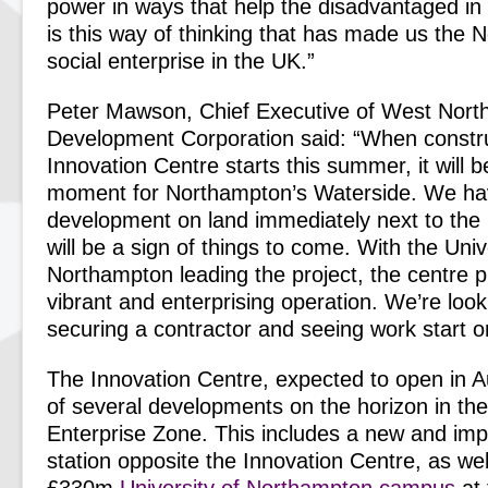
power in ways that help the disadvantaged in
is this way of thinking that has made us the N
social enterprise in the UK.”
Peter Mawson, Chief Executive of West Nort
Development Corporation said: “When constru
Innovation Centre starts this summer, it will 
moment for Northampton’s Waterside. We have
development on land immediately next to the 
will be a sign of things to come. With the Univ
Northampton leading the project, the centre 
vibrant and enterprising operation. We’re look
securing a contractor and seeing work start on
The Innovation Centre, expected to open in 
of several developments on the horizon in t
Enterprise Zone. This includes a new and imp
station opposite the Innovation Centre, as we