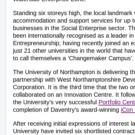
Standing six storeys high, the local landmark w
accommodation and support services for up t
businesses in the Social Enterprise sector. T
been internationally recognised as a leader in
Entrepreneurship; having recently joined an e
just 21 other universities in the world that ha
to call themselves a ‘Changemaker Campus’.
The University of Northampton is delivering th
partnership with West Northamptonshire Dev
Corporation. It is the third time that the two 
collaborated on an Innovation Centre. It follo
the University’s very successful
Portfolio Cen
completion of Daventry’s award-winning
iCon
After receiving initial expressions of interest l
University have invited six shortlisted contract