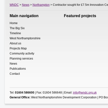
WNDC
>
News
>
Northampton
> Contractor sought for £7.5m Innovation Ce
Main navigation
Featured projects
Home
The Big Six
Timeline
West Northamptonshire
About us
Projects Map
Community activity
Planning services
News
Publications
Contact
Tel:
01604 586600
| Fax: 01604 586648 | Email:
info@wndc.org.uk
General Office:
West Northamptonshire Development Corporation | PO Box