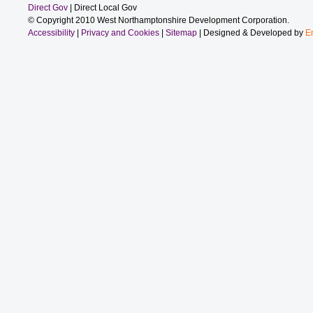
Direct Gov
| Direct Local Gov
© Copyright 2010 West Northamptonshire Development Corporation.
Accessibility
|
Privacy and Cookies
|
Sitemap
| Designed & Developed by
E