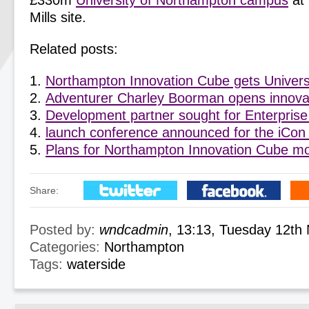
£330m
University of Northampton campus
at 
Mills site.
Related posts:
Northampton Innovation Cube gets Univers
Adventurer Charley Boorman opens innovat
Development partner sought for Enterprise
launch conference announced for the iCon
Plans for Northampton Innovation Cube m
Share:
Posted by:
wndcadmin
, 13:13, Tuesday 12th
Categories:
Northampton
Tags:
waterside