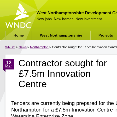
West Northamptonshire Development Co
New jobs. New homes. New investment.
Home
West Northamptonshire
Projects
WNDC
>
News
>
Northampton
> Contractor sought for £7.5m Innovation Centr
Contractor sought for
12
Mar
£7.5m Innovation
Centre
Tenders are currently being prepared for the U
Northampton for a £7.5m Innovation Centre 
Waterside Enterprise Zone.