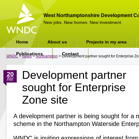
West Northamptonshire Development Co
New jobs. New homes. New investment.
Home
About us
Projects in my area
Publications
Contact
WNDC
>
News
>
Northampton
> Development partner sought for Enterprise Zo
Development partner
20
Apr
sought for Enterprise
Zone site
A development partner is being sought for a 
scheme in the Northampton Waterside Enterp
WNDC is inviting expressions of interest from