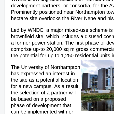
development partners, or consortia, for the Av
Prominently positioned near Northampton tow
hectare site overlooks the River Nene and his
Led by WNDC, a major mixed-use scheme is p
brownfield site, which includes a disused cos
a former power station. The first phase of d
comprise up-to 20,000 sq m gross commercial
the potential for up to 1,250 residential units 
The University of Northampton
has expressed an interest in
the site as a potential location
for a new campus. As a result,
the selection of a partner will
be based on a proposed
phase of development that
can be implemented with or