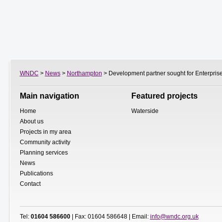
WNDC
>
News
>
Northampton
> Development partner sought for Enterprise
Main navigation
Featured projects
Home
Waterside
About us
Projects in my area
Community activity
Planning services
News
Publications
Contact
Tel:
01604 586600
| Fax: 01604 586648 | Email:
info@wndc.org.uk