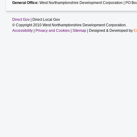
General Office:
West Northamptonshire Development Corporation | PO Box
Direct Gov
| Direct Local Gov
© Copyright 2010 West Northamptonshire Development Corporation.
Accessibility
|
Privacy and Cookies
|
Sitemap
| Designed & Developed by
E