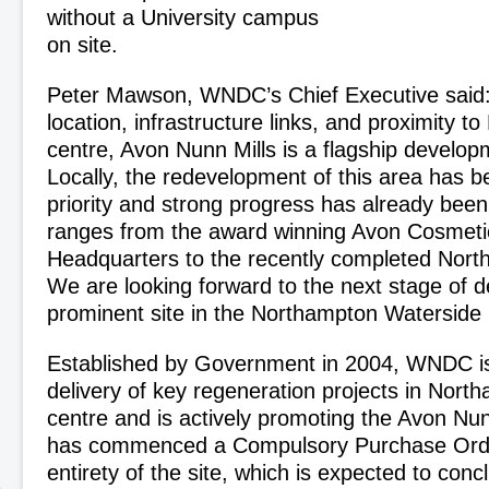
without a University campus
on site.
Peter Mawson, WNDC’s Chief Executive said: “
location, infrastructure links, and proximity 
centre, Avon Nunn Mills is a flagship develop
Locally, the redevelopment of this area has b
priority and strong progress has already bee
ranges from the award winning Avon Cosmet
Headquarters to the recently completed Nor
We are looking forward to the next stage of 
prominent site in the Northampton Waterside 
Established by Government in 2004, WNDC is
delivery of key regeneration projects in Nort
centre and is actively promoting the Avon Nun
has commenced a Compulsory Purchase Orde
entirety of the site, which is expected to conc