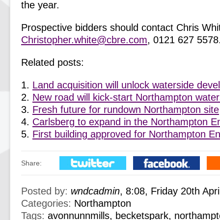
the year.
Prospective bidders should contact Chris Whi
Christopher.white@cbre.com
, 0121 627 5578
Related posts:
Land acquisition will unlock waterside dev
New road will kick-start Northampton wate
Fresh future for rundown Northampton site
Carlsberg to expand in the Northampton E
First building approved for Northampton E
Share:
Posted by:
wndcadmin
, 8:08, Friday 20th Apr
Categories:
Northampton
Tags:
avonnunnmills
,
becketspark
,
northampt