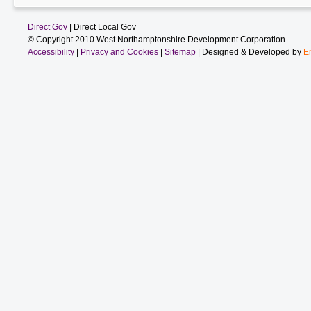
Direct Gov
| Direct Local Gov
© Copyright 2010 West Northamptonshire Development Corporation.
Accessibility
|
Privacy and Cookies
|
Sitemap
| Designed & Developed by
E