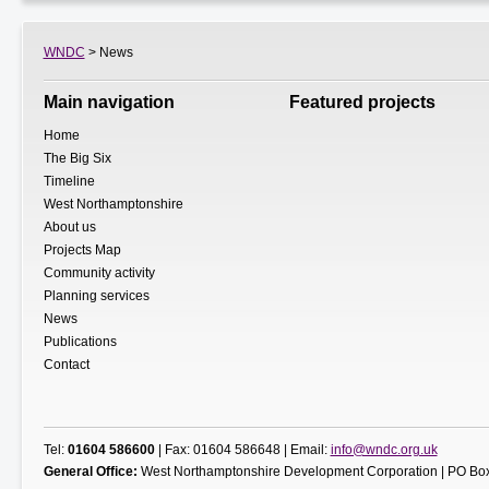
WNDC
> News
Main navigation
Featured projects
Home
The Big Six
Timeline
West Northamptonshire
About us
Projects Map
Community activity
Planning services
News
Publications
Contact
Tel:
01604 586600
| Fax: 01604 586648 | Email:
info@wndc.org.uk
General Office:
West Northamptonshire Development Corporation | PO Box