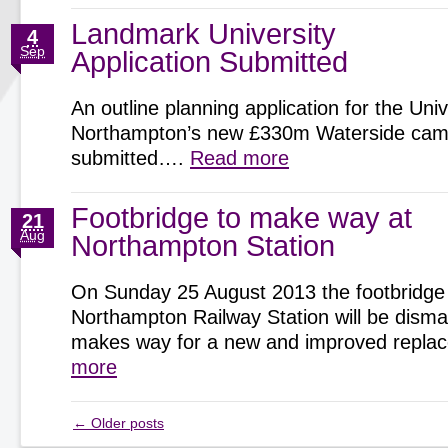
Landmark University
4
Sep
Application Submitted
An outline planning application for the Univ
Northampton’s new £330m Waterside cam
submitted….
Read more
Footbridge to make way at
21
Aug
Northampton Station
On Sunday 25 August 2013 the footbridge
Northampton Railway Station will be disman
makes way for a new and improved repl
more
←
Older posts