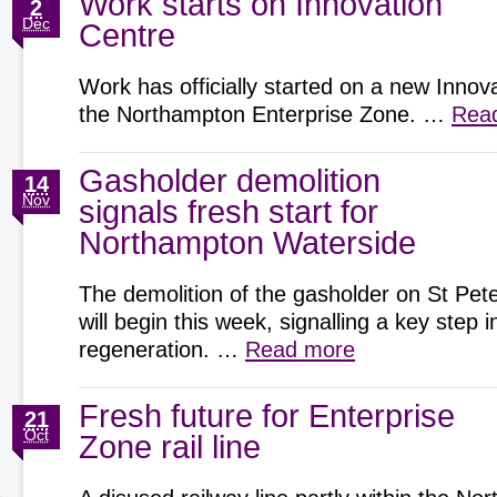
Work starts on Innovation
2
Dec
Centre
Work has officially started on a new Innov
the Northampton Enterprise Zone. …
Rea
Gasholder demolition
14
Nov
signals fresh start for
Northampton Waterside
The demolition of the gasholder on St Pete
will begin this week, signalling a key step
regeneration. …
Read more
Fresh future for Enterprise
21
Oct
Zone rail line