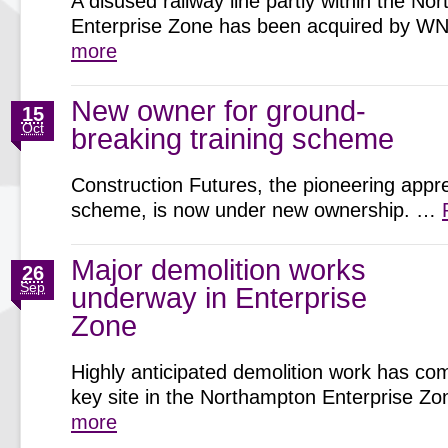
A disused railway line partly within the N
Enterprise Zone has been acquired by 
more
New owner for ground-
15
Oct
breaking training scheme
Construction Futures, the pioneering appr
scheme, is now under new ownership. …
Major demolition works
26
Sep
underway in Enterprise
Zone
Highly anticipated demolition work has c
key site in the Northampton Enterprise 
more