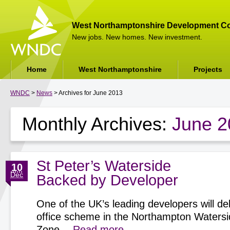
West Northamptonshire Development Co
New jobs. New homes. New investment.
Home
West Northamptonshire
Projects
WNDC
>
News
> Archives for June 2013
Monthly Archives:
June 2
St Peter’s Waterside
10
Dec
Backed by Developer
One of the UK’s leading developers will del
office scheme in the Northampton Watersi
Zone…
Read more