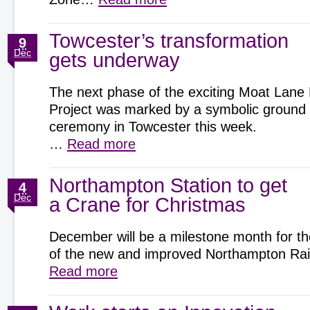
Towcester’s transformation
9
Dec
gets underway
The next phase of the exciting Moat Lane
Project was marked by a symbolic ground
ceremony in Towcester this week.
…
Read more
Northampton Station to get
4
Dec
a Crane for Christmas
December will be a milestone month for th
of the new and improved Northampton Rai
Read more