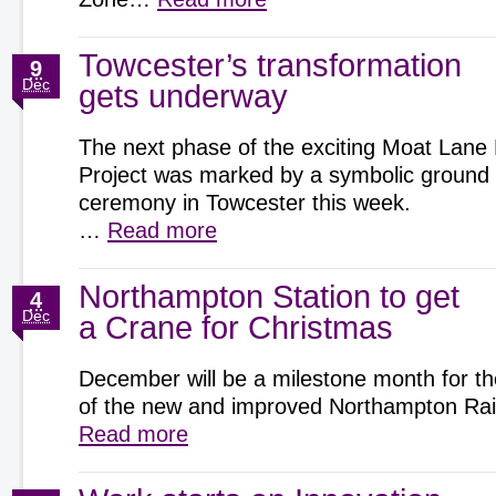
Towcester’s transformation
9
Dec
gets underway
The next phase of the exciting Moat Lane
Project was marked by a symbolic ground
ceremony in Towcester this week.
…
Read more
Northampton Station to get
4
Dec
a Crane for Christmas
December will be a milestone month for th
of the new and improved Northampton Rai
Read more