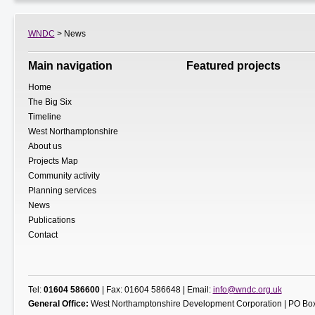
WNDC
> News
Main navigation
Featured projects
Home
The Big Six
Timeline
West Northamptonshire
About us
Projects Map
Community activity
Planning services
News
Publications
Contact
Tel:
01604 586600
| Fax: 01604 586648 | Email:
info@wndc.org.uk
General Office:
West Northamptonshire Development Corporation | PO Box