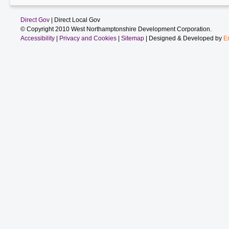
Direct Gov
| Direct Local Gov
© Copyright 2010 West Northamptonshire Development Corporation.
Accessibility
|
Privacy and Cookies
|
Sitemap
| Designed & Developed by
E