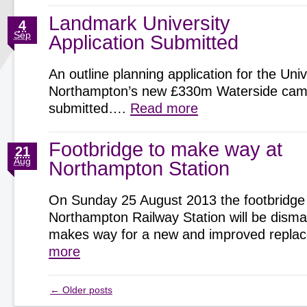
Landmark University
4
Sep
Application Submitted
An outline planning application for the Univ
Northampton’s new £330m Waterside cam
submitted….
Read more
Footbridge to make way at
21
Aug
Northampton Station
On Sunday 25 August 2013 the footbridge
Northampton Railway Station will be disman
makes way for a new and improved repl
more
←
Older posts