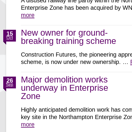
A disused railway line partly within the N
Enterprise Zone has been acquired by 
more
New owner for ground-
15
Oct
breaking training scheme
Construction Futures, the pioneering appr
scheme, is now under new ownership. …
Major demolition works
26
Sep
underway in Enterprise
Zone
Highly anticipated demolition work has c
key site in the Northampton Enterprise 
more