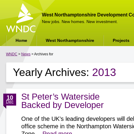
West Northamptonshire Development Co
New jobs. New homes. New investment.
Home
West Northamptonshire
Projects
WNDC
>
News
> Archives for
Yearly Archives:
2013
St Peter’s Waterside
10
Dec
Backed by Developer
One of the UK’s leading developers will del
office scheme in the Northampton Watersi
Zone…
Read more