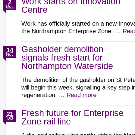
Work starts on Innovation
2
Dec
Centre
Work has officially started on a new Innov
the Northampton Enterprise Zone. …
Rea
Gasholder demolition
14
Nov
signals fresh start for
Northampton Waterside
The demolition of the gasholder on St Pete
will begin this week, signalling a key step
regeneration. …
Read more
Fresh future for Enterprise
21
Oct
Zone rail line