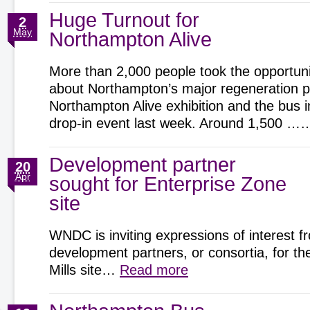
Huge Turnout for
2
May
Northampton Alive
More than 2,000 people took the opportunit
about Northampton’s major regeneration pr
Northampton Alive exhibition and the bus 
drop-in event last week. Around 1,500 
Development partner
20
Apr
sought for Enterprise Zone
site
WNDC is inviting expressions of interest f
development partners, or consortia, for t
Mills site…
Read more