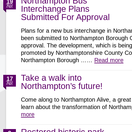
Northampton Bus
19
Apr
Interchange Plans
Submitted For Approval
Plans for a new bus interchange in North
been submitted to Northampton Borough C
approval. The development, which is being 
promoted by Northamptonshire County Cou
Northampton Borough ……
Read more
Take a walk into
17
Apr
Northampton’s future!
Come along to Northampton Alive, a great 
learn about the transformation of North
more