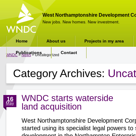
West Northamptonshire Development Co
New jobs. New homes. New investment.
Home
About us
Projects in my area
Publications
Contact
WNDC
>
News
> Uncategorized
Category Archives:
Uncat
WNDC starts waterside
16
May
land acquisition
West Northamptonshire Development Corp
started using its specialist legal powers t
development in the Northampton Enterpri