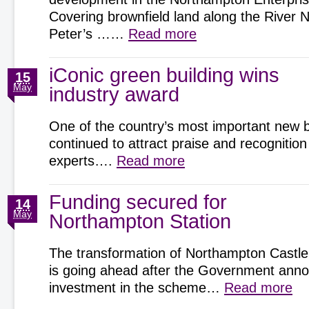
Covering brownfield land along the River 
Peter’s ……
Read more
iConic green building wins
15
May
industry award
One of the country’s most important new b
continued to attract praise and recognition
experts….
Read more
Funding secured for
14
May
Northampton Station
The transformation of Northampton Castle
is going ahead after the Government an
investment in the scheme…
Read more