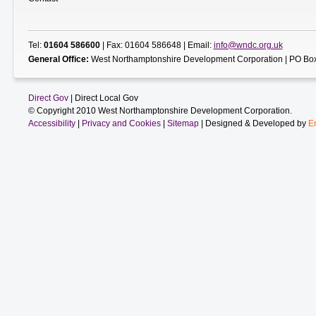
Tel:
01604 586600
| Fax: 01604 586648 | Email:
info@wndc.org.uk
General Office:
West Northamptonshire Development Corporation | PO Box
Direct Gov
| Direct Local Gov
© Copyright 2010 West Northamptonshire Development Corporation.
Accessibility
|
Privacy and Cookies
|
Sitemap
| Designed & Developed by
E