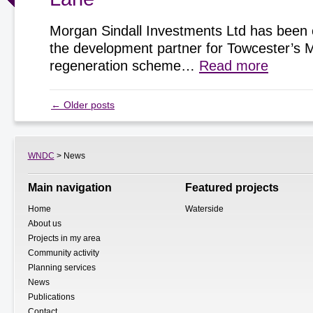
Morgan Sindall Investments Ltd has been 
the development partner for Towcester’s 
regeneration scheme…
Read more
←
Older posts
WNDC
> News
Main navigation
Featured projects
Home
Waterside
About us
Projects in my area
Community activity
Planning services
News
Publications
Contact