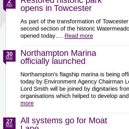
Restored historic park
2
Apr
opens in Towcester
As part of the transformation of Towcester
second section of the historic Watermeadow
opened today….
Read more
Northampton Marina
30
Mar
officially launched
Northampton’s flagship marina is being offi
today by Environment Agency Chairman Lo
Lord Smith will be joined by dignitaries fro
organisations which helped to develop 
more
All systems go for Moat
27
Mar
Lane