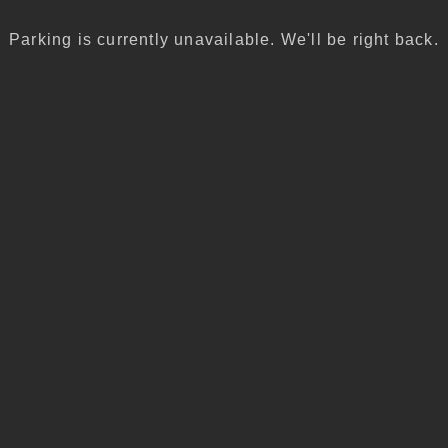
Parking is currently unavailable. We'll be right back.