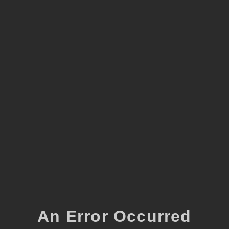
An Error Occurred