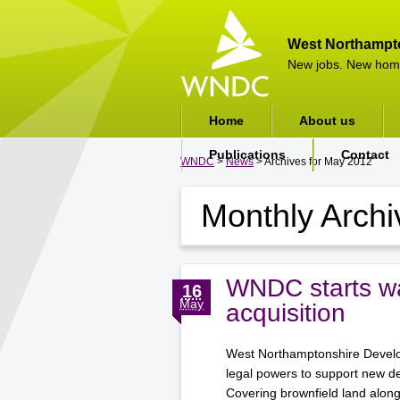
West Northampt
New jobs. New hom
Home
About us
Publications
Contact
WNDC
>
News
> Archives for May 2012
Monthly Arch
WNDC starts wa
16
May
acquisition
West Northamptonshire Develop
legal powers to support new d
Covering brownfield land alon