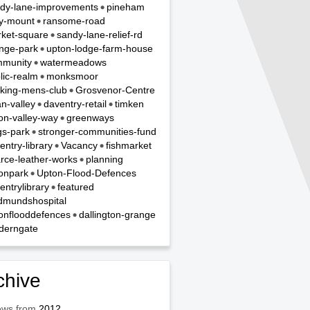
dy-lane-improvements
pineham
y-mount
ransome-road
ket-square
sandy-lane-relief-rd
nge-park
upton-lodge-farm-house
munity
watermeadows
lic-realm
monksmoor
king-mens-club
Grosvenor-Centre
n-valley
daventry-retail
timken
on-valley-way
greenways
gs-park
stronger-communities-fund
entry-library
Vacancy
fishmarket
rce-leather-works
planning
onpark
Upton-Flood-Defences
entrylibrary
featured
dmundshospital
onflooddefences
dallington-grange
derngate
chive
ews from
2012