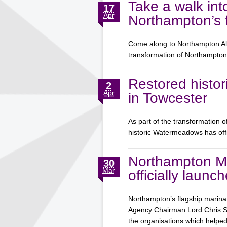
Take a walk int
17
Apr
Northampton’s f
Come along to Northampton Aliv
transformation of Northampt
Restored histor
2
Apr
in Towcester
As part of the transformation 
historic Watermeadows has off
Northampton M
30
Mar
officially launc
Northampton’s flagship marina 
Agency Chairman Lord Chris Smi
the organisations which help