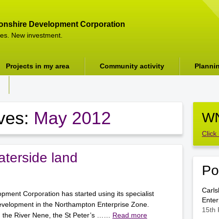
onshire Development Corporation
es. New investment.
Projects in my area
Community activity
Planni
ives:
May 2012
WN
Click
terside land
Po
Carls
ment Corporation has started using its specialist
Enter
evelopment in the Northampton Enterprise Zone.
15th 
g the River Nene, the St Peter’s ……
Read more