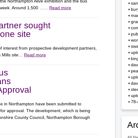
 the Northampton Alive exhibition and the bus
san
st week. Around 1,500 ……
Read more
bur
mar
gra
rtner sought
com
Zone site
pub
wor
swa
f interest from prospective development partners,
upt
n Mills site…
Read more
kin
dav
us
pea
upt
ans
dav
Approval
ste
upt
78-
ge in Northampton have been submitted to
or approval. The development, which is being
tonshire County Council, Northampton Borough
Ar
All N