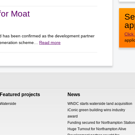
for Moat
Se
ap
Click
d has been confirmed as the development partner
appli
egeneration scheme…
Read more
Featured projects
News
Waterside
WNDC starts waterside land acquisition
iConic green building wins industry
award
Funding secured for Northampton Station
Huge Turnout for Northampton Alive