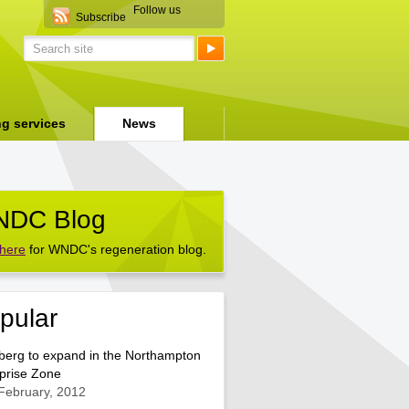
Follow us
Subscribe
ng services
News
DC Blog
 here
for WNDC's regeneration blog.
pular
berg to expand in the Northampton
prise Zone
February, 2012