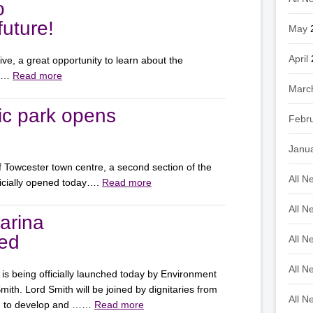
o
uture!
May
April
e, a great opportunity to learn about the
on…
Read more
Marc
ic park opens
Febr
Janu
of Towcester town centre, a second section of the
All N
icially opened today….
Read more
All N
arina
hed
All N
All N
is being officially launched today by Environment
th. Lord Smith will be joined by dignitaries from
All N
ed to develop and ……
Read more