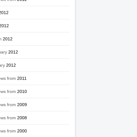
2012
2012
h
2012
uary
2012
ary
2012
ews from
2011
ews from
2010
ews from
2009
ews from
2008
ews from
2000