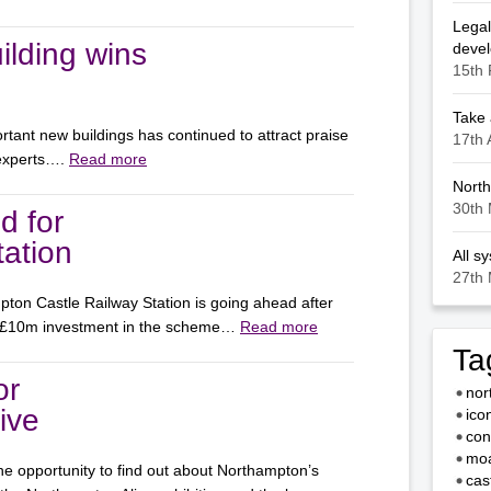
Legal
ilding wins
deve
15th 
Take 
rtant new buildings has continued to attract praise
17th 
 experts….
Read more
North
30th 
d for
ation
All s
27th 
ton Castle Railway Station is going ahead after
 £10m investment in the scheme…
Read more
Ta
or
nor
ive
ico
con
moa
e opportunity to find out about Northampton’s
cas