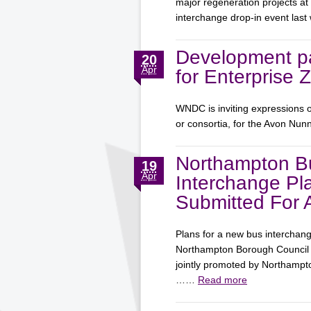
major regeneration projects at
interchange drop-in event la
Development pa
20
Apr
for Enterprise 
WNDC is inviting expressions o
or consortia, for the Avon Nun
Northampton B
19
Apr
Interchange Pl
Submitted For 
Plans for a new bus interchan
Northampton Borough Council f
jointly promoted by Northamp
……
Read more