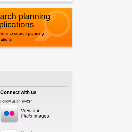
arch planning
plications
 here
to search planning
cations
Connect with us
Follow us on
Twitter
View our
Flickr
images