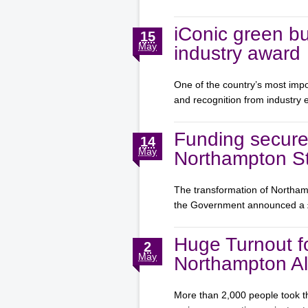
iConic green bu
15
May
industry award
One of the country’s most impo
and recognition from industry
Funding secure
14
May
Northampton St
The transformation of Northamp
the Government announced a
Huge Turnout f
2
May
Northampton Al
More than 2,000 people took th