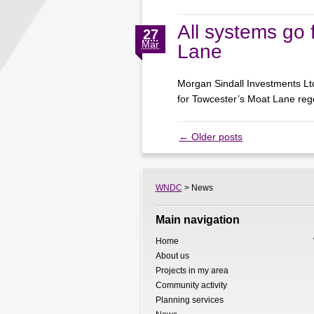
All systems go 
27
Mar
Lane
Morgan Sindall Investments Lt
for Towcester’s Moat Lane r
←
Older posts
WNDC
> News
Main navigation
Home
About us
Projects in my area
Community activity
Planning services