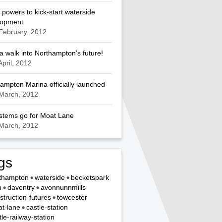
 powers to kick-start waterside
lopment
February, 2012
a walk into Northampton’s future!
April, 2012
ampton Marina officially launched
March, 2012
ystems go for Moat Lane
March, 2012
gs
thampton
waterside
becketspark
n
daventry
avonnunnmills
struction-futures
towcester
t-lane
castle-station
tle-railway-station