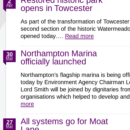
Restored historic park
2
Apr
opens in Towcester
As part of the transformation of Towcester
second section of the historic Watermeadow
opened today….
Read more
Northampton Marina
30
Mar
officially launched
Northampton’s flagship marina is being offi
today by Environment Agency Chairman Lo
Lord Smith will be joined by dignitaries fro
organisations which helped to develop 
more
All systems go for Moat
27
Mar
Lane