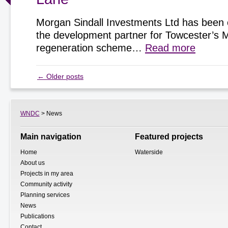
Morgan Sindall Investments Ltd has been 
the development partner for Towcester’s 
regeneration scheme…
Read more
←
Older posts
WNDC
> News
Main navigation
Featured projects
Home
Waterside
About us
Projects in my area
Community activity
Planning services
News
Publications
Contact