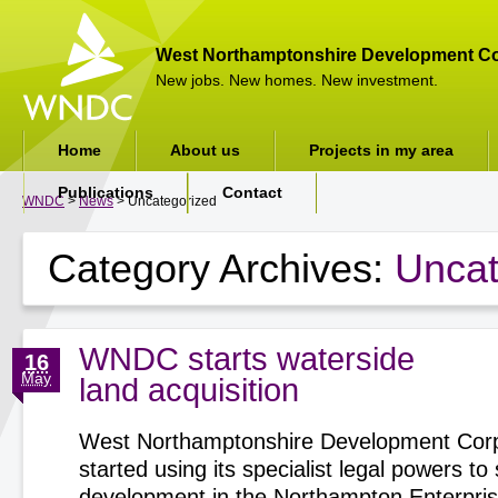
West Northamptonshire Development Co
New jobs. New homes. New investment.
Home
About us
Projects in my area
Publications
Contact
WNDC
>
News
> Uncategorized
Category Archives:
Uncat
WNDC starts waterside
16
May
land acquisition
West Northamptonshire Development Corp
started using its specialist legal powers t
development in the Northampton Enterpri