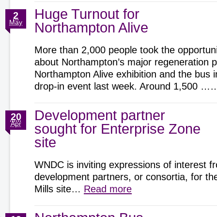
Huge Turnout for
2
May
Northampton Alive
More than 2,000 people took the opportunit
about Northampton’s major regeneration pr
Northampton Alive exhibition and the bus 
drop-in event last week. Around 1,500 
Development partner
20
Apr
sought for Enterprise Zone
site
WNDC is inviting expressions of interest f
development partners, or consortia, for t
Mills site…
Read more