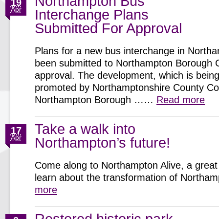
Northampton Bus
19
Apr
Interchange Plans
Submitted For Approval
Plans for a new bus interchange in North
been submitted to Northampton Borough C
approval. The development, which is being 
promoted by Northamptonshire County Cou
Northampton Borough ……
Read more
Take a walk into
17
Apr
Northampton’s future!
Come along to Northampton Alive, a great 
learn about the transformation of North
more