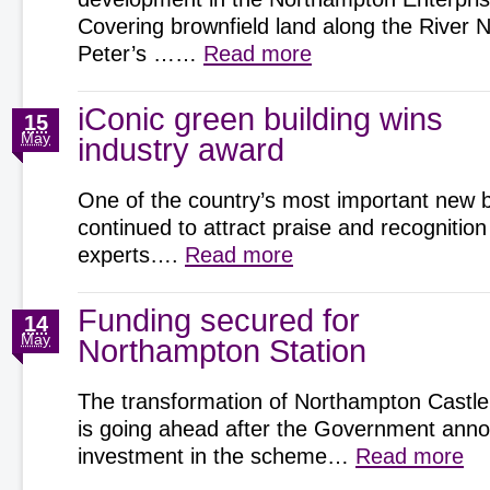
Covering brownfield land along the River 
Peter’s ……
Read more
iConic green building wins
15
May
industry award
One of the country’s most important new b
continued to attract praise and recognition
experts….
Read more
Funding secured for
14
May
Northampton Station
The transformation of Northampton Castle
is going ahead after the Government an
investment in the scheme…
Read more