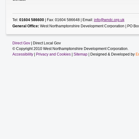
Tel:
01604 586600
| Fax: 01604 586648 | Email:
info@wndc.org.uk
General Office:
West Northamptonshire Development Corporation | PO Box
Direct Gov
| Direct Local Gov
© Copyright 2010 West Northamptonshire Development Corporation.
Accessibility
|
Privacy and Cookies
|
Sitemap
| Designed & Developed by
E