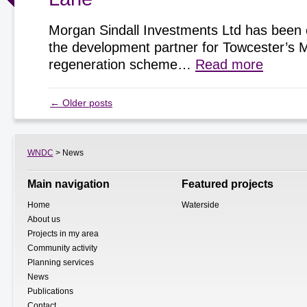
Morgan Sindall Investments Ltd has been 
the development partner for Towcester’s 
regeneration scheme…
Read more
←
Older posts
WNDC
> News
Main navigation
Featured projects
Home
Waterside
About us
Projects in my area
Community activity
Planning services
News
Publications
Contact