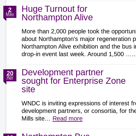
Huge Turnout for
2
May
Northampton Alive
More than 2,000 people took the opportunit
about Northampton’s major regeneration pr
Northampton Alive exhibition and the bus 
drop-in event last week. Around 1,500 
Development partner
20
Apr
sought for Enterprise Zone
site
WNDC is inviting expressions of interest f
development partners, or consortia, for t
Mills site…
Read more