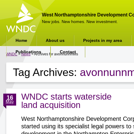
West Northamptonshire Development Co
New jobs. New homes. New investment.
Home
About us
Projects in my area
Publications
Contact
WNDC
>
News
> Archives for avonnunnmills
Tag Archives:
avonnunnmi
WNDC starts waterside
16
May
land acquisition
West Northamptonshire Development Corp
started using its specialist legal powers t
development in the Northampton Enterpri