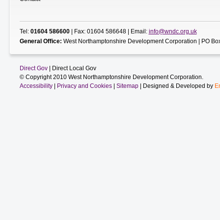
Tel:
01604 586600
| Fax: 01604 586648 | Email:
info@wndc.org.uk
General Office:
West Northamptonshire Development Corporation | PO Box
Direct Gov
| Direct Local Gov
© Copyright 2010 West Northamptonshire Development Corporation.
Accessibility
|
Privacy and Cookies
|
Sitemap
| Designed & Developed by
E