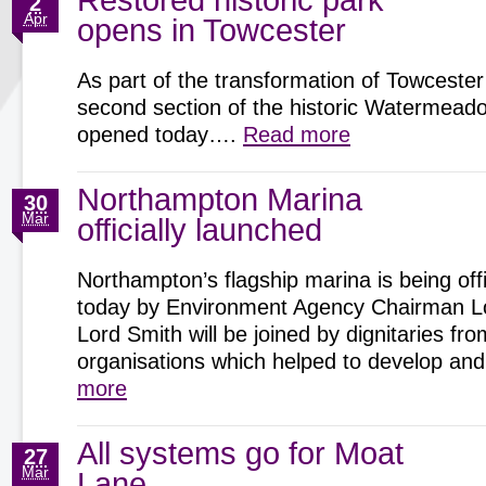
Restored historic park
2
Apr
opens in Towcester
As part of the transformation of Towcester
second section of the historic Watermeadow
opened today….
Read more
Northampton Marina
30
Mar
officially launched
Northampton’s flagship marina is being offi
today by Environment Agency Chairman Lo
Lord Smith will be joined by dignitaries fro
organisations which helped to develop 
more
All systems go for Moat
27
Mar
Lane