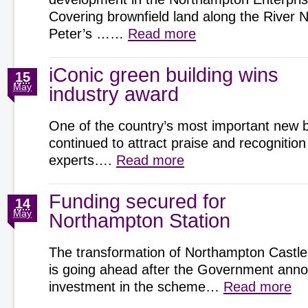
Covering brownfield land along the River 
Peter’s ……
Read more
iConic green building wins
15
May
industry award
One of the country’s most important new b
continued to attract praise and recognition
experts….
Read more
Funding secured for
14
May
Northampton Station
The transformation of Northampton Castle
is going ahead after the Government an
investment in the scheme…
Read more