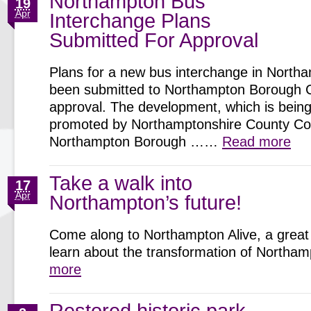
Northampton Bus
19
Apr
Interchange Plans
Submitted For Approval
Plans for a new bus interchange in North
been submitted to Northampton Borough C
approval. The development, which is being 
promoted by Northamptonshire County Cou
Northampton Borough ……
Read more
Take a walk into
17
Apr
Northampton’s future!
Come along to Northampton Alive, a great 
learn about the transformation of North
more