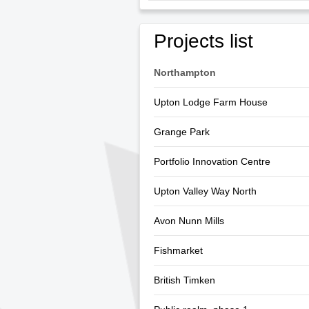
Projects list
Northampton
Upton Lodge Farm House
Grange Park
Portfolio Innovation Centre
Upton Valley Way North
Avon Nunn Mills
Fishmarket
British Timken