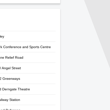
ley
rk Conference and Sports Centre
ne Relief Road
/ Angel Street
 2 Greenways
d Derngate Theatre
ilway Station