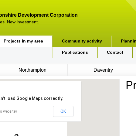
onshire Development Corporation
es. New investment.
Projects in my area
Community activity
Planni
Publications
Contact
Northampton
Daventry
Pr
n't load Google Maps correctly.
OK
s website?