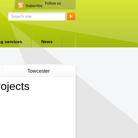
Follow us
Subscribe
ng services
News
Towcester
ojects