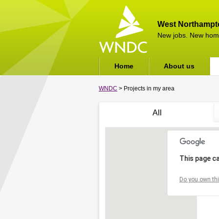
West Northampt
New jobs. New hom
Home
About us
WNDC
> Projects in my area
All
This page ca
Do you own thi