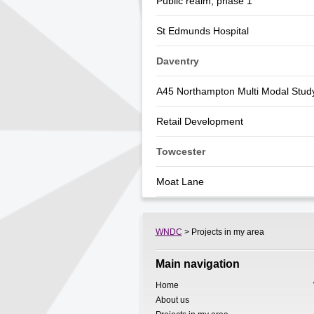
Public realm, phase 1
St Edmunds Hospital
Daventry
A45 Northampton Multi Modal Stud
Retail Development
Towcester
Moat Lane
WNDC
> Projects in my area
Main navigation
Home
About us