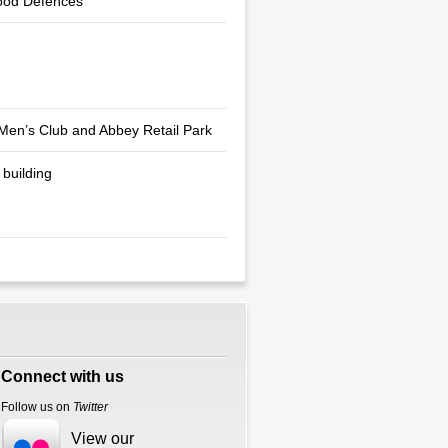
ood Defences
Men’s Club and Abbey Retail Park
building
Connect with us
Follow us on
Twitter
View our