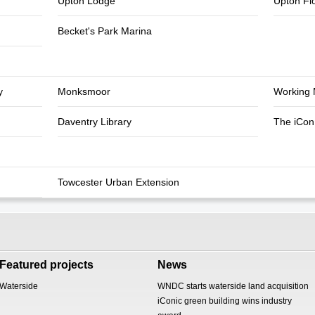
Upton Lodge
Upton Fl
Becket's Park Marina
y
Monksmoor
Working 
Daventry Library
The iCon 
Towcester Urban Extension
Featured projects
News
Waterside
WNDC starts waterside land acquisition
iConic green building wins industry