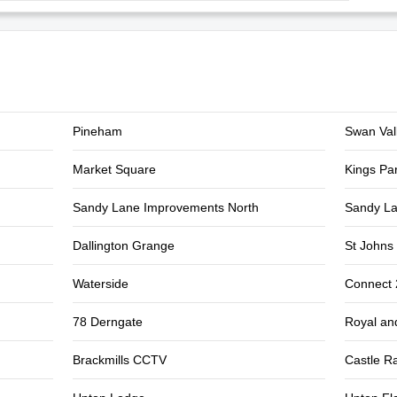
Pineham
Swan Val
Market Square
Kings Pa
Sandy Lane Improvements North
Sandy La
Dallington Grange
St Johns 
Waterside
Connect
78 Derngate
Royal an
Brackmills CCTV
Castle Ra