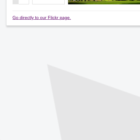
Go directly to our Flickr page.