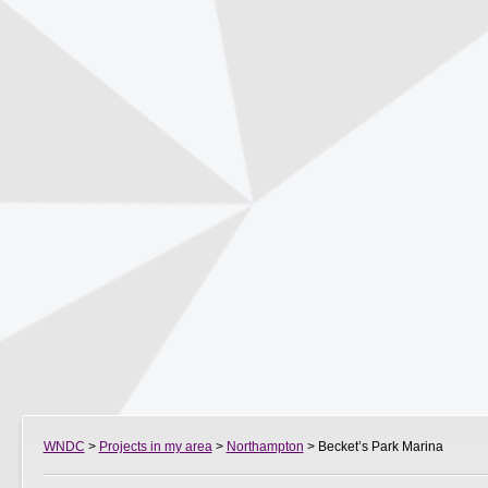
WNDC
>
Projects in my area
>
Northampton
> Becket’s Park Marina