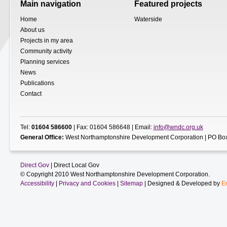
Main navigation
Featured projects
Home
Waterside
About us
Projects in my area
Community activity
Planning services
News
Publications
Contact
Tel:
01604 586600
| Fax: 01604 586648 | Email:
info@wndc.org.uk
General Office:
West Northamptonshire Development Corporation | PO Box
Direct Gov
| Direct Local Gov
© Copyright 2010 West Northamptonshire Development Corporation.
Accessibility
|
Privacy and Cookies
|
Sitemap
| Designed & Developed by
E