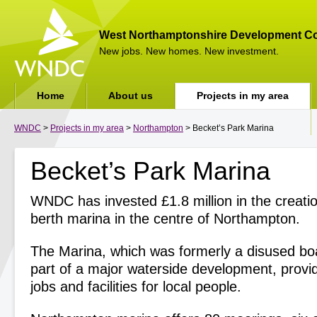
West Northamptonshire Development Co
New jobs. New homes. New investment.
Home
About us
Projects in my area
WNDC
>
Projects in my area
>
Northampton
> Becket’s Park Marina
Becket’s Park Marina
WNDC has invested £1.8 million in the creati
berth marina in the centre of Northampton.
The Marina, which was formerly a disused boat
part of a major waterside development, prov
jobs and facilities for local people.