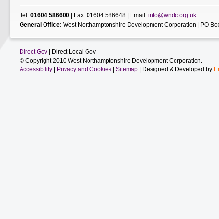
Tel:
01604 586600
| Fax: 01604 586648 | Email:
info@wndc.org.uk
General Office:
West Northamptonshire Development Corporation | PO Box
Direct Gov
| Direct Local Gov
© Copyright 2010 West Northamptonshire Development Corporation.
Accessibility
|
Privacy and Cookies
|
Sitemap
| Designed & Developed by
E