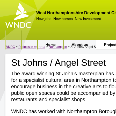
West Northamptonshire Development Co
New jobs. New homes. New investment.
Home
About us
Projec
WNDC
>
Projects in my area
>
Northampton
> St Johns / Angel Street
St Johns / Angel Street
The award winning St John’s masterplan has s
for a specialist cultural area in Northampton t
encourage business in the creative arts to flo
public open spaces could be accompanied by 
restaurants and specialist shops.
WNDC has worked with Northampton Borough