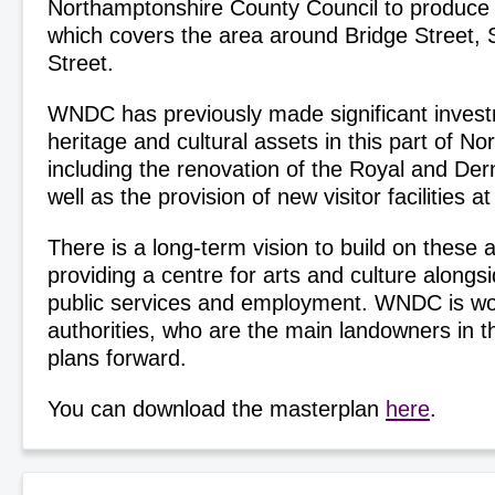
Northamptonshire County Council to produce 
which covers the area around Bridge Street, 
Street.
WNDC has previously made significant invest
heritage and cultural assets in this part of N
including the renovation of the Royal and Der
well as the provision of new visitor facilities 
There is a long-term vision to build on these a
providing a centre for arts and culture alongs
public services and employment. WNDC is wor
authorities, who are the main landowners in t
plans forward.
You can download the masterplan
here
.