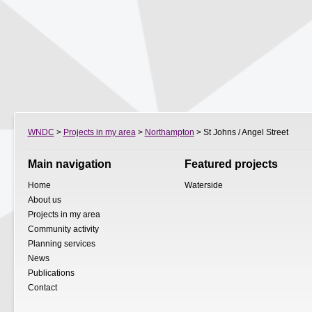
WNDC
>
Projects in my area
>
Northampton
> St Johns / Angel Street
Main navigation
Featured projects
Home
Waterside
About us
Projects in my area
Community activity
Planning services
News
Publications
Contact