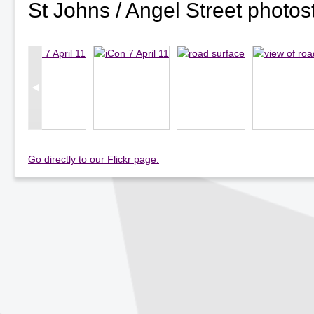
St Johns / Angel Street photo
Go directly to our Flickr page.