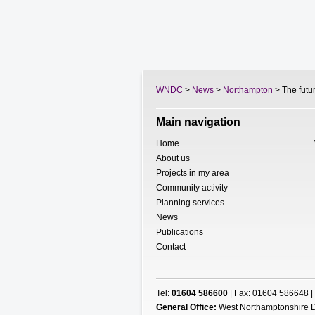
WNDC
>
News
>
Northampton
> The futur
Main navigation
Home
About us
Projects in my area
Community activity
Planning services
News
Publications
Contact
Tel:
01604 586600
| Fax: 01604 586648 |
General Office:
West Northamptonshire D