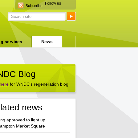
Follow us
Subscribe
ng services
News
DC Blog
 here
for WNDC's regeneration blog.
lated news
ng approved to light up
hampton Market Square