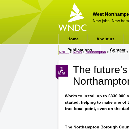
West Northampt
New jobs. New hom
Home
About us
Publications
Contact
WNDC
>
News
>
Northampton
> The future’s
The future’s 
1
Mar
Northampto
Works to install up to £330,000 
started, helping to make one of 
true focal point, even on the da
The Northampton Borough Counc