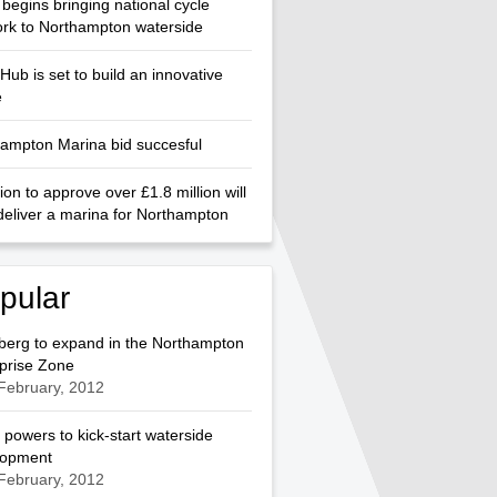
begins bringing national cycle
rk to Northampton waterside
Hub is set to build an innovative
e
ampton Marina bid succesful
ion to approve over £1.8 million will
deliver a marina for Northampton
pular
berg to expand in the Northampton
prise Zone
February, 2012
 powers to kick-start waterside
lopment
February, 2012