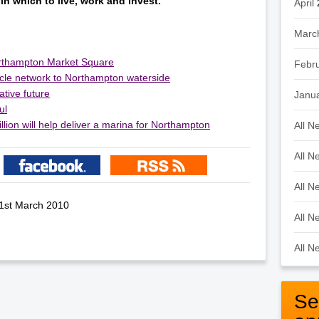
in which to live, work and invest.”
April
Marc
orthampton Market Square
Febr
ycle network to Northampton waterside
ative future
Janu
ul
llion will help deliver a marina for Northampton
All N
All N
All N
 1st March 2010
All N
All N
Se