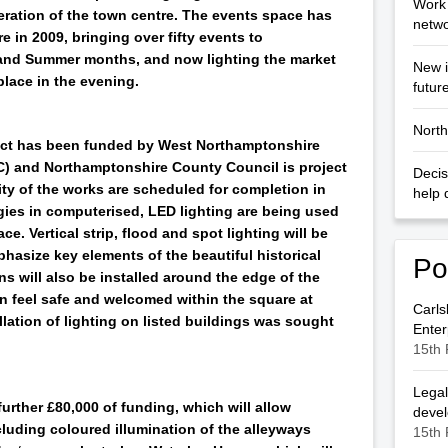
Work 
eration of the town centre. The events space has
netwo
 in 2009, bringing over fifty events to
and Summer months, and now lighting the market
New i
place in the evening.
futur
North
ject has been funded by West Northamptonshire
 and Northamptonshire County Council is project
Decis
ity of the works are scheduled for completion in
help 
gies in computerised, LED lighting are being used
ce. Vertical strip, flood and spot lighting will be
hasize key elements of the beautiful historical
Po
s will also be installed around the edge of the
n feel safe and welcomed within the square at
Carls
llation of lighting on listed buildings was sought
Enter
15th 
Legal
rther £80,000 of funding, which will allow
deve
luding coloured illumination of the alleyways
15th 