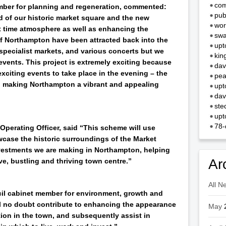
com
mber for planning and regeneration, commented:
pub
 of our historic market square and the new
wor
ght time atmosphere as well as enhancing the
swa
of Northampton have been attracted back into the
upt
, specialist markets, and various concerts but we
kin
events. This project is extremely exciting because
dav
 exciting events to take place in the evening – the
pea
o making Northampton a vibrant and appealing
upt
dav
ste
upt
78-
erating Officer, said “This scheme will use
case the historic surroundings of the Market
investments we are making in Northampton, helping
Ar
ve, bustling and thriving town centre.”
All N
cil cabinet member for environment, growth and
ill no doubt contribute to enhancing the appearance
May
tion in the town, and subsequently assist in