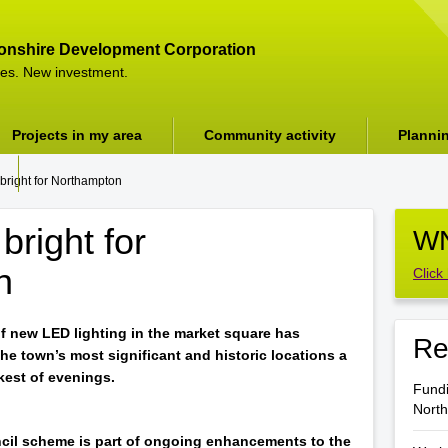
onshire Development Corporation
es. New investment.
Projects in my area
Community activity
Planni
 bright for Northampton
bright for
WN
n
Click
of new LED lighting in the market square has
Re
the town’s most significant and historic locations a
rkest of evenings.
Fundi
Nort
il scheme is part of ongoing enhancements to the