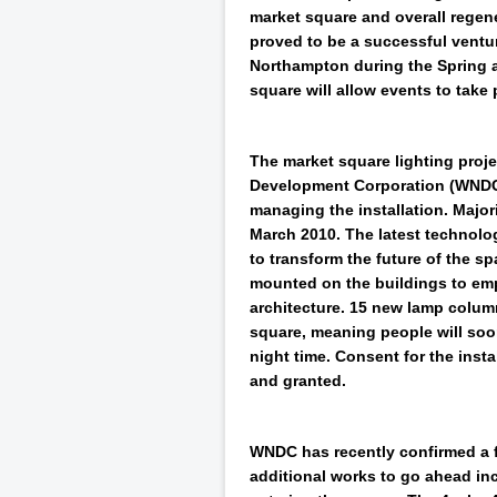
market square and overall regen
proved to be a successful venture
Northampton during the Spring 
square will allow events to take 
The market square lighting pro
Development Corporation (WNDC)
managing the installation. Major
March 2010. The latest technolo
to transform the future of the spa
mounted on the buildings to emp
architecture. 15 new lamp column
square, meaning people will soo
night time. Consent for the insta
and granted.
WNDC has recently confirmed a fu
additional works to go ahead inc