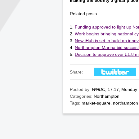
making the county a great place 
Related posts:
Funding approved to light up N
Work begins bringing national c
New iHub is set to build an innov
Northampton Marina bid succesf
Decision to approve over £1.8 mi
Share:
Posted by:
WNDC
, 17:17, Monday
Categories:
Northampton
Tags:
market-square
,
northampton