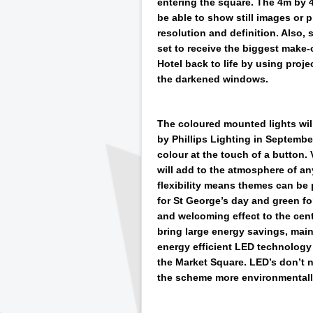
entering the square. The 4m by 4
be able to show still images or
resolution and definition. Also, 
set to receive the biggest make-
Hotel back to life by using proje
the darkened windows.
The coloured mounted lights wil
by Phillips Lighting in Septemb
colour at the touch of a button. 
will add to the atmosphere of an
flexibility means themes can be 
for St George’s day and green for
and welcoming effect to the centr
bring large energy savings, mai
energy efficient LED technology 
the Market Square. LED’s don’t n
the scheme more environmentally