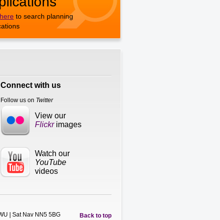
plications
 here
to search planning
cations
Connect with us
Follow us on
Twitter
View our
Flickr
images
Watch our
YouTube
videos
5WU | Sat Nav NN5 5BG
Back to top