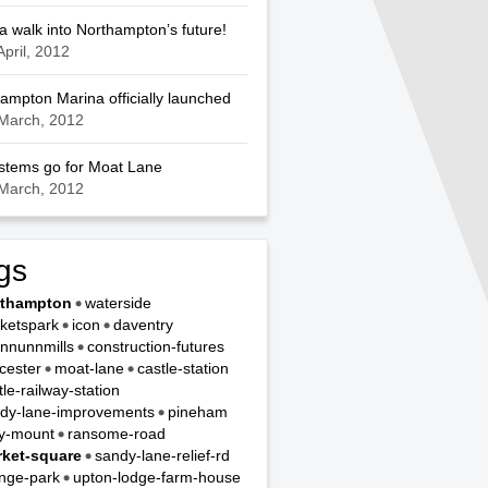
a walk into Northampton’s future!
April, 2012
ampton Marina officially launched
March, 2012
ystems go for Moat Lane
March, 2012
gs
rthampton
waterside
ketspark
icon
daventry
nnunnmills
construction-futures
cester
moat-lane
castle-station
tle-railway-station
dy-lane-improvements
pineham
y-mount
ransome-road
ket-square
sandy-lane-relief-rd
nge-park
upton-lodge-farm-house