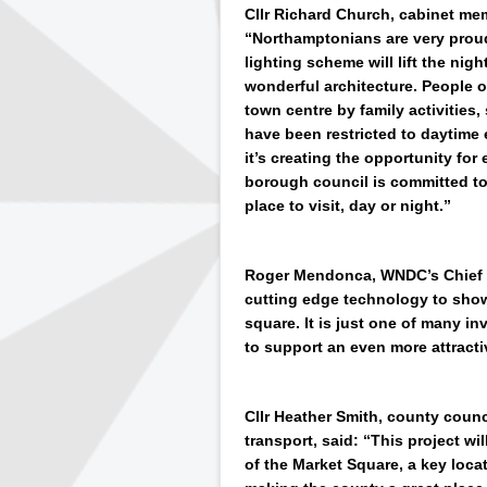
Cllr Richard Church, cabinet me
“Northamptonians are very proud
lighting scheme will lift the ni
wonderful architecture. People 
town centre by family activities
have been restricted to daytime 
it’s creating the opportunity for
borough council is committed t
place to visit, day or night.”
Roger Mendonca, WNDC’s Chief Op
cutting edge technology to show
square. It is just one of many 
to support an even more attracti
Cllr Heather Smith, county coun
transport, said: “This project w
of the Market Square, a key loca