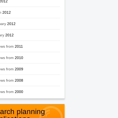
2012
h
2012
uary
2012
ary
2012
ews from
2011
ews from
2010
ews from
2009
ews from
2008
ews from
2000
arch planning