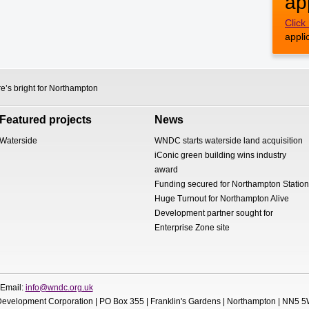
ap
Click
appli
e’s bright for Northampton
Featured projects
News
Waterside
WNDC starts waterside land acquisition
iConic green building wins industry
award
Funding secured for Northampton Station
Huge Turnout for Northampton Alive
Development partner sought for
Enterprise Zone site
 Email:
info@wndc.org.uk
evelopment Corporation | PO Box 355 | Franklin's Gardens | Northampton | NN5 