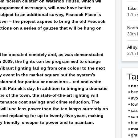
m ‘screen cluster’ on Waterloo House, which will
 programmed messages, will now have better
Take 
17th 
subject to an additional survey, Peacock Place is
over – the project aspires to bring the old Peacock
North
ctions on a series of gauzes that will be hung on
30th 
All s
27th 
l be operated remotely and, as was demonstrated
er 2009, the lights can be programmed to change
Vibrant lighting fading from one colour to the next
Ta
y event in the market square but the system’s
planned for particular occasions – red and white
no
 St Patrick’s day. In addition to bringing a dramatic
bec
e of the town, the state-of-the-art lighting will
avo
ntenance cost savings and crime reduction. The
tow
will use less power than the ten lamps currently on
cas
eed replacing for up to twenty-five years, making
san
 friendly, cheaper to power and to maintain.
bur
mar
gra