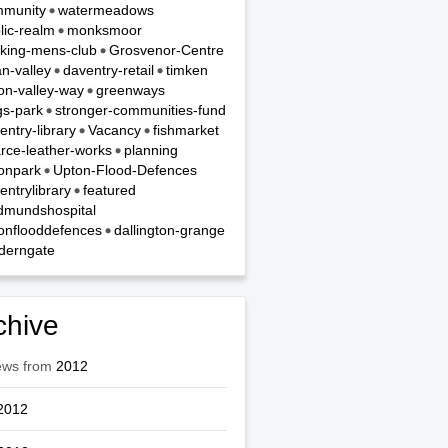
munity
watermeadows
lic-realm
monksmoor
king-mens-club
Grosvenor-Centre
n-valley
daventry-retail
timken
on-valley-way
greenways
gs-park
stronger-communities-fund
entry-library
Vacancy
fishmarket
rce-leather-works
planning
onpark
Upton-Flood-Defences
entrylibrary
featured
dmundshospital
onflooddefences
dallington-grange
derngate
chive
ews from
2012
2012