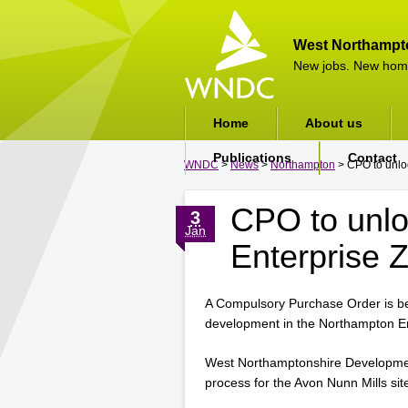
West Northampt
New jobs. New hom
Home
About us
Publications
Contact
WNDC
>
News
>
Northampton
> CPO to unloc
CPO to unl
3
Jan
Enterprise Z
A Compulsory Purchase Order is be
development in the Northampton E
West Northamptonshire Developmen
process for the Avon Nunn Mills sit