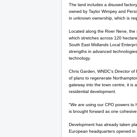
The land includes a disused facto
owned by Taylor Wimpey and Persi
in unknown ownership, which is req
Located along the River Nene, the 
which stretches across 120 hectares
South East Midlands Local Enterpri
strengths in advanced technologie
technology.
Chris Garden, WNDC’s Director of R
of plans to regenerate Northampton
gateway into the town centre, it is 
residential development.
“We are using our CPO powers to he
is brought forward as one cohesiv
Development has already taken plac
European headquarters opened in 2