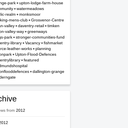
nge-park
upton-lodge-farm-house
munity
watermeadows
lic-realm
monksmoor
king-mens-club
Grosvenor-Centre
n-valley
daventry-retail
timken
on-valley-way
greenways
gs-park
stronger-communities-fund
entry-library
Vacancy
fishmarket
rce-leather-works
planning
onpark
Upton-Flood-Defences
entrylibrary
featured
dmundshospital
onflooddefences
dallington-grange
derngate
chive
ews from
2012
2012