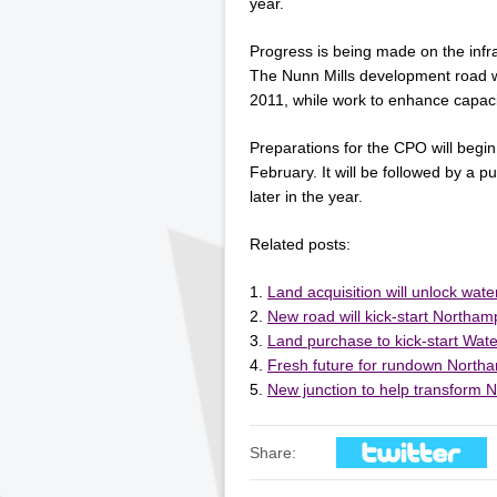
year.
Progress is being made on the infr
The Nunn Mills development road 
2011, while work to enhance capac
Preparations for the CPO will begin
February. It will be followed by a p
later in the year.
Related posts:
Land acquisition will unlock wat
New road will kick-start Northa
Land purchase to kick-start Wat
Fresh future for rundown Northa
New junction to help transform 
Share: