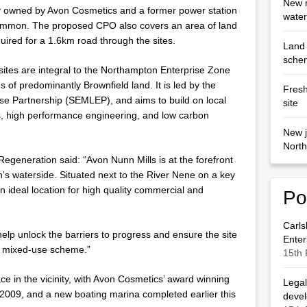
New r
ry owned by Avon Cosmetics and a former power station
wate
mmon. The proposed CPO also covers an area of land
uired for a 1.6km road through the sites.
Land 
sche
sites are integral to the Northampton Enterprise Zone
 of predominantly Brownfield land. It is led by the
Fresh
se Partnership (SEMLEP), and aims to build on local
site
s, high performance engineering, and low carbon
New j
North
egeneration said: “Avon Nunn Mills is at the forefront
’s waterside. Situated next to the River Nene on a key
an ideal location for high quality commercial and
Po
Carls
lp unlock the barriers to progress and ensure the site
Enter
e mixed-use scheme.”
15th 
e in the vicinity, with Avon Cosmetics’ award winning
Legal
009, and a new boating marina completed earlier this
deve