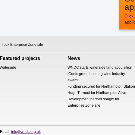
ap
Click
appli
nlock Enterprise Zone site
Featured projects
News
Waterside
WNDC starts waterside land acquisition
iConic green building wins industry
award
Funding secured for Northampton Station
Huge Turnout for Northampton Alive
Development partner sought for
Enterprise Zone site
 Email:
info@wndc.org.uk