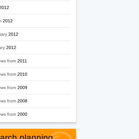
2012
h
2012
uary
2012
ary
2012
ews from
2011
ews from
2010
ews from
2009
ews from
2008
ews from
2000
arch planning