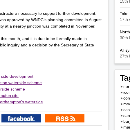
15th 
astructure necessary to support further development.
Take 
17th 
was approved by WNDC’s planning committee in August
ity at a nearby junction was completed in November.
North
30th 
 this month, and it is due to be formally made in
ublic inquiry and a decision by the Secretary of State
All s
27th 
Ta
erside development
mpton waterside scheme
nor
erside scheme
ico
mpton site
con
Northampton’s waterside
moa
cas
san
bur
mar