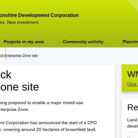
onshire Development Corporation
es. New investment.
Projects in my area
Community activity
Planni
k Enterprise Zone site
ock
WN
one site
Click
ing prepared to enable a major mixed-use
Re
nterprise Zone.
Land 
t Corporation has announced the start of a CPO
deve
e, covering around 20 hectares of brownfield land.