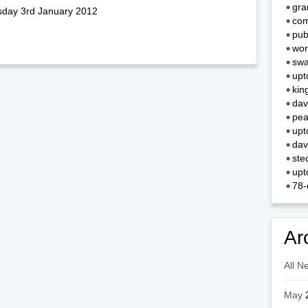
gra
esday 3rd January 2012
com
pub
wor
swa
upt
kin
dav
pea
upt
dav
ste
upt
78-
Ar
All N
May