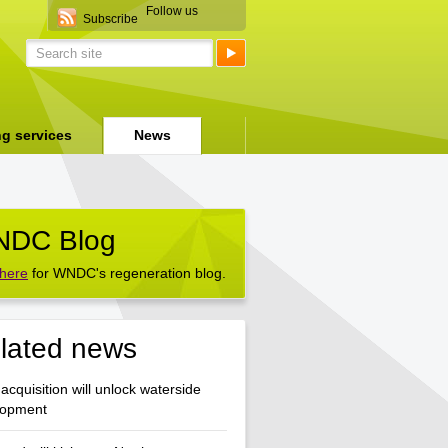
Follow us
Subscribe
ng services
News
DC Blog
 here
for WNDC's regeneration blog.
lated news
acquisition will unlock waterside
lopment