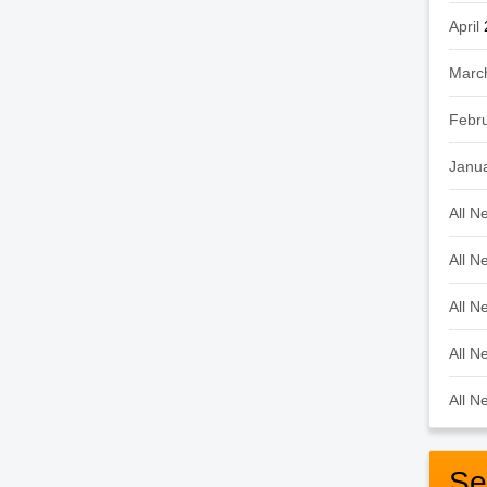
April
Marc
Febr
Janu
All N
All N
All N
All N
All N
Se