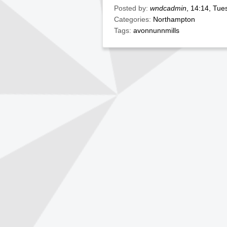
Posted by:
wndcadmin
, 14:14, Tu
Categories:
Northampton
Tags:
avonnunnmills