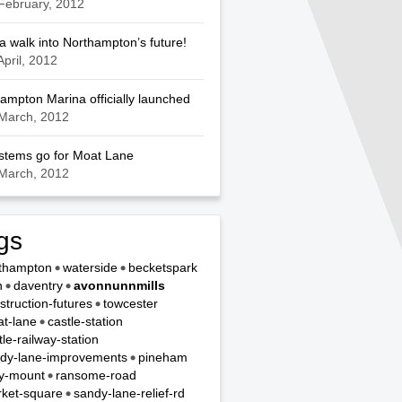
February, 2012
a walk into Northampton’s future!
April, 2012
ampton Marina officially launched
March, 2012
ystems go for Moat Lane
March, 2012
gs
thampton
waterside
becketspark
n
daventry
avonnunnmills
struction-futures
towcester
t-lane
castle-station
tle-railway-station
dy-lane-improvements
pineham
y-mount
ransome-road
ket-square
sandy-lane-relief-rd