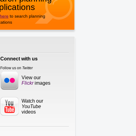
plications
 here
to search planning
cations
Connect with us
Follow us on
Twitter
View our
Flickr
images
Watch our
YouTube
videos