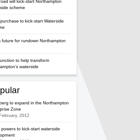
oad will kick-start Northampton
rside scheme
purchase to kick-start Waterside
me
 future for rundown Northampton
unction to help transform
ampton’s waterside
pular
berg to expand in the Northampton
prise Zone
February, 2012
 powers to kick-start waterside
lopment