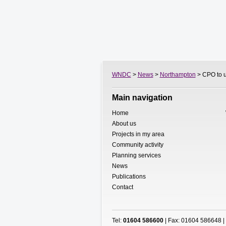
WNDC
>
News
>
Northampton
> CPO to u
Main navigation
Home
About us
Projects in my area
Community activity
Planning services
News
Publications
Contact
Tel:
01604 586600
| Fax: 01604 586648 |