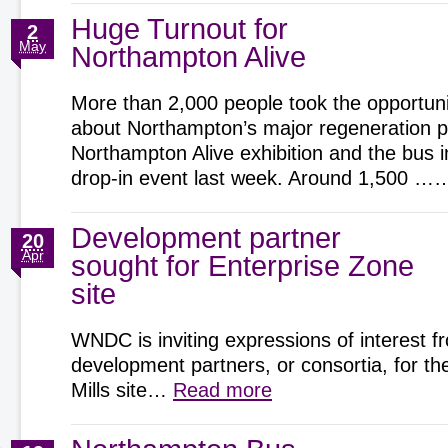
Huge Turnout for
2
May
Northampton Alive
More than 2,000 people took the opportunit
about Northampton’s major regeneration pr
Northampton Alive exhibition and the bus 
drop-in event last week. Around 1,500 
Development partner
20
Apr
sought for Enterprise Zone
site
WNDC is inviting expressions of interest f
development partners, or consortia, for t
Mills site…
Read more