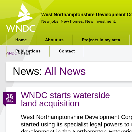
West Northamptonshire Development Co
New jobs. New homes. New investment.
Home
About us
Projects in my area
Publications
Contact
WNDC
> News
News:
All News
WNDC starts waterside
16
May
land acquisition
West Northamptonshire Development Corp
started using its specialist legal powers t
development in the Northampton Enterpri