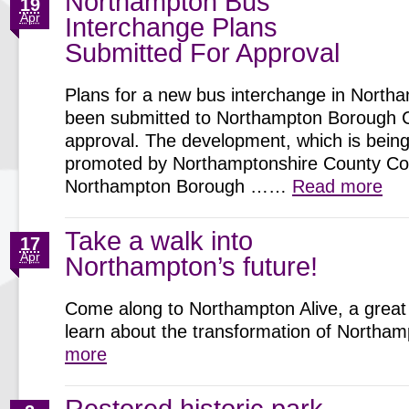
Northampton Bus
19
Apr
Interchange Plans
Submitted For Approval
Plans for a new bus interchange in North
been submitted to Northampton Borough C
approval. The development, which is being 
promoted by Northamptonshire County Cou
Northampton Borough ……
Read more
Take a walk into
17
Apr
Northampton’s future!
Come along to Northampton Alive, a great 
learn about the transformation of North
more