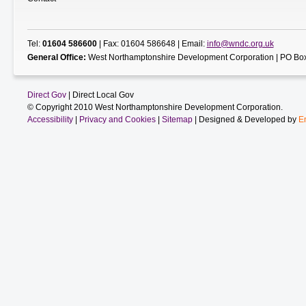
Tel:
01604 586600
| Fax: 01604 586648 | Email:
info@wndc.org.uk
General Office:
West Northamptonshire Development Corporation | PO Box
Direct Gov
| Direct Local Gov
© Copyright 2010 West Northamptonshire Development Corporation.
Accessibility
|
Privacy and Cookies
|
Sitemap
| Designed & Developed by
E