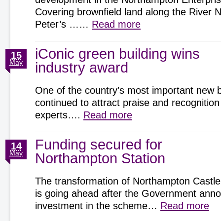
Covering brownfield land along the River 
Peter’s ……
Read more
iConic green building wins
15
May
industry award
One of the country’s most important new b
continued to attract praise and recognition
experts….
Read more
Funding secured for
14
May
Northampton Station
The transformation of Northampton Castle
is going ahead after the Government an
investment in the scheme…
Read more