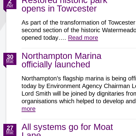
Restored historic park
2
Apr
opens in Towcester
As part of the transformation of Towcester
second section of the historic Watermeadow
opened today….
Read more
Northampton Marina
30
Mar
officially launched
Northampton’s flagship marina is being offi
today by Environment Agency Chairman Lo
Lord Smith will be joined by dignitaries fro
organisations which helped to develop 
more
All systems go for Moat
27
Mar
Lane