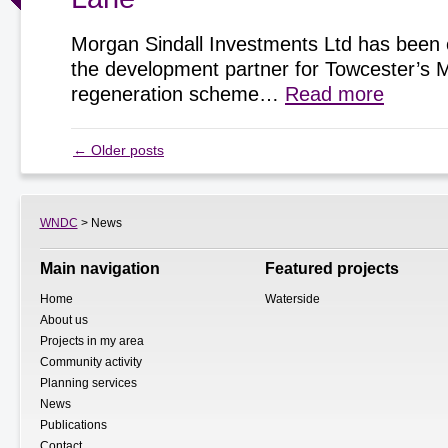
Morgan Sindall Investments Ltd has been 
the development partner for Towcester’s 
regeneration scheme…
Read more
←
Older posts
WNDC
> News
Main navigation
Featured projects
Home
Waterside
About us
Projects in my area
Community activity
Planning services
News
Publications
Contact