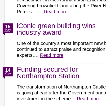
Covering brownfield land along the River 
Peter’s ……
Read more
iConic green building wins
15
May
industry award
One of the country’s most important new b
continued to attract praise and recognition
experts….
Read more
Funding secured for
14
May
Northampton Station
The transformation of Northampton Castle
is going ahead after the Government an
investment in the scheme…
Read more