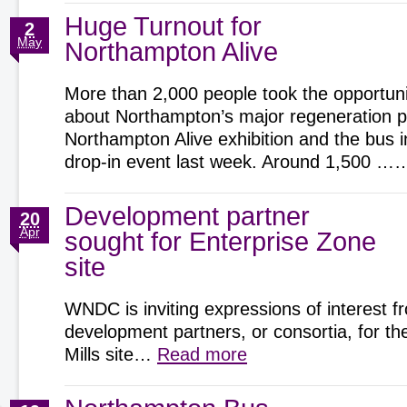
Huge Turnout for
2
May
Northampton Alive
More than 2,000 people took the opportunit
about Northampton’s major regeneration pr
Northampton Alive exhibition and the bus 
drop-in event last week. Around 1,500 
Development partner
20
Apr
sought for Enterprise Zone
site
WNDC is inviting expressions of interest f
development partners, or consortia, for t
Mills site…
Read more