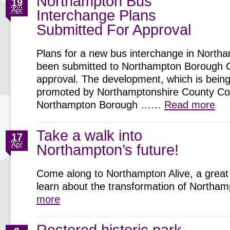
Northampton Bus
19
Apr
Interchange Plans
Submitted For Approval
Plans for a new bus interchange in North
been submitted to Northampton Borough C
approval. The development, which is being 
promoted by Northamptonshire County Cou
Northampton Borough ……
Read more
Take a walk into
17
Apr
Northampton’s future!
Come along to Northampton Alive, a great 
learn about the transformation of North
more