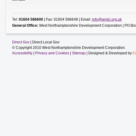
Tel:
01604 586600
| Fax: 01604 586648 | Email:
info@wndc.org.uk
General Office:
West Northamptonshire Development Corporation | PO Box
Direct Gov
| Direct Local Gov
© Copyright 2010 West Northamptonshire Development Corporation.
Accessibility
|
Privacy and Cookies
|
Sitemap
| Designed & Developed by
E