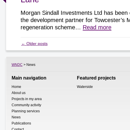
Morgan Sindall Investments Ltd has been 
the development partner for Towcester’s 
regeneration scheme…
Read more
←
Older posts
WNDC
> News
Main navigation
Featured projects
Home
Waterside
About us
Projects in my area
Community activity
Planning services
News
Publications
Contact