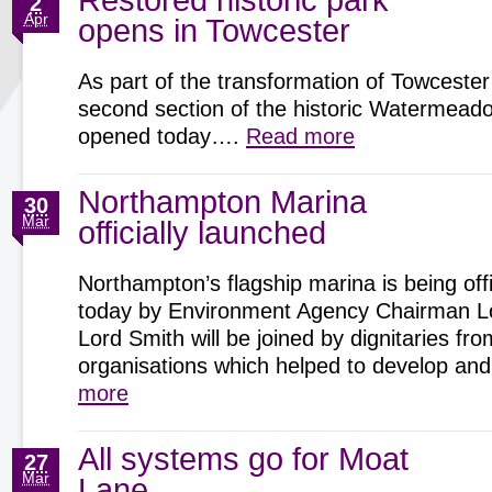
Restored historic park
2
Apr
opens in Towcester
As part of the transformation of Towcester
second section of the historic Watermeadow
opened today….
Read more
Northampton Marina
30
Mar
officially launched
Northampton’s flagship marina is being offi
today by Environment Agency Chairman Lo
Lord Smith will be joined by dignitaries fro
organisations which helped to develop 
more
All systems go for Moat
27
Mar
Lane