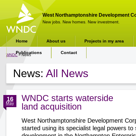
West Northamptonshire Development Co
New jobs. New homes. New investment.
Home
About us
Projects in my area
Publications
Contact
WNDC
> News
News:
All News
WNDC starts waterside
16
May
land acquisition
West Northamptonshire Development Corp
started using its specialist legal powers t
development in the Northampton Enterpri