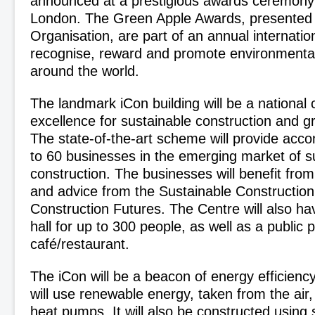
announced at a prestigious awards ceremony
London. The Green Apple Awards, presented
Organisation, are part of an annual internati
recognise, reward and promote environmental
around the world.
The landmark iCon building will be a national 
excellence for sustainable construction and g
The state-of-the-art scheme will provide acc
to 60 businesses in the emerging market of s
construction. The businesses will benefit from
and advice from the Sustainable Construction 
Construction Futures. The Centre will also h
hall for up to 300 people, as well as a public 
café/restaurant.
The iCon will be a beacon of energy efficiency i
will use renewable energy, taken from the air
heat pumps. It will also be constructed using 