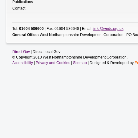
Publications
Contact
Tel:
01604 586600
| Fax: 01604 586648 | Email:
info@wndc.org.uk
General Office:
West Northamptonshire Development Corporation | PO Box
Direct Gov
| Direct Local Gov
© Copyright 2010 West Northamptonshire Development Corporation.
Accessibility
|
Privacy and Cookies
|
Sitemap
| Designed & Developed by
E