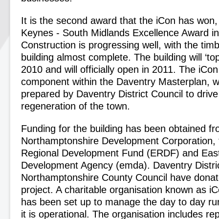
It is the second award that the iCon has won, 
Keynes - South Midlands Excellence Award in
Construction is progressing well, with the tim
building almost complete. The building will ‘to
2010 and will officially open in 2011. The iCon
component within the Daventry Masterplan, 
prepared by Daventry District Council to driv
regeneration of the town.
Funding for the building has been obtained f
Northamptonshire Development Corporation,
Regional Development Fund (ERDF) and Eas
Development Agency (emda). Daventry Distric
Northamptonshire County Council have donate
project. A charitable organisation known as i
has been set up to manage the day to day ru
it is operational. The organisation includes re