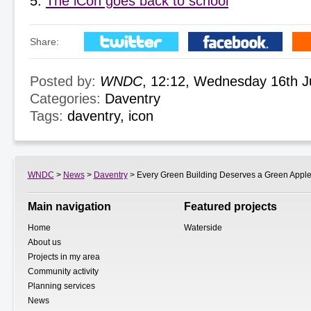
The iCon goes back to school
Share:
Posted by:
WNDC
, 12:12, Wednesday 16th 
Categories:
Daventry
Tags:
daventry
,
icon
WNDC
>
News
>
Daventry
> Every Green Building Deserves a Green Appl
Main navigation
Featured projects
Home
Waterside
About us
Projects in my area
Community activity
Planning services
News