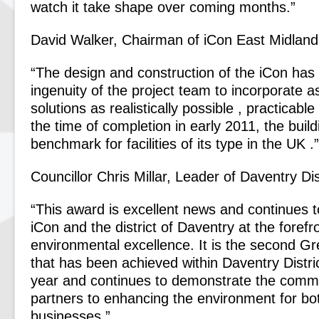
watch it take shape over coming months.”
David Walker, Chairman of iCon East Midland
“The design and construction of the iCon has
ingenuity of the project team to incorporate a
solutions as realistically possible , practicable
the time of completion in early 2011, the buildi
benchmark for facilities of its type in the UK .”
Councillor Chris Millar, Leader of Daventry Dis
“This award is excellent news and continues t
iCon and the district of Daventry at the forefr
environmental excellence. It is the second G
that has been achieved within Daventry Distri
year and continues to demonstrate the commi
partners to enhancing the environment for bo
businesses.”