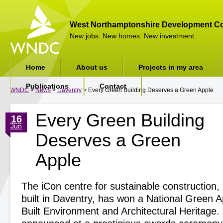
West Northamptonshire Development Co
New jobs. New homes. New investment.
Home
About us
Projects in my area
Publications
Contact
WNDC
>
News
>
Daventry
> Every Green Building Deserves a Green Apple
Every Green Building
16
Jun
Deserves a Green
Apple
The iCon centre for sustainable construction, 
built in Daventry, has won a National Green A
Built Environment and Architectural Heritage