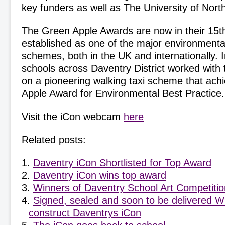
key funders as well as The University of Nor
The Green Apple Awards are now in their 15th
established as one of the major environmental
schemes, both in the UK and internationally.
schools across Daventry District worked with t
on a pioneering walking taxi scheme that ac
Apple Award for Environmental Best Practice.
Visit the iCon webcam
here
Related posts:
Daventry iCon Shortlisted for Top Award
Daventry iCon wins top award
Winners of Daventry School Art Competiti
Signed, sealed and soon to be delivered Wi
construct Daventrys iCon