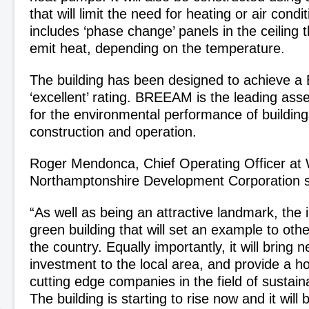
that will limit the need for heating or air condi
includes ‘phase change’ panels in the ceiling 
emit heat, depending on the temperature.
The building has been designed to achieve
‘excellent’ rating. BREEAM is the leading a
for the environmental performance of building
construction and operation.
Roger Mendonca, Chief Operating Officer at
Northamptonshire Development Corporation s
“As well as being an attractive landmark, the i
green building that will set an example to oth
the country. Equally importantly, it will bring 
investment to the local area, and provide a 
cutting edge companies in the field of sustain
The building is starting to rise now and it will 