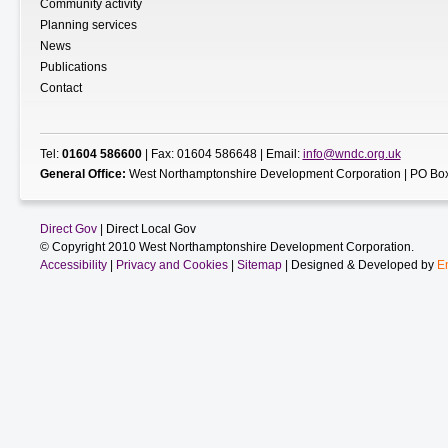
Community activity
Planning services
News
Publications
Contact
Tel:
01604 586600
| Fax: 01604 586648 | Email:
info@wndc.org.uk
General Office:
West Northamptonshire Development Corporation | PO Box
Direct Gov
| Direct Local Gov
© Copyright 2010 West Northamptonshire Development Corporation.
Accessibility
|
Privacy and Cookies
|
Sitemap
| Designed & Developed by
E