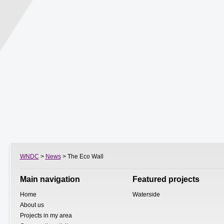
WNDC
>
News
> The Eco Wall
Main navigation
Featured projects
Home
Waterside
About us
Projects in my area