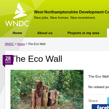
West Northamptonshire Development Co
New jobs. New homes. New investment.
Home
About us
Projects in my area
WNDC
>
News
> The Eco Wall
The Eco Wall
28
Oct
The Eco Wall
No related po
Share: