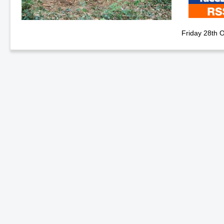
Friday 28th 