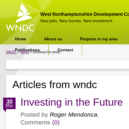
West Northamptonshire Development Co
New jobs. New homes. New investment.
Home
About us
Projects in my area
Publications
Contact
WNDC
>
News
> Archives for wndc
Articles from wndc
Investing in the Future
30
May
Posted by
Roger Mendonca
,
Comments
(0)