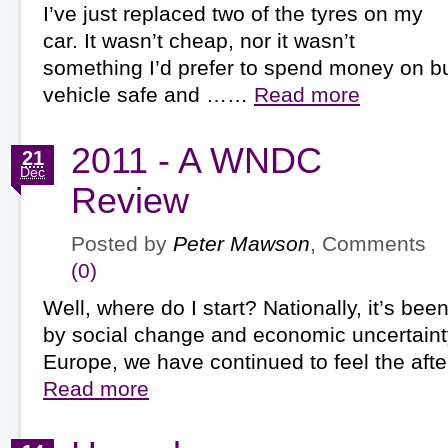
I’ve just replaced two of the tyres on my
car. It wasn’t cheap, nor it wasn’t
something I’d prefer to spend money on bu
vehicle safe and ……
Read more
2011 - A WNDC
21
Dec
Review
Posted by
Peter Mawson
, Comments
(0)
Well, where do I start? Nationally, it’s be
by social change and economic uncertainty.
Europe, we have continued to feel the af
Read more