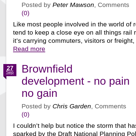
Posted by
Peter Mawson
, Comments
(0)
Like most people involved in the world of r
tend to keep a close eye on all things rail
it’s carrying commuters, visitors or freight
Read more
Brownfield
27
Sep
development - no pain
no gain
Posted by
Chris Garden
, Comments
(0)
I couldn’t help but notice the storm that h
sparked by the Draft National Planning Po