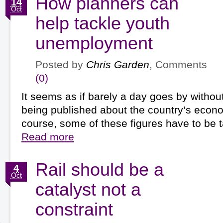
How planners can
14
Oct
help tackle youth
unemployment
Posted by
Chris Garden
, Comments
(0)
It seems as if barely a day goes by without
being published about the country’s econo
course, some of these figures have to be
Read more
Rail should be a
4
Oct
catalyst not a
constraint