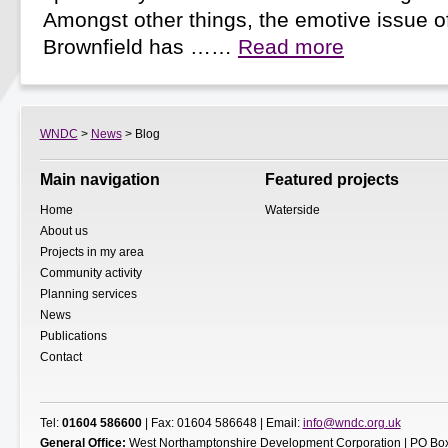
Amongst other things, the emotive issue o
Brownfield has ……
Read more
WNDC
>
News
> Blog
Main navigation
Featured projects
Home
Waterside
About us
Projects in my area
Community activity
Planning services
News
Publications
Contact
Tel:
01604 586600
| Fax: 01604 586648 | Email:
info@wndc.org.uk
General Office:
West Northamptonshire Development Corporation | PO Box