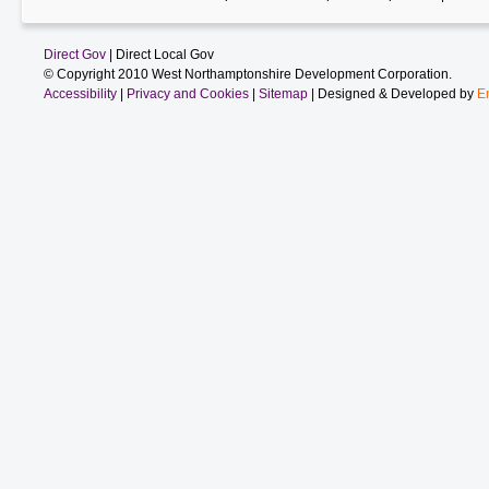
Direct Gov
| Direct Local Gov
© Copyright 2010 West Northamptonshire Development Corporation.
Accessibility
|
Privacy and Cookies
|
Sitemap
| Designed & Developed by
E