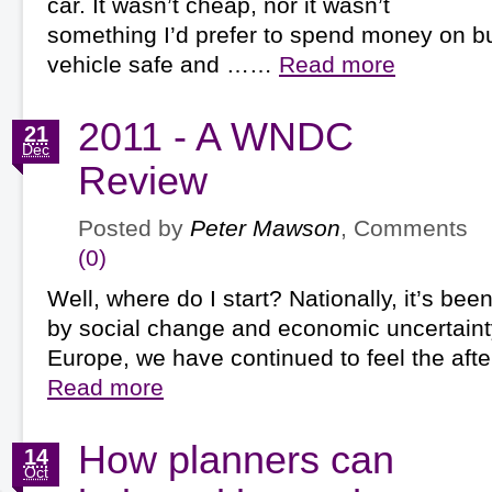
car. It wasn’t cheap, nor it wasn’t
something I’d prefer to spend money on bu
vehicle safe and ……
Read more
2011 - A WNDC
21
Dec
Review
Posted by
Peter Mawson
, Comments
(0)
Well, where do I start? Nationally, it’s be
by social change and economic uncertainty.
Europe, we have continued to feel the af
Read more
How planners can
14
Oct