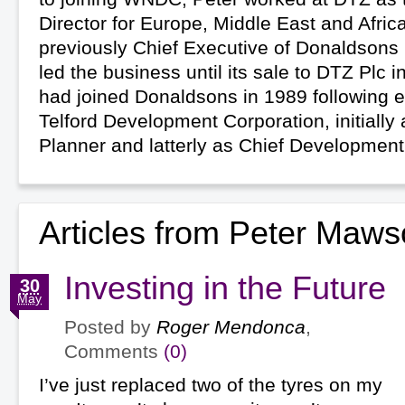
Director for Europe, Middle East and Afric
previously Chief Executive of Donaldsons
led the business until its sale to DTZ Plc i
had joined Donaldsons in 1989 following e
Telford Development Corporation, initially 
Planner and latterly as Chief Development
Articles from Peter Maw
Investing in the Future
30
May
Posted by
Roger Mendonca
,
Comments
(0)
I’ve just replaced two of the tyres on my