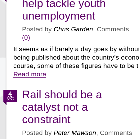
help tackle youth
unemployment
Posted by
Chris Garden
, Comments
(0)
It seems as if barely a day goes by without
being published about the country’s econo
course, some of these figures have to be
Read more
Rail should be a
4
Oct
catalyst not a
constraint
Posted by
Peter Mawson
, Comments