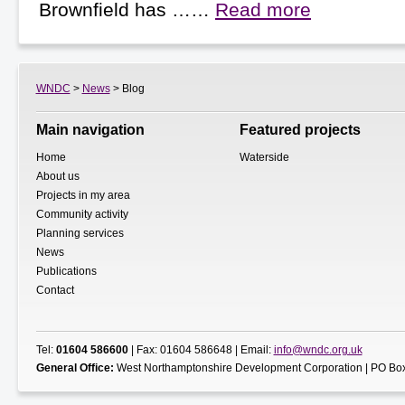
Brownfield has ……
Read more
WNDC
>
News
> Blog
Main navigation
Featured projects
Home
Waterside
About us
Projects in my area
Community activity
Planning services
News
Publications
Contact
Tel:
01604 586600
| Fax: 01604 586648 | Email:
info@wndc.org.uk
General Office:
West Northamptonshire Development Corporation | PO Box