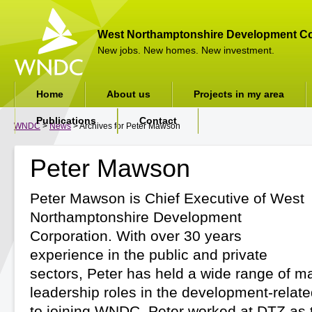
West Northamptonshire Development Co
New jobs. New homes. New investment.
Home
About us
Projects in my area
Publications
Contact
WNDC
>
News
> Archives for Peter Mawson
Peter Mawson
Peter Mawson is Chief Executive of West
Northamptonshire Development
Corporation. With over 30 years
experience in the public and private
sectors, Peter has held a wide range of
leadership roles in the development-related
to joining WNDC, Peter worked at DTZ as 