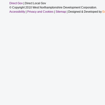
Direct Gov
| Direct Local Gov
© Copyright 2010 West Northamptonshire Development Corporation.
Accessibility
|
Privacy and Cookies
|
Sitemap
| Designed & Developed by
E