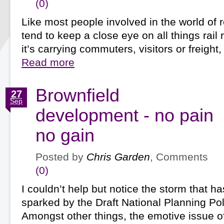
(0)
Like most people involved in the world of r
tend to keep a close eye on all things rail
it’s carrying commuters, visitors or freight
Read more
Brownfield
27
Sep
development - no pain
no gain
Posted by
Chris Garden
, Comments
(0)
I couldn’t help but notice the storm that h
sparked by the Draft National Planning Po
Amongst other things, the emotive issue o