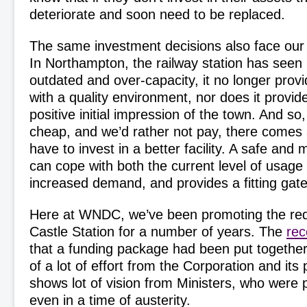
deteriorate and soon need to be replaced.
The same investment decisions also face our 
In Northampton, the railway station has seen 
outdated and over-capacity, it no longer pro
with a quality environment, nor does it provide
positive initial impression of the town. And so,
cheap, and we’d rather not pay, there comes
have to invest in a better facility. A safe and m
can cope with both the current level of usage
increased demand, and provides a fitting gatew
Here at WNDC, we’ve been promoting the re
Castle Station for a number of years. The
re
that a funding package had been put together 
of a lot of effort from the Corporation and its 
shows lot of vision from Ministers, who were 
even in a time of austerity.