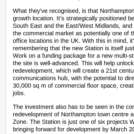
What they’ve recognised, is that Northampto
growth location. It’s strategically positioned
South East and the East/West Midlands, and
the commercial market as potentially one of t
office locations in the UK. With this in mind, it
remembering that the new Station is itself just 
Work on a funding package for a new multi-st
the site is well-advanced. This will help unlo
redevelopment, which will create a 21
st
centu
communications hub, with the potential to dire
30,000 sq m of commercial floor space, creat
jobs.
The investment also has to be seen in the con
redevelopment of Northampton town centre an
Zone. The Station is just one of six projects
bringing forward for development by March 20