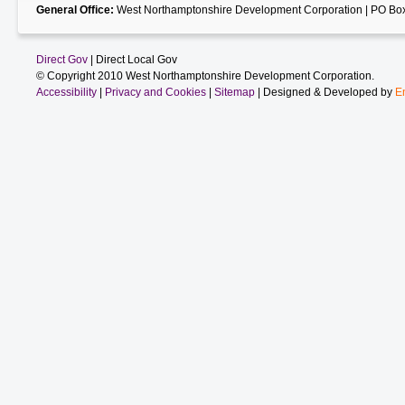
General Office:
West Northamptonshire Development Corporation | PO Box
Direct Gov
| Direct Local Gov
© Copyright 2010 West Northamptonshire Development Corporation.
Accessibility
|
Privacy and Cookies
|
Sitemap
| Designed & Developed by
E