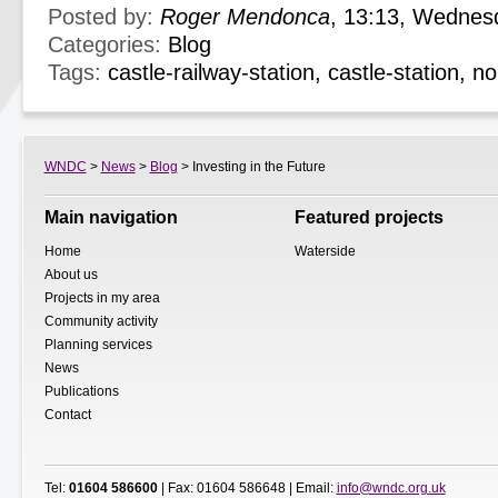
Posted by:
Roger Mendonca
, 13:13, Wednes
Categories:
Blog
Tags:
castle-railway-station
,
castle-station
,
no
WNDC
>
News
>
Blog
> Investing in the Future
Main navigation
Featured projects
Home
Waterside
About us
Projects in my area
Community activity
Planning services
News
Publications
Contact
Tel:
01604 586600
| Fax: 01604 586648 | Email:
info@wndc.org.uk