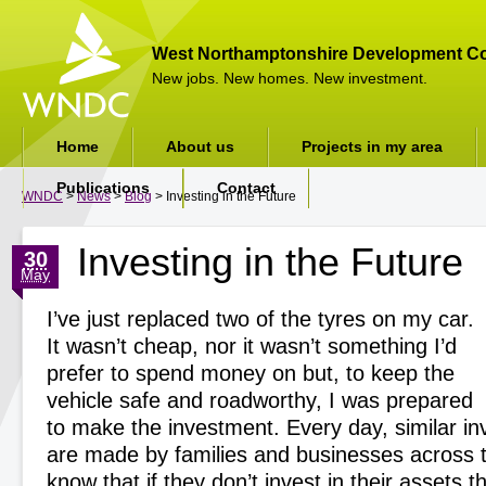
West Northamptonshire Development Co
New jobs. New homes. New investment.
Home
About us
Projects in my area
Publications
Contact
WNDC
>
News
>
Blog
> Investing in the Future
Investing in the Future
30
May
I’ve just replaced two of the tyres on my car.
It wasn’t cheap, nor it wasn’t something I’d
prefer to spend money on but, to keep the
vehicle safe and roadworthy, I was prepared
to make the investment. Every day, similar i
are made by families and businesses across 
know that if they don’t invest in their assets t