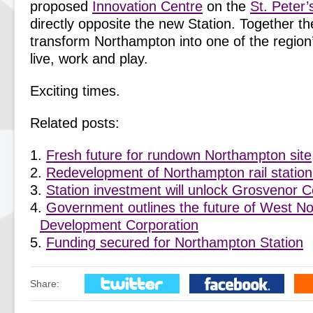
proposed
Innovation Centre
on the
St. Peter’
directly opposite the new Station. Together the
transform Northampton into one of the region’
live, work and play.
Exciting times.
Related posts:
Fresh future for rundown Northampton site
Redevelopment of Northampton rail station
Station investment will unlock Grosvenor 
Government outlines the future of West N
Development Corporation
Funding secured for Northampton Station
Share: