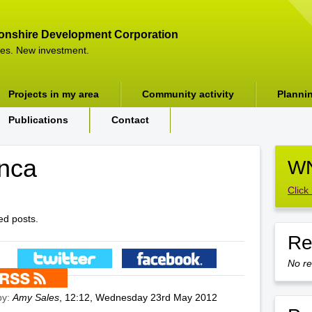
onshire Development Corporation
es. New investment.
Projects in my area
Community activity
Planni
Publications
Contact
nca
WN
Click
ed posts.
Re
No re
by:
Amy Sales
, 12:12, Wednesday 23rd May 2012