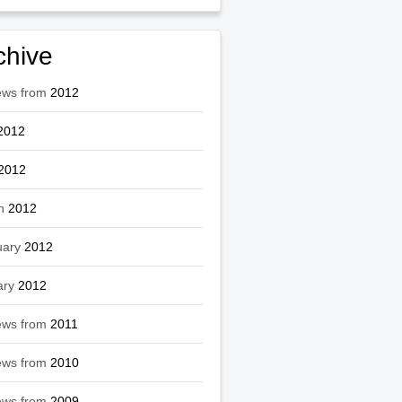
chive
ews from
2012
2012
2012
h
2012
uary
2012
ary
2012
ews from
2011
ews from
2010
ews from
2009