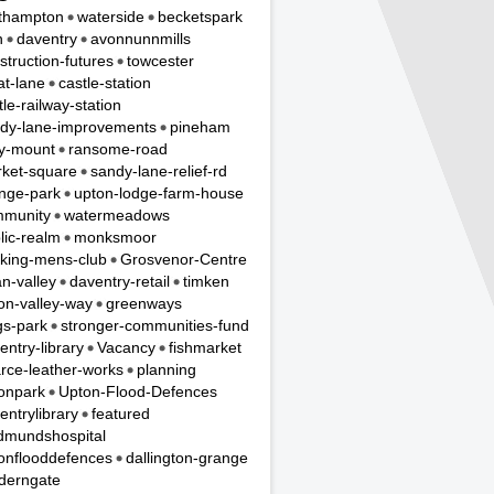
thampton
waterside
becketspark
n
daventry
avonnunnmills
struction-futures
towcester
t-lane
castle-station
tle-railway-station
dy-lane-improvements
pineham
y-mount
ransome-road
ket-square
sandy-lane-relief-rd
nge-park
upton-lodge-farm-house
munity
watermeadows
lic-realm
monksmoor
king-mens-club
Grosvenor-Centre
n-valley
daventry-retail
timken
on-valley-way
greenways
gs-park
stronger-communities-fund
entry-library
Vacancy
fishmarket
rce-leather-works
planning
onpark
Upton-Flood-Defences
entrylibrary
featured
dmundshospital
onflooddefences
dallington-grange
derngate