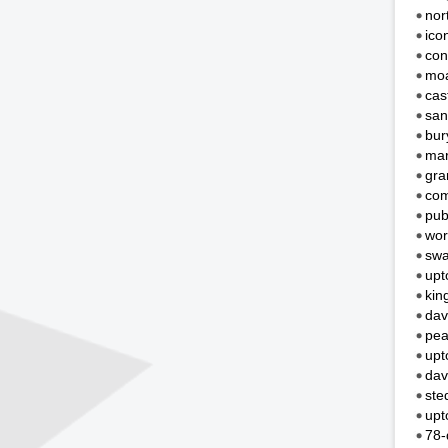
nor
ico
con
moa
cas
san
bur
mar
gra
com
pub
wor
swa
upt
kin
dav
pea
upt
dav
ste
upt
78-