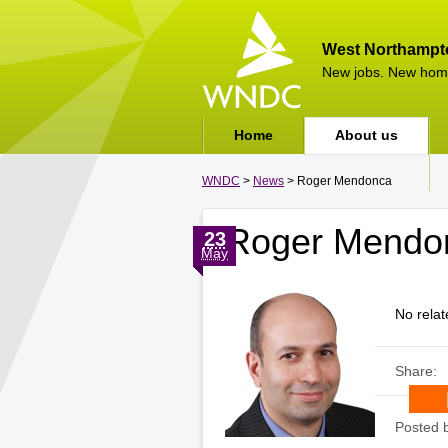
West Northampt
New jobs. New hom
Home
About us
WNDC
>
News
> Roger Mendonca
Roger Mendo
23
May
No relat
Share:
Posted 