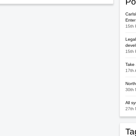
Po
Carls
Enter
15th 
Legal
deve
15th 
Take 
17th 
North
30th 
All s
27th 
Ta