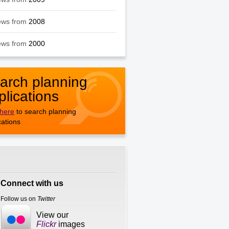
ews from
2008
ews from
2000
arch planning
plications
 here
to search planning
cations
Connect with us
Follow us on
Twitter
View our
Flickr
images