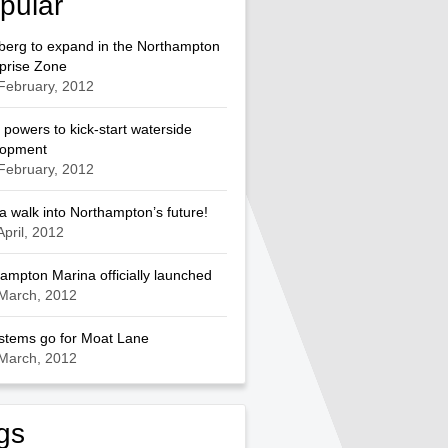
pular
berg to expand in the Northampton
prise Zone
February, 2012
 powers to kick-start waterside
lopment
February, 2012
a walk into Northampton’s future!
April, 2012
ampton Marina officially launched
March, 2012
ystems go for Moat Lane
March, 2012
gs