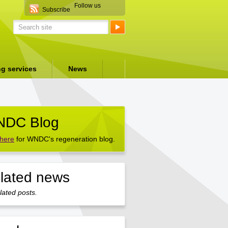
Follow us
Subscribe
ng services
News
DC Blog
 here
for WNDC's regeneration blog.
lated news
lated posts.