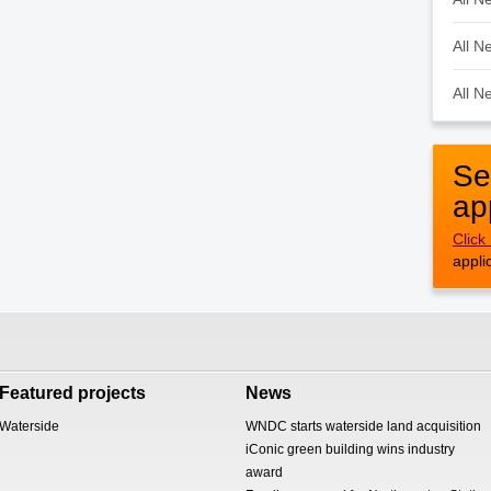
All N
All N
Se
ap
Click
appli
Featured projects
News
Waterside
WNDC starts waterside land acquisition
iConic green building wins industry
award