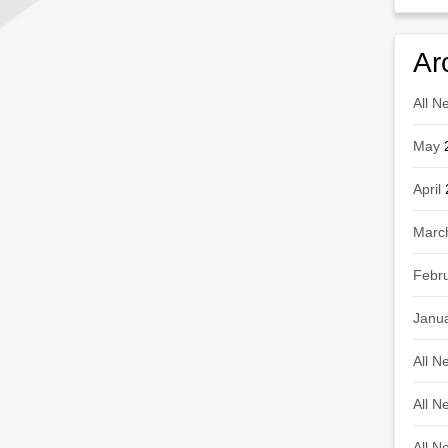
Ar
All N
May
April
Marc
Febr
Janu
All N
All N
All N