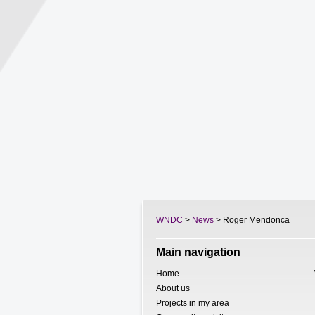
WNDC
>
News
> Roger Mendonca
Main navigation
Home
About us
Projects in my area