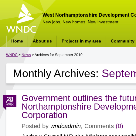
West Northamptonshire Development Co
New jobs. New homes. New investment.
Home
About us
Projects in my area
Community a
WNDC
>
News
> Archives for September 2010
Monthly Archives:
Septe
Government outlines the futu
28
Sep
Northamptonshire Developm
Corporation
Posted by
wndcadmin
, Comments
(0)