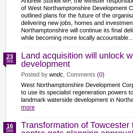
Andrew Stunell MP, the Minister responsible
of West Northamptonshire Development Co
outlined plans for the future of the organi
delivering new jobs, homes and investmen
Northamptonshire will continue its final de
while becoming more locally accountable
Land acquisition will unlock 
23
Sep
development
Posted by
wndc
, Comments
(0)
West Northamptonshire Development Corpo
to use its specialist regeneration powers t
landmark waterside development in Nor
more
Transformation of Towcester
16
Sep