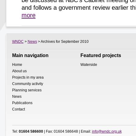
be discussed at NBC’s Cabinet meeting o
and follows a government review earlier t
more
WNDC
>
News
> Archives for September 2010
Main navigation
Featured projects
Home
Waterside
About us
Projects in my area
Community activity
Planning services
News
Publications
Contact
Tel:
01604 586600
| Fax: 01604 586648 | Email:
info@wndc.org.uk