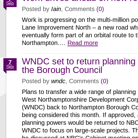
Sep
Posted by
Iain
, Comments
(0)
Work is progressing on the multi-million 
Lane Improvement North – a new road whic
eventually form part of an orbital route to 
Northampton….
Read more
WNDC set to return planning
7
Sep
the Borough Council
Posted by
wndc
, Comments
(0)
Plans to transfer a wide range of planning
West Northamptonshire Development Corp
(WNDC) back to Northampton Borough Co
being considered this month. If approved,
planning powers would be returned to NBC
WNDC to focus on large-scale projects. Th