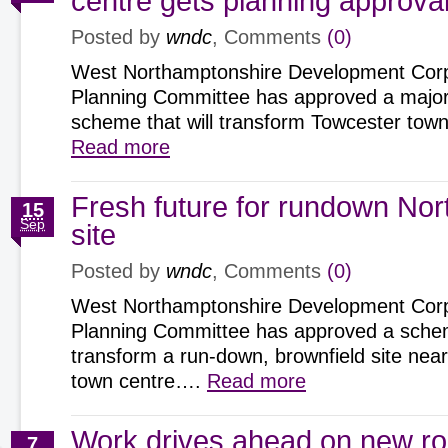
centre gets planning approva
Posted by
wndc
, Comments
(0)
West Northamptonshire Development Corp
Planning Committee has approved a major
scheme that will transform Towcester tow
Read more
Fresh future for rundown No
15
Sep
site
Posted by
wndc
, Comments
(0)
West Northamptonshire Development Corp
Planning Committee has approved a scheme
transform a run-down, brownfield site ne
town centre….
Read more
Work drives ahead on new r
7