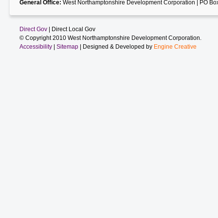
General Office:
West Northamptonshire Development Corporation | PO Box
Direct Gov
| Direct Local Gov
© Copyright 2010 West Northamptonshire Development Corporation.
Accessibility
|
Sitemap
| Designed & Developed by
Engine Creative