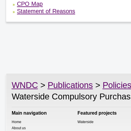
CPO Map
Statement of Reasons
WNDC
>
Publications
>
Policie
Waterside Compulsory Purchas
Main navigation
Featured projects
Home
Waterside
About us