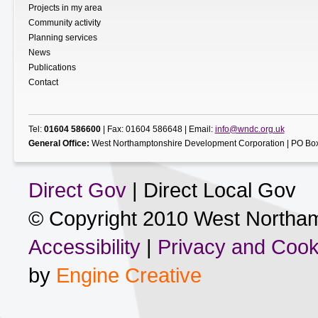
Projects in my area
Community activity
Planning services
News
Publications
Contact
Tel:
01604 586600
| Fax: 01604 586648 | Email:
info@wndc.org.uk
General Office:
West Northamptonshire Development Corporation | PO Box
Direct Gov
| Direct Local Gov
© Copyright 2010 West Northam
Accessibility
|
Privacy and Cook
by
Engine Creative