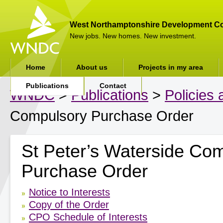
West Northamptonshire Development Co
New jobs. New homes. New investment.
Home
About us
Projects in my area
Publications
Contact
WNDC
>
Publications
>
Policies
Compulsory Purchase Order
St Peter’s Waterside Co
Purchase Order
Notice to Interests
Copy of the Order
CPO Schedule of Interests