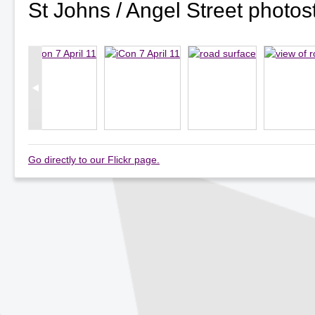
St Johns / Angel Street photo
Go directly to our Flickr page.