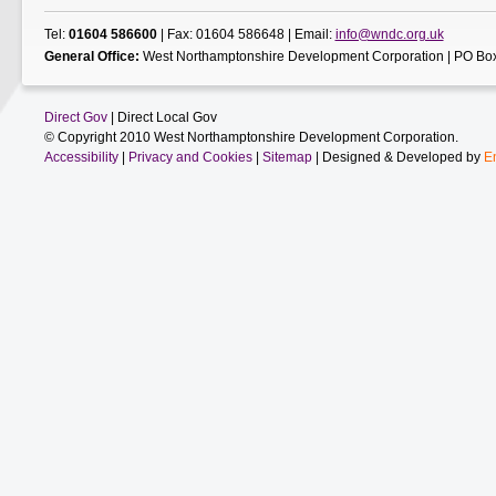
Tel:
01604 586600
| Fax: 01604 586648 | Email:
info@wndc.org.uk
General Office:
West Northamptonshire Development Corporation | PO Box
Direct Gov
| Direct Local Gov
© Copyright 2010 West Northamptonshire Development Corporation.
Accessibility
|
Privacy and Cookies
|
Sitemap
| Designed & Developed by
E