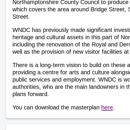
Northamptonshire County Council to produce 
which covers the area around Bridge Street, 
Street.
WNDC has previously made significant invest
heritage and cultural assets in this part of N
including the renovation of the Royal and Der
well as the provision of new visitor facilities 
There is a long-term vision to build on these a
providing a centre for arts and culture alongs
public services and employment. WNDC is wor
authorities, who are the main landowners in t
plans forward.
You can download the masterplan
here
.