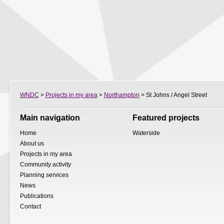
WNDC
>
Projects in my area
>
Northampton
> St Johns / Angel Street
Main navigation
Featured projects
Home
Waterside
About us
Projects in my area
Community activity
Planning services
News
Publications
Contact