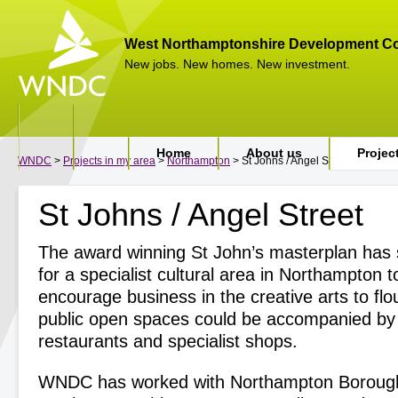
West Northamptonshire Development Co
New jobs. New homes. New investment.
Home
About us
Projec
WNDC
>
Projects in my area
>
Northampton
> St Johns / Angel Street
St Johns / Angel Street
The award winning St John’s masterplan has s
for a specialist cultural area in Northampton t
encourage business in the creative arts to flo
public open spaces could be accompanied by 
restaurants and specialist shops.
WNDC has worked with Northampton Borough