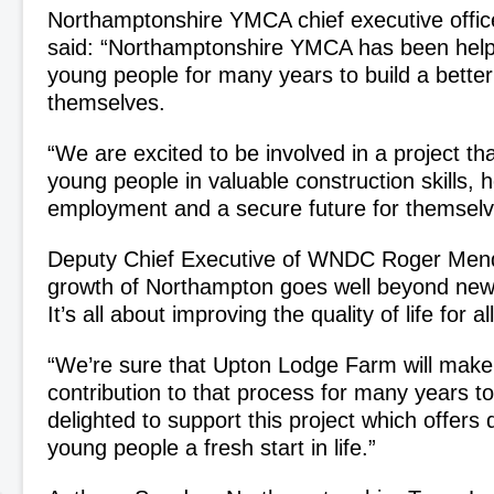
Northamptonshire YMCA chief executive offic
said: “Northamptonshire YMCA has been help
young people for many years to build a better 
themselves.
“We are excited to be involved in a project tha
young people in valuable construction skills, h
employment and a secure future for themselv
Deputy Chief Executive of WNDC Roger Mend
growth of Northampton goes well beyond new
It’s all about improving the quality of life for al
“We’re sure that Upton Lodge Farm will make
contribution to that process for many years 
delighted to support this project which offers
young people a fresh start in life.”