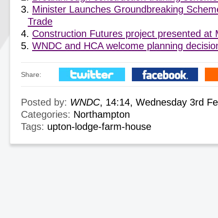
Minister Launches Groundbreaking Scheme
Trade
Construction Futures project presented a
WNDC and HCA welcome planning decision
Share:
Posted by:
WNDC
, 14:14, Wednesday 3rd F
Categories:
Northampton
Tags:
upton-lodge-farm-house