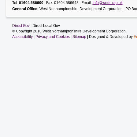
Tel:
01604 586600
| Fax: 01604 586648 | Email:
info@wndc.org.uk
General Office:
West Northamptonshire Development Corporation | PO Box
Direct Gov
| Direct Local Gov
© Copyright 2010 West Northamptonshire Development Corporation.
Accessibility
|
Privacy and Cookies
|
Sitemap
| Designed & Developed by
E