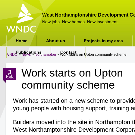
West Northamptonshire Development Co
New jobs. New homes. New investment.
Home
About us
Projects in my area
Publications
Contact
WNDC
>
News
>
Northampton
> Work starts on Upton community scheme
Work starts on Upton
3
Feb
community scheme
Work has started on a new scheme to provid
young people with housing support, training a
Builders moved into the site in Northampton t
West Northamptonshire Development Corpor