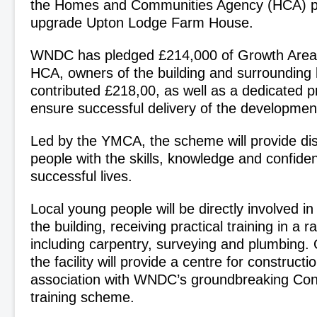
the Homes and Communities Agency (HCA) pl
upgrade Upton Lodge Farm House.
WNDC has pledged £214,000 of Growth Area
HCA, owners of the building and surrounding 
contributed £218,00, as well as a dedicated 
ensure successful delivery of the developmen
Led by the YMCA, the scheme will provide d
people with the skills, knowledge and confide
successful lives.
Local young people will be directly involved in
the building, receiving practical training in a 
including carpentry, surveying and plumbing.
the facility will provide a centre for construction
association with WNDC’s groundbreaking Con
training scheme.