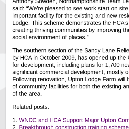
Anthony Sowden, Northamptonshire Team Lea
said: “We’re pleased to see work start on site
important facility for the existing and new res
Lodge. This scheme demonstrates the HCA’s
creating thriving communities by improving th
social environment of places.”
The southern section of the Sandy Lane Reli
by HCA in October 2009, has opened up the
for development, including plans for 1,700 
significant commercial development, mostly 
Following renovation, Upton Lodge Farm will 
of community facilities for both the existing a
of the area.
Related posts:
WNDC and HCA Support Major Upton Co
Breakthrough construction training scheme 