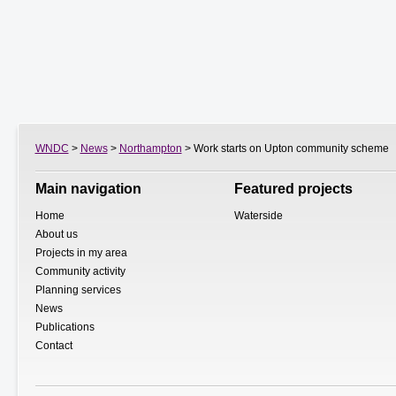
WNDC
>
News
>
Northampton
> Work starts on Upton community scheme
Main navigation
Featured projects
Home
Waterside
About us
Projects in my area
Community activity
Planning services
News
Publications
Contact