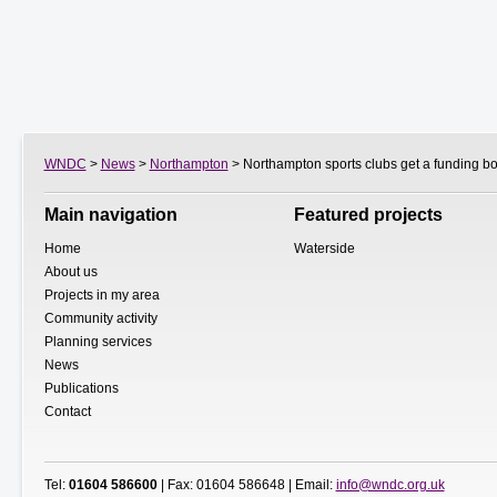
WNDC
>
News
>
Northampton
> Northampton sports clubs get a funding bo
Main navigation
Featured projects
Home
Waterside
About us
Projects in my area
Community activity
Planning services
News
Publications
Contact
Tel:
01604 586600
| Fax: 01604 586648 | Email:
info@wndc.org.uk