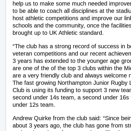
help us to make some much needed improve
to be able to coach all disciplines at the stad
host athletic competitions and improve our link
schools and the community, once the faciliti
brought up to UK Athletic standard.
“The club has a strong record of success in b
veteran competitions and our recent achievem
3 years has extended to the younger age gro
are one of the of the top 3 clubs within the M
are a very friendly club and always welcome
The fast growing Northampton Junior Rugby 
Club is using its funding to support 3 new tea
second under 14s team, a second under 16s 
under 12s team.
Andrew Quirke from the club said: “Since bei
about 3 years ago, the club has gone from st