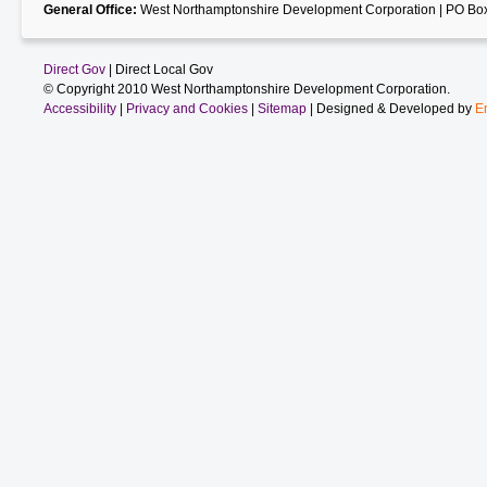
General Office:
West Northamptonshire Development Corporation | PO Box
Direct Gov
| Direct Local Gov
© Copyright 2010 West Northamptonshire Development Corporation.
Accessibility
|
Privacy and Cookies
|
Sitemap
| Designed & Developed by
E