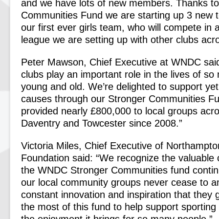
and we have lots of new members. Thanks to
Communities Fund we are starting up 3 new t
our first ever girls team, who will compete in
league we are setting up with other clubs acr
Peter Mawson, Chief Executive at WNDC said
clubs play an important role in the lives of so
young and old. We’re delighted to support ye
causes through our Stronger Communities Fu
provided nearly £800,000 to local groups ac
Daventry and Towcester since 2008.”
Victoria Miles, Chief Executive of Northamp
Foundation said: “We recognize the valuable c
the WNDC Stronger Communities fund contin
our local community groups never cease to a
constant innovation and inspiration that they
the most of this fund to help support sportin