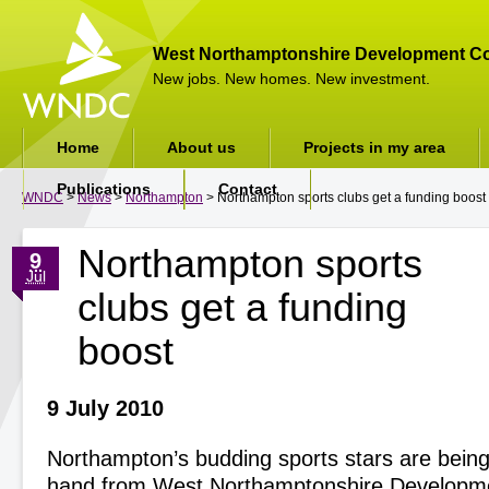
West Northamptonshire Development Co
New jobs. New homes. New investment.
Home
About us
Projects in my area
Publications
Contact
WNDC
>
News
>
Northampton
> Northampton sports clubs get a funding boost
Northampton sports
9
Jul
clubs get a funding
boost
9 July 2010
Northampton’s budding sports stars are being
hand from West Northamptonshire Developme