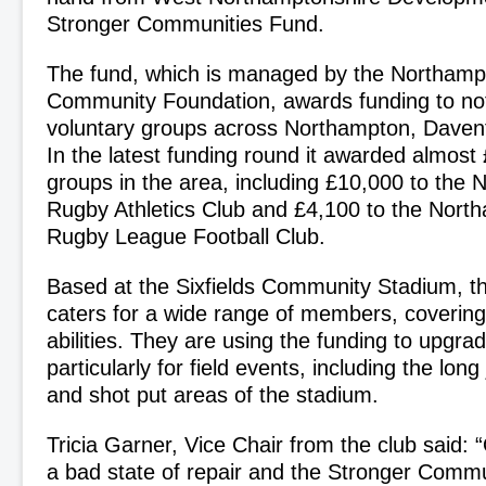
Stronger Communities Fund.
The fund, which is managed by the Northamp
Community Foundation, awards funding to not-
voluntary groups across Northampton, Daven
In the latest funding round it awarded almost 
groups in the area, including £10,000 to the
Rugby Athletics Club and £4,100 to the Nort
Rugby League Football Club.
Based at the Sixfields Community Stadium, th
caters for a wide range of members, covering
abilities. They are using the funding to upgrade 
particularly for field events, including the lon
and shot put areas of the stadium.
Tricia Garner, Vice Chair from the club said: “O
a bad state of repair and the Stronger Commun