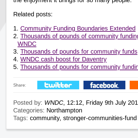
the enjoyment it brings for so many people.”
Related posts:
Community Funding Boundaries Extended
Thousands of pounds of community fundin
WNDC
Thousands of pounds for community funds
WNDC cash boost for Daventry
Thousands of pounds for community fundi
Share:
Posted by:
WNDC
, 12:12, Friday 9th July 20
Categories:
Northampton
Tags:
community
,
stronger-communities-fund