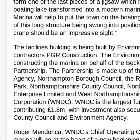
form one of the last pieces of a jigsaw which
boating lake transformed into a modern mari
Marina will help to put the town on the boati
of this long structure being swung into positio
crane should be an impressive sight.”
The facilities building is being built by Envir
contractors PGR Construction. The Environm
constructing the marina on behalf of the Beck
Partnership. The Partnership is made up of 
Agency, Northampton Borough Council, the R
Park, Northamptonshire County Council, Nor
Enterprise Limited and West Northamptonshi
Corporation (WNDC). WNDC is the largest fu
contributing £1.8m, with investment also sec
County Council and Environment Agency.
Roger Mendonca, WNDC’s Chief Operating Off
marina will be at the heart of a new beginnin