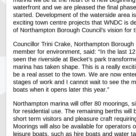
waterfront and we are pleased the final phas
started. Development of the waterside area is
exciting town centre projects that WNDC is de
of Northampton Borough Council’s vision for t
Councillor Trini Crake, Northampton Borough 
member for environment, said: “In the last 1
seen the riverside at Becket’s park transfor
marina has taken shape. This is a really exciti
be a real asset to the town. We are now enteri
stages of work and I cannot wait to see the ma
boats when it opens later this year.”
Northampton marina will offer 80 moorings, six
for residential use. The remaining berths will 
short term visitors and pleasure craft requiri
Moorings will also be available for operators 
leisure boats, such as hire boats and water t