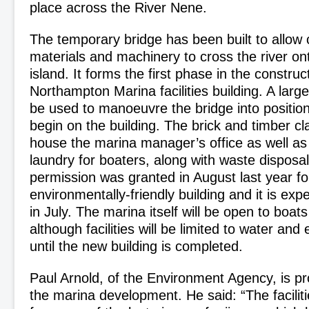
place across the River Nene.
The temporary bridge has been built to allow 
materials and machinery to cross the river on
island. It forms the first phase in the constru
Northampton Marina facilities building. A large
be used to manoeuvre the bridge into positio
begin on the building. The brick and timber cla
house the marina manager’s office as well 
laundry for boaters, along with waste disposal 
permission was granted in August last year fo
environmentally-friendly building and it is ex
in July. The marina itself will be open to boats
although facilities will be limited to water and 
until the new building is completed.
Paul Arnold, of the Environment Agency, is p
the marina development. He said: “The facilitie