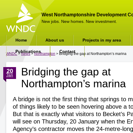
West Northamptonshire Development Co
New jobs. New homes. New investment.
Home
About us
Projects in my area
Publications
Contact
WNDC
>
News
>
Northampton
> Bridging the gap at Northampton’s marina
Bridging the gap at
20
Jan
Northampton’s marina
A bridge is not the first thing that springs to
of things likely to be seen hovering above a t
But that is exactly what visitors to Becket’s 
will see on Thursday, 20 January when the E
Agency’s contractor moves the 24-metre-long 