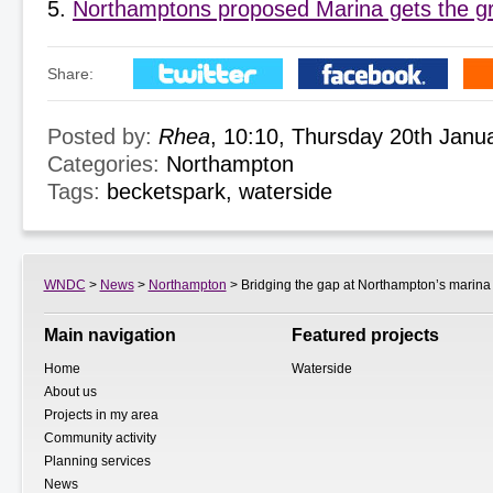
Northamptons proposed Marina gets the gr
Share:
Posted by:
Rhea
, 10:10, Thursday 20th Janu
Categories:
Northampton
Tags:
becketspark
,
waterside
WNDC
>
News
>
Northampton
> Bridging the gap at Northampton’s marina
Main navigation
Featured projects
Home
Waterside
About us
Projects in my area
Community activity
Planning services
News