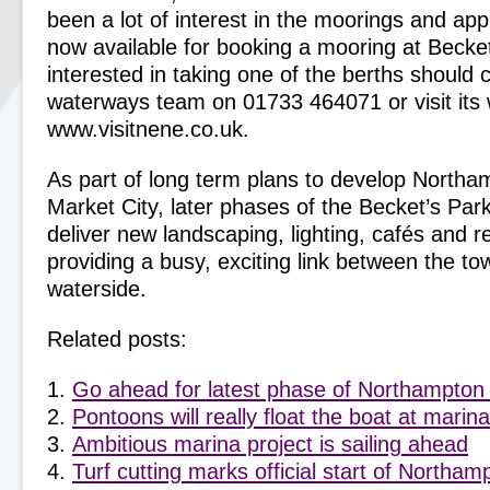
been a lot of interest in the moorings and app
now available for booking a mooring at Becke
interested in taking one of the berths should 
waterways team on 01733 464071 or visit its 
www.visitnene.co.uk.
As part of long term plans to develop Northa
Market City, later phases of the Becket’s Park
deliver new landscaping, lighting, cafés and r
providing a busy, exciting link between the t
waterside.
Related posts:
Go ahead for latest phase of Northampton
Pontoons will really float the boat at mari
Ambitious marina project is sailing ahead
Turf cutting marks official start of Northa