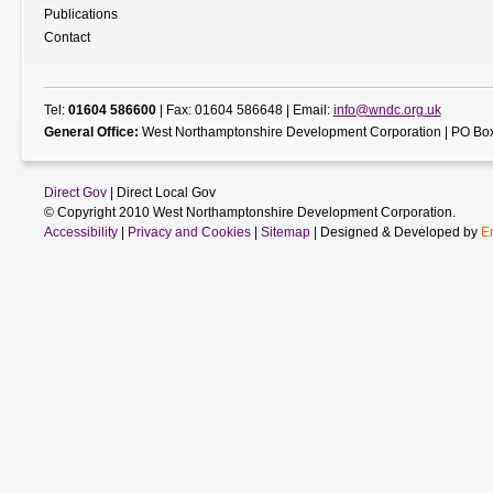
Publications
Contact
Tel:
01604 586600
| Fax: 01604 586648 | Email:
info@wndc.org.uk
General Office:
West Northamptonshire Development Corporation | PO Box
Direct Gov
| Direct Local Gov
© Copyright 2010 West Northamptonshire Development Corporation.
Accessibility
|
Privacy and Cookies
|
Sitemap
| Designed & Developed by
E