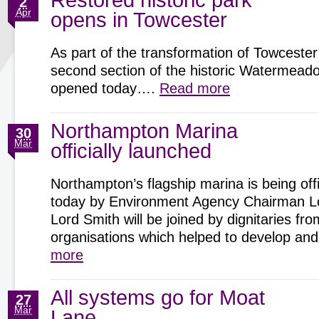
Restored historic park
2
Apr
opens in Towcester
As part of the transformation of Towcester
second section of the historic Watermeadow
opened today….
Read more
Northampton Marina
30
Mar
officially launched
Northampton’s flagship marina is being offi
today by Environment Agency Chairman Lo
Lord Smith will be joined by dignitaries fro
organisations which helped to develop 
more
All systems go for Moat
27
Mar
Lane