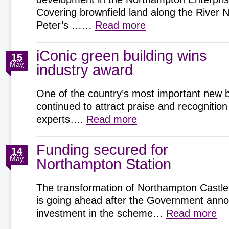
Covering brownfield land along the River 
Peter’s ……
Read more
iConic green building wins
15
May
industry award
One of the country’s most important new b
continued to attract praise and recognition
experts….
Read more
Funding secured for
14
May
Northampton Station
The transformation of Northampton Castle
is going ahead after the Government an
investment in the scheme…
Read more