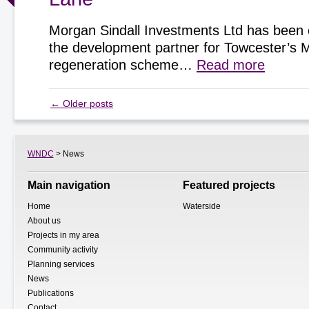
Morgan Sindall Investments Ltd has been 
the development partner for Towcester’s 
regeneration scheme…
Read more
←
Older posts
WNDC
> News
Main navigation
Featured projects
Home
Waterside
About us
Projects in my area
Community activity
Planning services
News
Publications
Contact