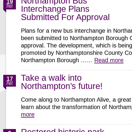
Northampton Bus
19
Apr
Interchange Plans
Submitted For Approval
Plans for a new bus interchange in North
been submitted to Northampton Borough C
approval. The development, which is being 
promoted by Northamptonshire County Cou
Northampton Borough ……
Read more
Take a walk into
17
Apr
Northampton’s future!
Come along to Northampton Alive, a great 
learn about the transformation of North
more