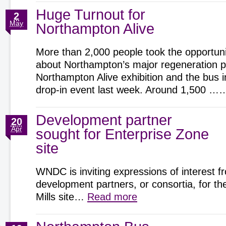
Huge Turnout for
2
May
Northampton Alive
More than 2,000 people took the opportunit
about Northampton’s major regeneration pr
Northampton Alive exhibition and the bus 
drop-in event last week. Around 1,500 
Development partner
20
Apr
sought for Enterprise Zone
site
WNDC is inviting expressions of interest f
development partners, or consortia, for t
Mills site…
Read more