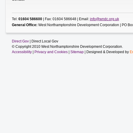
Tel:
01604 586600
| Fax: 01604 586648 | Email:
info@wndc.org.uk
General Office:
West Northamptonshire Development Corporation | PO Box
Direct Gov
| Direct Local Gov
© Copyright 2010 West Northamptonshire Development Corporation.
Accessibility
|
Privacy and Cookies
|
Sitemap
| Designed & Developed by
E