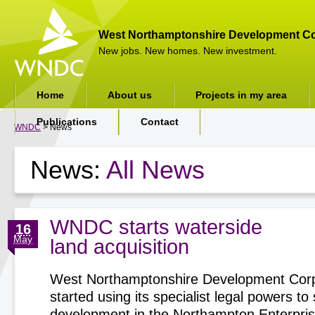
West Northamptonshire Development Co
New jobs. New homes. New investment.
Home
About us
Projects in my area
Publications
Contact
WNDC
> News
News:
All News
WNDC starts waterside
16
May
land acquisition
West Northamptonshire Development Corp
started using its specialist legal powers t
development in the Northampton Enterpri