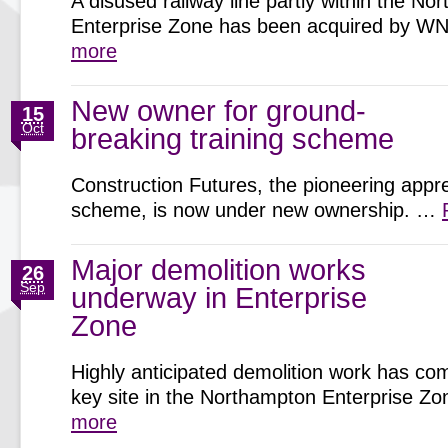
A disused railway line partly within the N
Enterprise Zone has been acquired by 
more
New owner for ground-
15
Oct
breaking training scheme
Construction Futures, the pioneering appr
scheme, is now under new ownership. …
Major demolition works
26
Sep
underway in Enterprise
Zone
Highly anticipated demolition work has c
key site in the Northampton Enterprise 
more