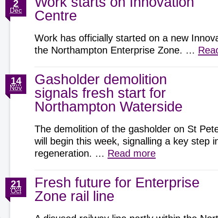
Work starts on Innovation
2
Dec
Centre
Work has officially started on a new Innov
the Northampton Enterprise Zone. …
Rea
Gasholder demolition
14
Nov
signals fresh start for
Northampton Waterside
The demolition of the gasholder on St Pete
will begin this week, signalling a key step
regeneration. …
Read more
Fresh future for Enterprise
21
Oct
Zone rail line