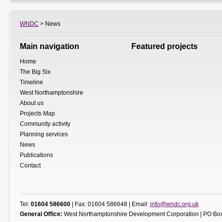
WNDC
> News
Main navigation
Featured projects
Home
The Big Six
Timeline
West Northamptonshire
About us
Projects Map
Community activity
Planning services
News
Publications
Contact
Tel:
01604 586600
| Fax: 01604 586648 | Email:
info@wndc.org.uk
General Office:
West Northamptonshire Development Corporation | PO Box