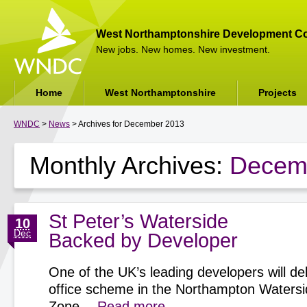
West Northamptonshire Development Co
New jobs. New homes. New investment.
Home
West Northamptonshire
Projects
WNDC
>
News
> Archives for December 2013
Monthly Archives:
Decem
St Peter’s Waterside
10
Dec
Backed by Developer
One of the UK’s leading developers will del
office scheme in the Northampton Watersi
Zone…
Read more