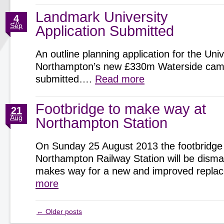
Landmark University
4
Sep
Application Submitted
An outline planning application for the Univ
Northampton’s new £330m Waterside cam
submitted….
Read more
Footbridge to make way at
21
Aug
Northampton Station
On Sunday 25 August 2013 the footbridge
Northampton Railway Station will be disman
makes way for a new and improved repl
more
←
Older posts