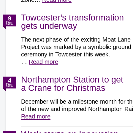
Towcester’s transformation
9
Dec
gets underway
The next phase of the exciting Moat Lane
Project was marked by a symbolic ground
ceremony in Towcester this week.
…
Read more
Northampton Station to get
4
Dec
a Crane for Christmas
December will be a milestone month for th
of the new and improved Northampton Rai
Read more