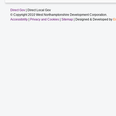
Direct Gov
| Direct Local Gov
© Copyright 2010 West Northamptonshire Development Corporation.
Accessibility
|
Privacy and Cookies
|
Sitemap
| Designed & Developed by
E