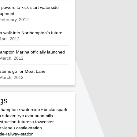
 powers to kick-start waterside
lopment
February, 2012
a walk into Northampton’s future!
April, 2012
ampton Marina officially launched
March, 2012
ystems go for Moat Lane
March, 2012
gs
thampton
waterside
becketspark
n
daventry
avonnunnmills
struction-futures
towcester
t-lane
castle-station
tle-railway-station