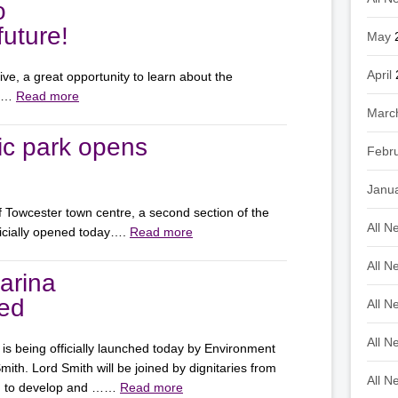
o
uture!
May
April
e, a great opportunity to learn about the
on…
Read more
Marc
ic park opens
Febr
Janu
of Towcester town centre, a second section of the
All N
icially opened today….
Read more
All N
arina
hed
All N
All N
is being officially launched today by Environment
th. Lord Smith will be joined by dignitaries from
All N
ed to develop and ……
Read more