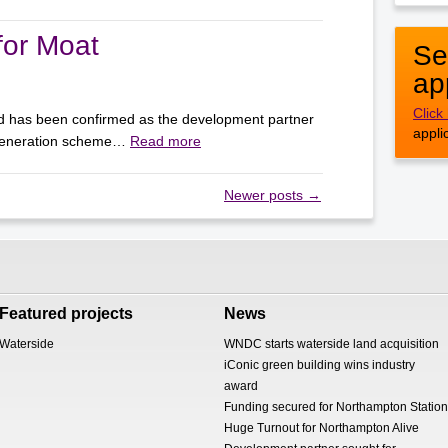
for Moat
Se
ap
Click
d has been confirmed as the development partner
appli
egeneration scheme…
Read more
Newer posts
→
Featured projects
News
Waterside
WNDC starts waterside land acquisition
iConic green building wins industry
award
Funding secured for Northampton Station
Huge Turnout for Northampton Alive