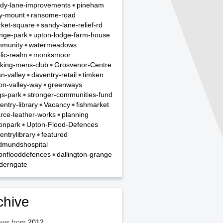
dy-lane-improvements
pineham
y-mount
ransome-road
ket-square
sandy-lane-relief-rd
nge-park
upton-lodge-farm-house
munity
watermeadows
lic-realm
monksmoor
king-mens-club
Grosvenor-Centre
n-valley
daventry-retail
timken
on-valley-way
greenways
gs-park
stronger-communities-fund
entry-library
Vacancy
fishmarket
rce-leather-works
planning
onpark
Upton-Flood-Defences
entrylibrary
featured
dmundshospital
onflooddefences
dallington-grange
derngate
chive
ews from
2012