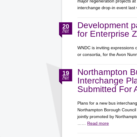
major regeneration projects at
interchange drop-in event la
Development pa
20
Apr
for Enterprise 
WNDC is inviting expressions o
or consortia, for the Avon Nun
Northampton B
19
Apr
Interchange Pl
Submitted For 
Plans for a new bus interchan
Northampton Borough Council f
jointly promoted by Northamp
……
Read more