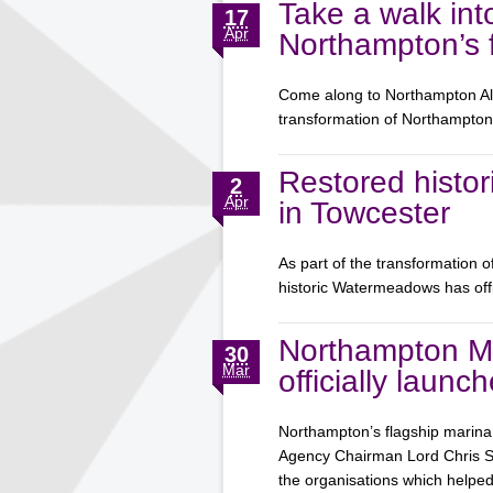
Take a walk int
17
Apr
Northampton’s f
Come along to Northampton Aliv
transformation of Northampt
Restored histor
2
Apr
in Towcester
As part of the transformation 
historic Watermeadows has off
Northampton M
30
Mar
officially launc
Northampton’s flagship marina 
Agency Chairman Lord Chris Smi
the organisations which help