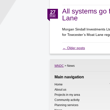
All systems go 
27
Mar
Lane
Morgan Sindall Investments Lt
for Towcester’s Moat Lane r
←
Older posts
WNDC
> News
Main navigation
Home
About us
Projects in my area
Community activity
Planning services