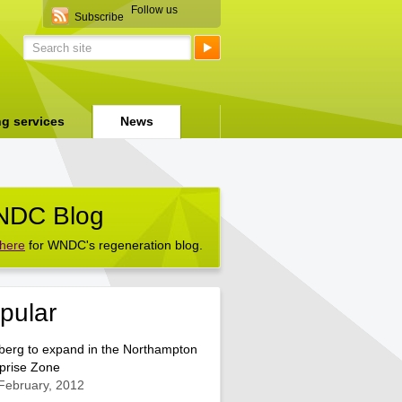
Follow us
Subscribe
ng services
News
DC Blog
 here
for WNDC's regeneration blog.
pular
berg to expand in the Northampton
prise Zone
February, 2012