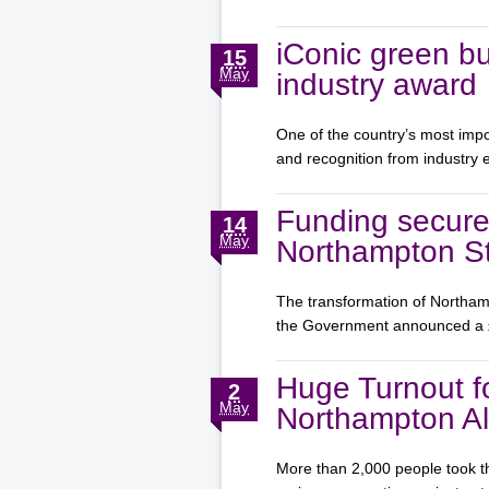
iConic green bu
15
May
industry award
One of the country’s most impo
and recognition from industry
Funding secure
14
May
Northampton St
The transformation of Northamp
the Government announced a
Huge Turnout f
2
May
Northampton Al
More than 2,000 people took th