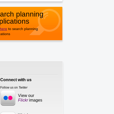
arch planning
plications
 here
to search planning
cations
Connect with us
Follow us on
Twitter
View our
Flickr
images