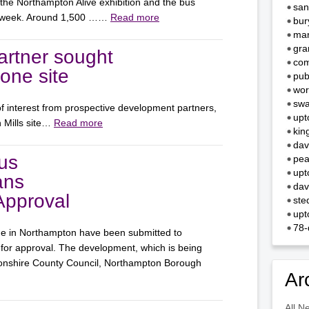
 the Northampton Alive exhibition and the bus
san
st week. Around 1,500 ……
Read more
bur
mar
gra
rtner sought
com
Zone site
pub
wor
swa
f interest from prospective development partners,
upt
n Mills site…
Read more
kin
dav
us
pea
upt
ans
dav
Approval
ste
upt
78-
ge in Northampton have been submitted to
or approval. The development, which is being
tonshire County Council, Northampton Borough
Ar
All N