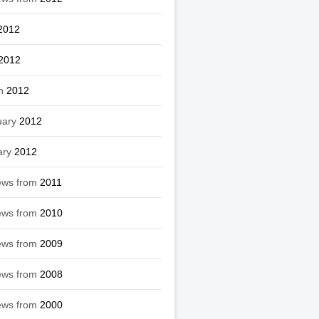
2012
2012
h
2012
uary
2012
ary
2012
ews from
2011
ews from
2010
ews from
2009
ews from
2008
ews from
2000