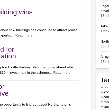
Legal
ilding wins
deve
15th 
Take 
rtant new buildings has continued to attract praise
17th 
 experts….
Read more
North
30th 
d for
ation
All s
27th 
ton Castle Railway Station is going ahead after
 £10m investment in the scheme…
Read more
Ta
or
nor
ive
ico
con
moa
e opportunity to find out about Northampton’s
cas