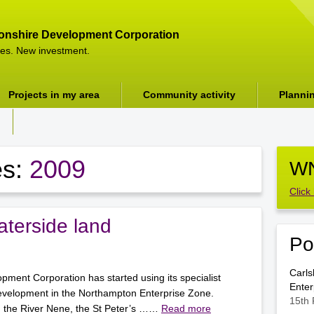
onshire Development Corporation
es. New investment.
Projects in my area
Community activity
Planni
es:
2009
WN
Click
terside land
Po
Carls
ment Corporation has started using its specialist
Enter
evelopment in the Northampton Enterprise Zone.
15th 
g the River Nene, the St Peter’s ……
Read more