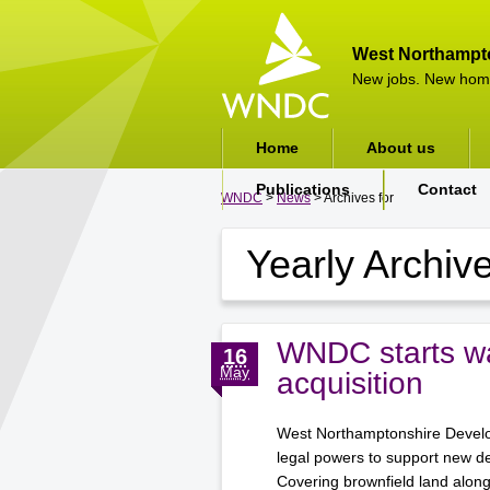
West Northampt
New jobs. New hom
Home
About us
Publications
Contact
WNDC
>
News
> Archives for
Yearly Archiv
WNDC starts wa
16
May
acquisition
West Northamptonshire Develop
legal powers to support new d
Covering brownfield land alon