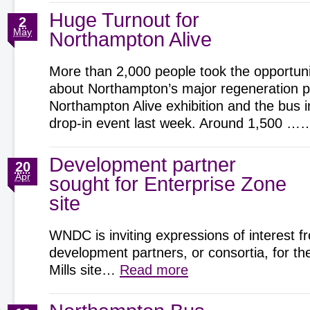
Huge Turnout for
2
May
Northampton Alive
More than 2,000 people took the opportunit
about Northampton’s major regeneration pr
Northampton Alive exhibition and the bus 
drop-in event last week. Around 1,500 
Development partner
20
Apr
sought for Enterprise Zone
site
WNDC is inviting expressions of interest f
development partners, or consortia, for t
Mills site…
Read more