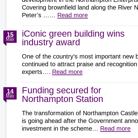
Covering brownfield land along the River 
Peter’s ……
Read more
iConic green building wins
15
May
industry award
One of the country’s most important new b
continued to attract praise and recognition
experts….
Read more
Funding secured for
14
May
Northampton Station
The transformation of Northampton Castle
is going ahead after the Government an
investment in the scheme…
Read more