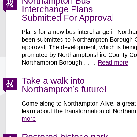
Northampton Bus
19
Apr
Interchange Plans
Submitted For Approval
Plans for a new bus interchange in North
been submitted to Northampton Borough C
approval. The development, which is being 
promoted by Northamptonshire County Cou
Northampton Borough ……
Read more
Take a walk into
17
Apr
Northampton’s future!
Come along to Northampton Alive, a great 
learn about the transformation of North
more