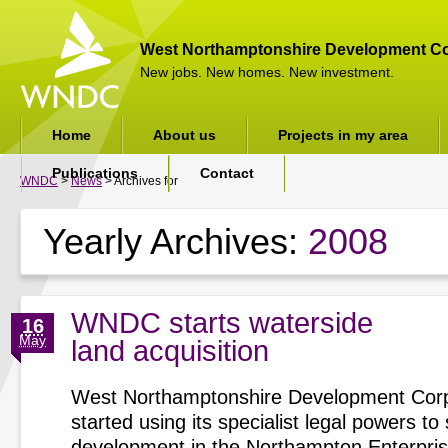
West Northamptonshire Development Co
New jobs. New homes. New investment.
Home
About us
Projects in my area
Publications
Contact
WNDC
>
News
> Archives for
Yearly Archives:
2008
WNDC starts waterside
16
May
land acquisition
West Northamptonshire Development Corp
started using its specialist legal powers t
development in the Northampton Enterpri