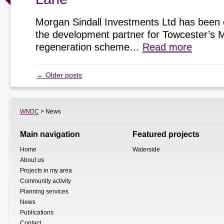
Morgan Sindall Investments Ltd has been 
the development partner for Towcester’s 
regeneration scheme…
Read more
←
Older posts
WNDC
> News
Main navigation
Featured projects
Home
Waterside
About us
Projects in my area
Community activity
Planning services
News
Publications
Contact