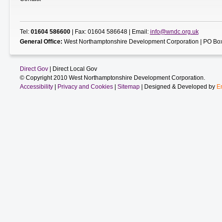
Tel:
01604 586600
| Fax: 01604 586648 | Email:
info@wndc.org.uk
General Office:
West Northamptonshire Development Corporation | PO Box
Direct Gov
| Direct Local Gov
© Copyright 2010 West Northamptonshire Development Corporation.
Accessibility
|
Privacy and Cookies
|
Sitemap
| Designed & Developed by
E