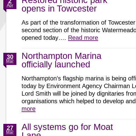
Restored historic park
2
Apr
opens in Towcester
As part of the transformation of Towcester
second section of the historic Watermeadow
opened today….
Read more
Northampton Marina
30
Mar
officially launched
Northampton’s flagship marina is being offi
today by Environment Agency Chairman Lo
Lord Smith will be joined by dignitaries fro
organisations which helped to develop 
more
All systems go for Moat
27
Mar
Lane