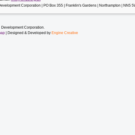
evelopment Corporation | PO Box 355 | Franklin's Gardens | Northampton | NN5 
 Development Corporation.
map
| Designed & Developed by
Engine Creative