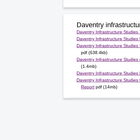
Daventry infrastructu
Daventry Infrastructure Studies
Daventry Infrastructure Studies U
Daventry Infrastructure Studies
pdf (638.4kb)
Daventry Infrastructure Studies
(1.4mb)
Daventry Infrastructure Studies
Daventry Infrastructure Studies
Report
pdf (14mb)