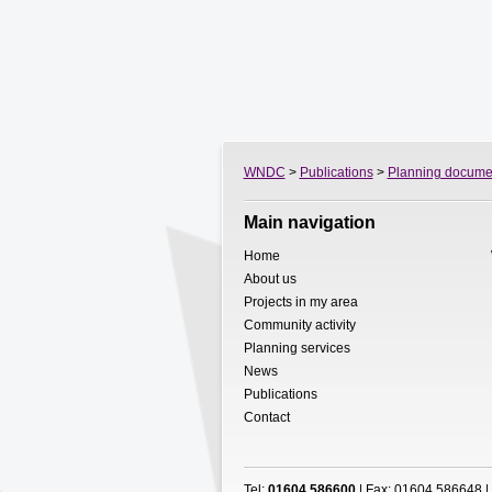
WNDC
>
Publications
>
Planning docume
Main navigation
Home
About us
Projects in my area
Community activity
Planning services
News
Publications
Contact
Tel:
01604 586600
| Fax: 01604 586648 |