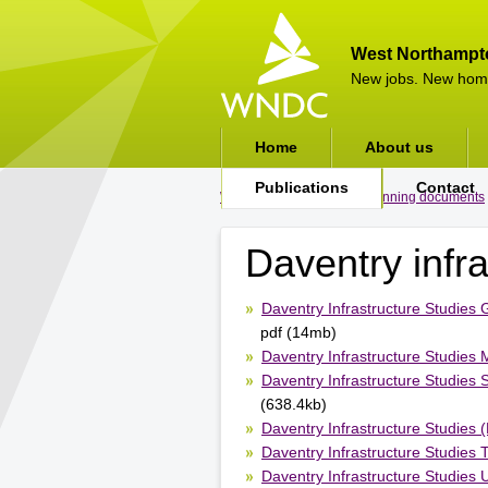
West Northampt
New jobs. New hom
Home
About us
Publications
Contact
WNDC
>
Publications
>
Planning documents
Daventry infra
Daventry Infrastructure Studies
pdf (14mb)
Daventry Infrastructure Studies 
Daventry Infrastructure Studies
(638.4kb)
Daventry Infrastructure Studies 
Daventry Infrastructure Studies 
Daventry Infrastructure Studies Ut