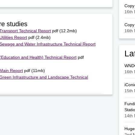
Copy 
16th 
re studies
Copy 
 Transport Technical Report
pdf (12.2mb)
16th 
tilities Report
pdf (2.4mb)
 Sewage and Water Infrastructure Technical Report
La
 (Education and Health) Technical Report
pdf
WNDC 
 Main Report
pdf (11mb)
16th 
 Green Infrastructure and Landscape Technical
iConi
15th 
Fundi
Stati
14th 
Huge 
2nd 