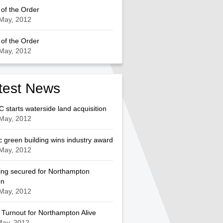
of the Order
May, 2012
of the Order
May, 2012
test News
starts waterside land acquisition
May, 2012
c green building wins industry award
May, 2012
ng secured for Northampton
on
May, 2012
Turnout for Northampton Alive
May, 2012