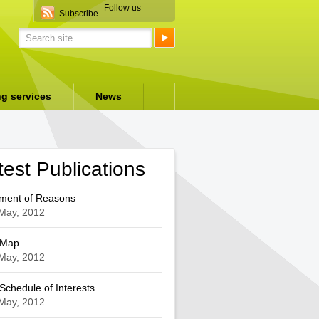
Follow us
Subscribe
ng services
News
test Publications
ement of Reasons
May, 2012
 Map
May, 2012
chedule of Interests
May, 2012