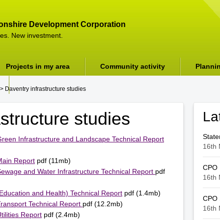
onshire Development Corporation
es. New investment.
Projects in my area
Community activity
Planni
> Daventry infrastructure studies
structure studies
La
Stat
 Green Infrastructure and Landscape Technical Report
16th 
Main Report
pdf (11mb)
CPO
 Sewage and Water Infrastructure Technical Report
pdf
16th 
(Education and Health) Technical Report
pdf (1.4mb)
CPO S
Transport Technical Report
pdf (12.2mb)
16th 
ilities Report
pdf (2.4mb)