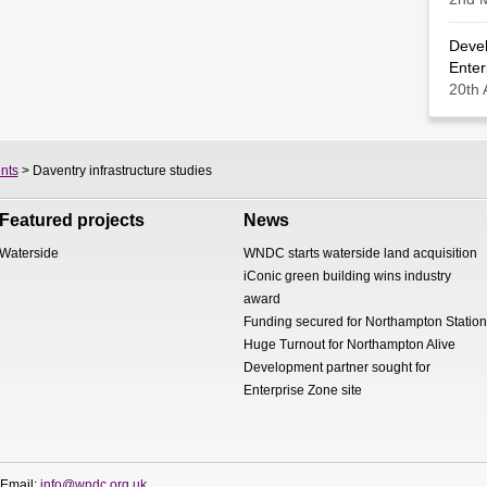
Devel
Enter
20th 
nts
> Daventry infrastructure studies
Featured projects
News
Waterside
WNDC starts waterside land acquisition
iConic green building wins industry
award
Funding secured for Northampton Station
Huge Turnout for Northampton Alive
Development partner sought for
Enterprise Zone site
 Email:
info@wndc.org.uk