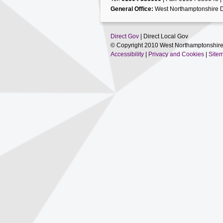
General Office:
West Northamptonshire D
Direct Gov
| Direct Local Gov
© Copyright 2010 West Northamptonshire
Accessibility
|
Privacy and Cookies
|
Site