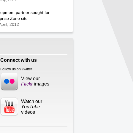
opment partner sought for
prise Zone site
April, 2012
Connect with us
Follow us on
Twitter
View our
Flickr
images
Watch our
YouTube
videos