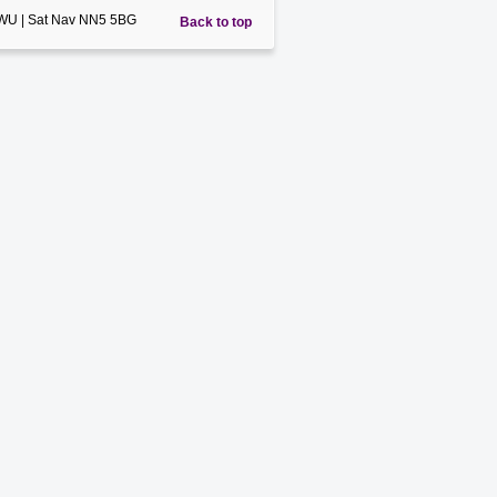
5WU | Sat Nav NN5 5BG
Back to top