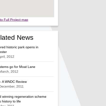
to Full Project map
lated News
red historic park opens in
ester
pril, 2012
ystems go for Moat Lane
March, 2012
 - A WNDC Review
 December, 2011
 winning regeneration scheme
 history to life