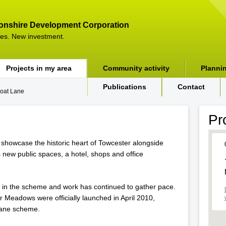
onshire Development Corporation
es. New investment.
Projects in my area
Community activity
Planni
Publications
Contact
oat Lane
Pr
 showcase the historic heart of Towcester alongside
s new public spaces, a hotel, shops and office
 in the scheme and work has continued to gather pace.
Meadows were officially launched in April 2010,
 Lane scheme.