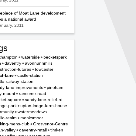
May, 2011
epiece of Moat Lane development
s a national award
anuary, 2011
gs
thampton
waterside
becketspark
n
daventry
avonnunnmills
struction-futures
towcester
t-lane
castle-station
tle-railway-station
dy-lane-improvements
pineham
y-mount
ransome-road
ket-square
sandy-lane-relief-rd
nge-park
upton-lodge-farm-house
munity
watermeadows
lic-realm
monksmoor
king-mens-club
Grosvenor-Centre
n-valley
daventry-retail
timken