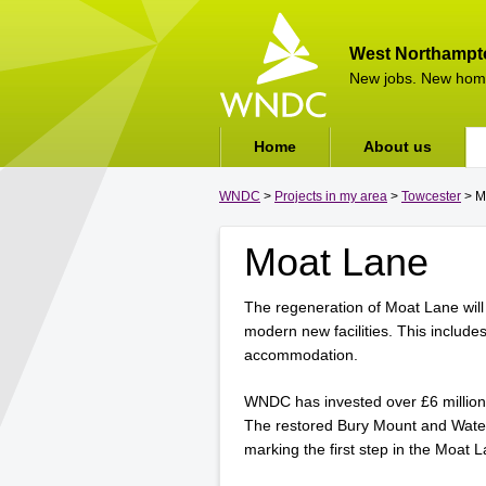
West Northampt
New jobs. New hom
Home
About us
WNDC
>
Projects in my area
>
Towcester
> M
Moat Lane
The regeneration of Moat Lane will
modern new facilities. This include
accommodation.
WNDC has invested over £6 million
The restored Bury Mount and Water 
marking the first step in the Moat