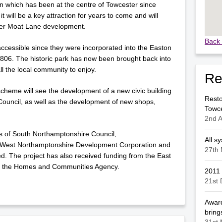
ion which has been at the centre of Towcester since
t will be a key attraction for years to come and will
ider Moat Lane development.
Back 
essible since they were incorporated into the Easton
06. The historic park has now been brought back into
ll the local community to enjoy.
Re
cheme will see the development of a new civic building
Resto
ouncil, as well as the development of new shops,
Towc
2nd A
s of South Northamptonshire Council,
All s
 West Northamptonshire Development Corporation and
27th 
d. The project has also received funding from the East
 the Homes and Communities Agency.
2011
21st
Award
brings