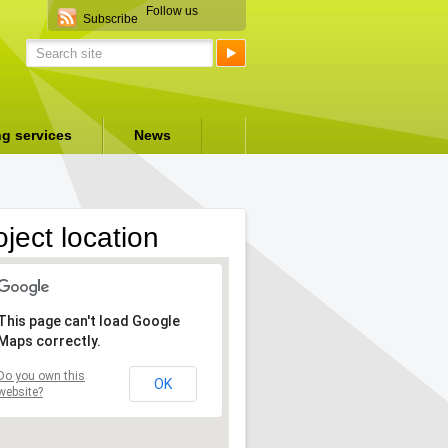
Follow us
Subscribe
ng services
News
oject location
This page can't load Google
Maps correctly.
Do you own this
OK
website?