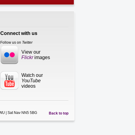
Connect with us
Follow us on
Twitter
View our
Flickr
images
Watch our
YouTube
videos
5WU | Sat Nav NN5 5BG
Back to top