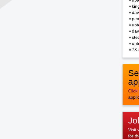
upt
kin
dav
pea
upt
dav
ste
upt
78-
Se
ap
Click
appli
Jo
Visit
for t