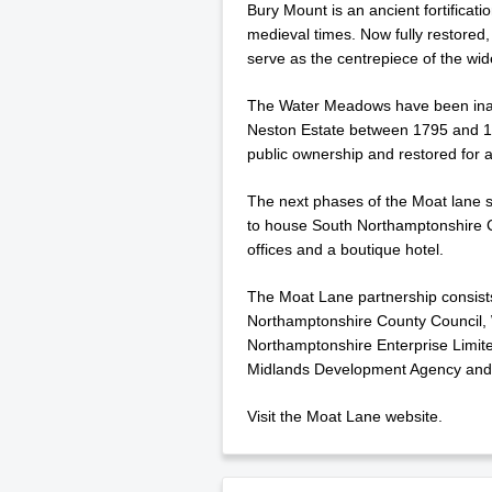
Bury Mount is an ancient fortificat
medieval times. Now fully restored, i
serve as the centrepiece of the w
The Water Meadows have been inacc
Neston Estate between 1795 and 18
public ownership and restored for a
The next phases of the Moat lane s
to house South Northamptonshire C
offices and a boutique hotel.
The Moat Lane partnership consist
Northamptonshire County Council,
Northamptonshire Enterprise Limite
Midlands Development Agency and
Visit the Moat Lane website.