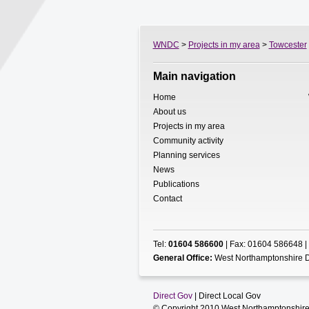
WNDC
>
Projects in my area
>
Towcester
Main navigation
Home
About us
Projects in my area
Community activity
Planning services
News
Publications
Contact
Tel:
01604 586600
| Fax: 01604 586648 |
General Office:
West Northamptonshire D
Direct Gov
| Direct Local Gov
© Copyright 2010 West Northamptonshire