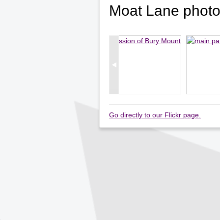
Moat Lane phot
Go directly to our Flickr page.