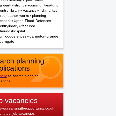
on-valley-way
greenways
gs-park
stronger-communities-fund
entry-library
Vacancy
fishmarket
rce-leather-works
planning
onpark
Upton-Flood-Defences
entrylibrary
featured
dmundshospital
onflooddefences
dallington-grange
derngate
arch planning
plications
 here
to search planning
cations
b vacancies
 www.realisingtheopportunity.co.uk
he latest job vacancies