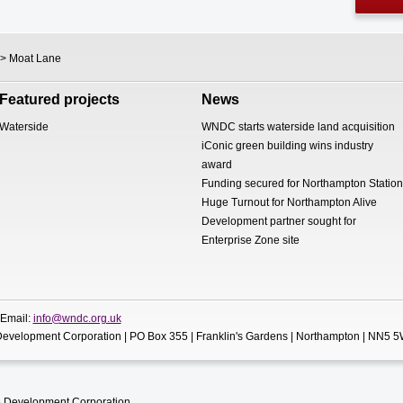
> Moat Lane
Featured projects
News
Waterside
WNDC starts waterside land acquisition
iConic green building wins industry
award
Funding secured for Northampton Station
Huge Turnout for Northampton Alive
Development partner sought for
Enterprise Zone site
 Email:
info@wndc.org.uk
evelopment Corporation | PO Box 355 | Franklin's Gardens | Northampton | NN5 
 Development Corporation.