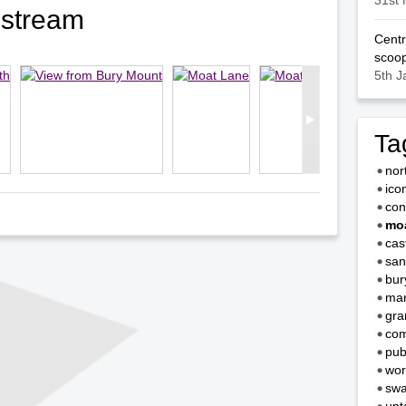
31st 
ostream
Centr
scoop
5th J
Ta
nor
ico
con
moa
cas
san
bur
mar
gra
com
pub
wor
swa