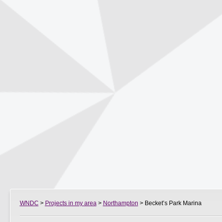
WNDC
>
Projects in my area
>
Northampton
> Becket’s Park Marina