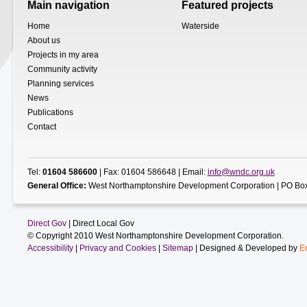
Main navigation
Featured projects
Home
Waterside
About us
Projects in my area
Community activity
Planning services
News
Publications
Contact
Tel:
01604 586600
| Fax: 01604 586648 | Email:
info@wndc.org.uk
General Office:
West Northamptonshire Development Corporation | PO Box
Direct Gov
| Direct Local Gov
© Copyright 2010 West Northamptonshire Development Corporation.
Accessibility
|
Privacy and Cookies
|
Sitemap
| Designed & Developed by
E