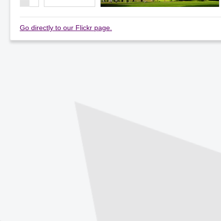
Go directly to our Flickr page.