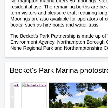
Northampton marina offers 80 moorings, six o
residential use. The remaining berths are be a
term visitors and pleasure craft requiring lon
Moorings are also available for operators of 
boats, such as hire boats and water taxis.
The Becket’s Park Partnership is made up o
Environment Agency, Northampton Borough Co
Nene Regional Park and Northamptonshire Co
Becket's Park Marina photost