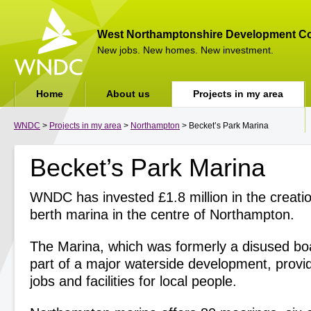
West Northamptonshire Development Co
New jobs. New homes. New investment.
Home
About us
Projects in my area
WNDC
>
Projects in my area
>
Northampton
> Becket’s Park Marina
Becket’s Park Marina
WNDC has invested £1.8 million in the creati
berth marina in the centre of Northampton.
The Marina, which was formerly a disused boat
part of a major waterside development, prov
jobs and facilities for local people.