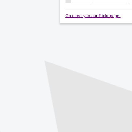
Go directly to our Flickr page.