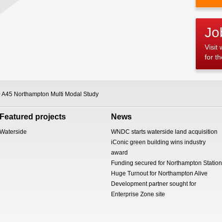
Jo
Visit
for t
 A45 Northampton Multi Modal Study
Featured projects
News
Waterside
WNDC starts waterside land acquisition
iConic green building wins industry
award
Funding secured for Northampton Station
Huge Turnout for Northampton Alive
Development partner sought for
Enterprise Zone site