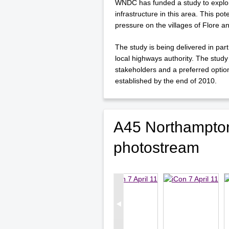
WNDC has funded a study to explore
infrastructure in this area. This po
pressure on the villages of Flore 
The study is being delivered in pa
local highways authority. The study
stakeholders and a preferred optio
established by the end of 2010.
A45 Northampton
photostream