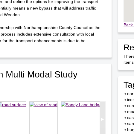
 and define the options for improving the transport
tentially means a new bypass that will address traffic
and Weedon.
Back 
rtnership with Northamptonshire County Council as the
 process includes extensive consultation with local
n for the transport enhancements is due to be
Re
There
items 
 Multi Modal Study
Ta
nor
ico
con
moa
cas
san
bur