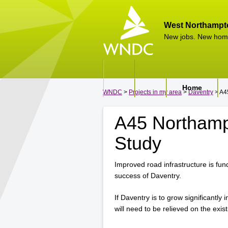
West Northampt
New jobs. New hom
Home
WNDC
>
Projects in my area
>
Daventry
> A4
A45 Northamp
Study
Improved road infrastructure is fu
success of Daventry.
If Daventry is to grow significantly
will need to be relieved on the exi