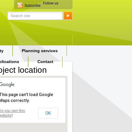
Follow us
Subscribe
ty
Planning services
blications
Contact
oject location
This page can't load Google
Maps correctly.
Do you own this
OK
website?