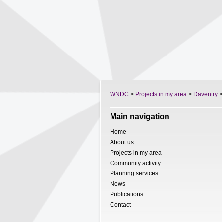
WNDC
>
Projects in my area
>
Daventry
>
Main navigation
Home
About us
Projects in my area
Community activity
Planning services
News
Publications
Contact