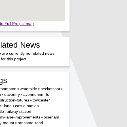
to Full Project map
lated News
 are currently no related news
for this project.
gs
thampton
waterside
becketspark
n
daventry
avonnunnmills
struction-futures
towcester
t-lane
castle-station
tle-railway-station
dy-lane-improvements
pineham
y-mount
ransome-road