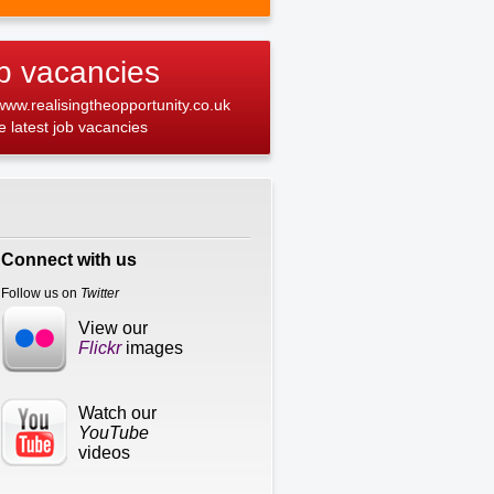
b vacancies
 www.realisingtheopportunity.co.uk
he latest job vacancies
Connect with us
Follow us on
Twitter
View our
Flickr
images
Watch our
YouTube
videos