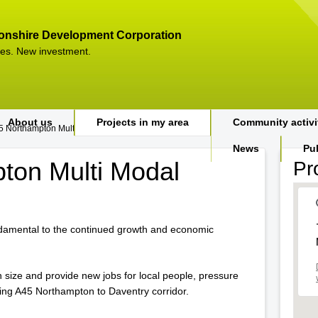
onshire Development Corporation
es. New investment.
About us
Projects in my area
Community activi
5 Northampton Multi Modal Study
News
Pu
ton Multi Modal
Pr
ndamental to the continued growth and economic
 in size and provide new jobs for local people, pressure
sting A45 Northampton to Daventry corridor.