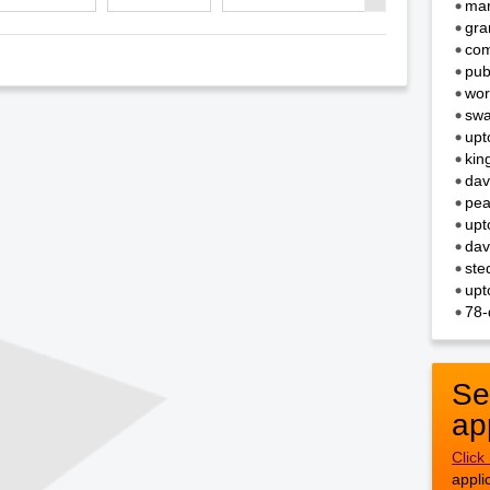
mar
gra
com
pub
wor
swa
upt
kin
dav
pea
upt
dav
ste
upt
78-
Se
ap
Click
appli