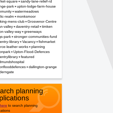
ket-square
sandy-lane-relief-rd
nge-park
upton-lodge-farm-house
munity
watermeadows
lic-realm
monksmoor
king-mens-club
Grosvenor-Centre
n-valley
daventry-retail
timken
on-valley-way
greenways
gs-park
stronger-communities-fund
entry-library
Vacancy
fishmarket
rce-leather-works
planning
onpark
Upton-Flood-Defences
entrylibrary
featured
dmundshospital
onflooddefences
dallington-grange
derngate
arch planning
plications
 here
to search planning
cations