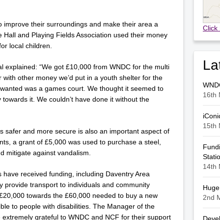
improve their surroundings and make their area a
Click
age Hall and Playing Fields Association used their money
or local children.
La
al explained: “We got £10,000 from WNDC for the multi
with other money we’d put in a youth shelter for the
WNDC 
y wanted was a games court. We thought it seemed to
16th 
towards it. We couldn’t have done it without the
iConi
15th 
es safer and more secure is also an important aspect of
nts, a grant of £5,000 was used to purchase a steel,
Fundi
nd mitigate against vandalism.
Stati
14th 
s have received funding, including Daventry Area
provide transport to individuals and community
Huge 
 £20,000 towards the £60,000 needed to buy a new
2nd 
ible to people with disabilities. The Manager of the
 extremely grateful to WNDC and NCF for their support
Devel