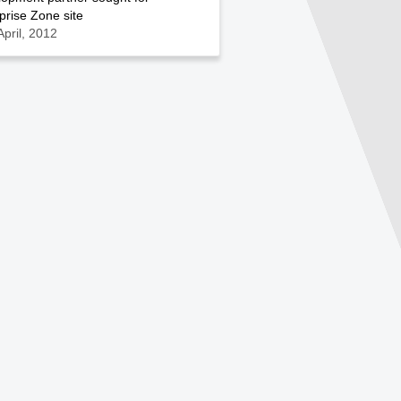
prise Zone site
April, 2012