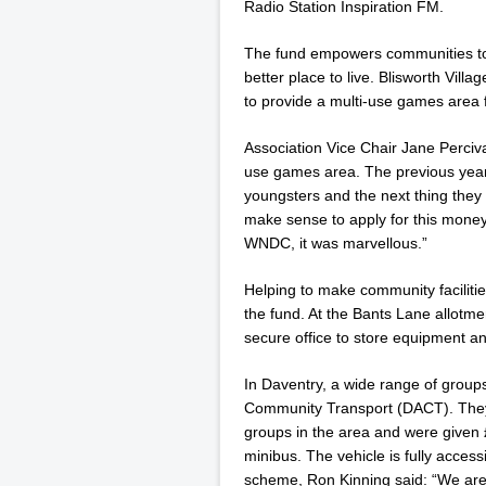
Radio Station Inspiration FM.
The fund empowers communities to 
better place to live. Blisworth Vill
to provide a multi-use games area f
Association Vice Chair Jane Perciv
use games area. The previous year 
youngsters and the next thing the
make sense to apply for this money 
WNDC, it was marvellous.”
Helping to make community faciliti
the fund. At the Bants Lane allotme
secure office to store equipment a
In Daventry, a wide range of group
Community Transport (DACT). They 
groups in the area and were given
minibus. The vehicle is fully access
scheme, Ron Kinning said: “We are