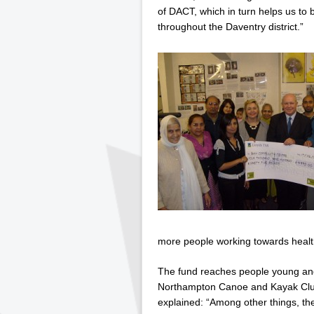
of DACT, which in turn helps us to b
throughout the Daventry district.”
more people working towards healthi
The fund reaches people young and 
Northampton Canoe and Kayak Clu
explained: “Among other things, th