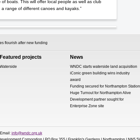
f boats. This will offer local people as well as club
a range of different canoes and kayaks.”
 flourish after new funding
Featured projects
News
Waterside
WNDC starts waterside land acquisition
iConic green building wins industry
award
Funding secured for Northampton Station
Huge Turnout for Northampton Alive
Development partner sought for
Enterprise Zone site
 Email:
info@wndc.org.uk
evelopment Corporation | PO Box 355 | Franklin's Gardens | Northampton | NN5 