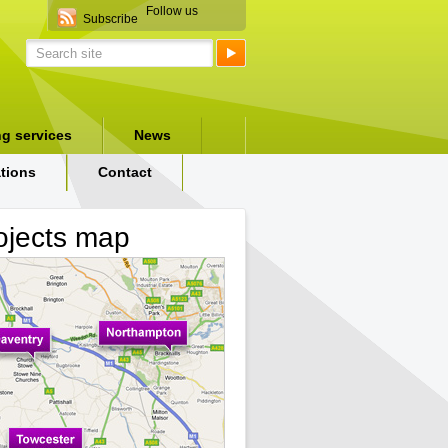
Follow us
Subscribe
ng services
News
ations
Contact
ojects map