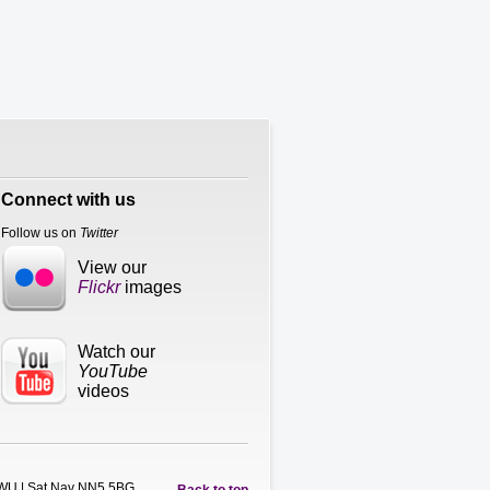
Connect with us
Follow us on
Twitter
View our
Flickr
images
Watch our
YouTube
videos
5WU | Sat Nav NN5 5BG