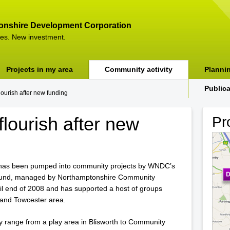
onshire Development Corporation
es. New investment.
Projects in my area
Community activity
Planni
Public
ourish after new funding
lourish after new
Pr
has been pumped into community projects by WNDC’s
fund, managed by Northamptonshire Community
il end of 2008 and has supported a host of groups
and Towcester area.
 range from a play area in Blisworth to Community