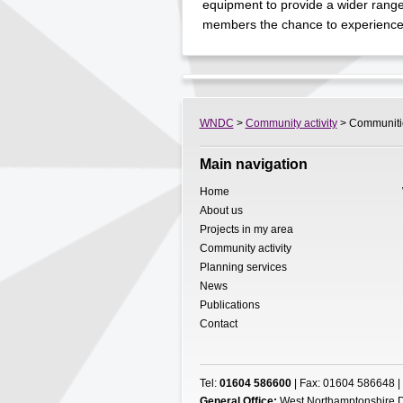
equipment to provide a wider range o
members the chance to experience 
WNDC
>
Community activity
> Communities
Main navigation
Home
About us
Projects in my area
Community activity
Planning services
News
Publications
Contact
Tel:
01604 586600
| Fax: 01604 586648 |
General Office:
West Northamptonshire D