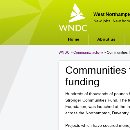
West Northampt
New jobs. New hom
Home
About us
WNDC
>
Community activity
> Communities fl
Communities f
funding
Hundreds of thousands of pounds 
Stronger Communities Fund. The 
Foundation, was launched at the ta
across the Northampton, Daventry 
Projects which have secured money