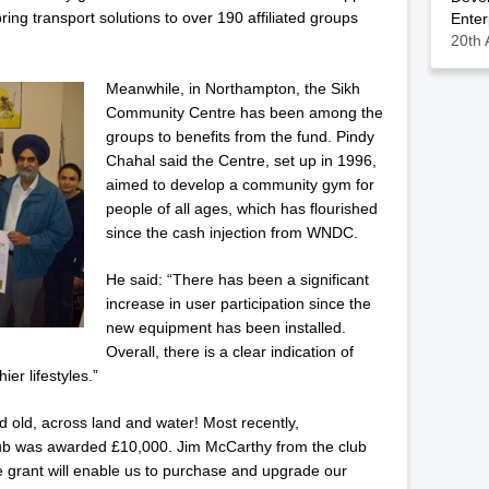
ring transport solutions to over 190 affiliated groups
Enter
20th 
Meanwhile, in Northampton, the Sikh
Community Centre has been among the
groups to benefits from the fund. Pindy
Chahal said the Centre, set up in 1996,
aimed to develop a community gym for
people of all ages, which has flourished
since the cash injection from WNDC.
He said: “There has been a significant
increase in user participation since the
new equipment has been installed.
Overall, there is a clear indication of
er lifestyles.”
old, across land and water! Most recently,
b was awarded £10,000. Jim McCarthy from the club
e grant will enable us to purchase and upgrade our