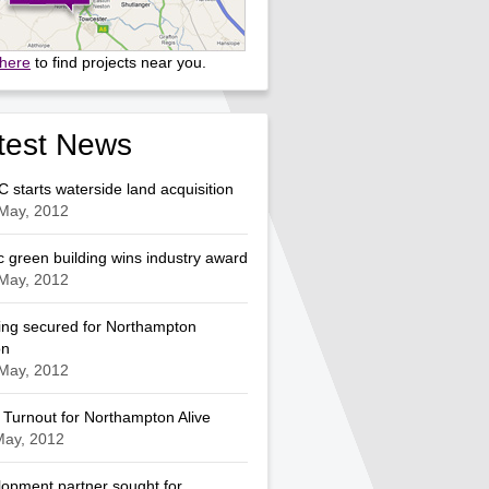
 here
to find projects near you.
test News
starts waterside land acquisition
May, 2012
c green building wins industry award
May, 2012
ng secured for Northampton
on
May, 2012
Turnout for Northampton Alive
May, 2012
opment partner sought for