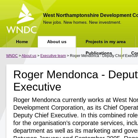
West Northamptonshire Development Co
New jobs. New homes. New investment.
Home
About us
Projects in my area
Publications
Co
WNDC
>
About us
>
Executive team
> Roger Mendonca - Deputy Chief Executi
Roger Mendonca - Deput
Executive
Roger Mendonca currently works at West No
Development Corporation, as its Chief Operat
Deputy Chief Executive. In this combined role
for the organisation’s corporate services, incl
department as well as its marketing and gove