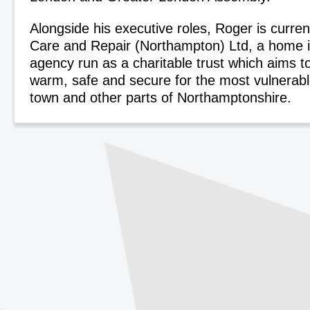
Alongside his executive roles, Roger is curren
Care and Repair (Northampton) Ltd, a home
agency run as a charitable trust which aims 
warm, safe and secure for the most vulnerabl
town and other parts of Northamptonshire.