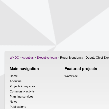
WNDC
>
About us
>
Executive team
> Roger Mendonca - Deputy Chief Exe
Main navigation
Featured projects
Home
Waterside
About us
Projects in my area
Community activity
Planning services
News
Publications