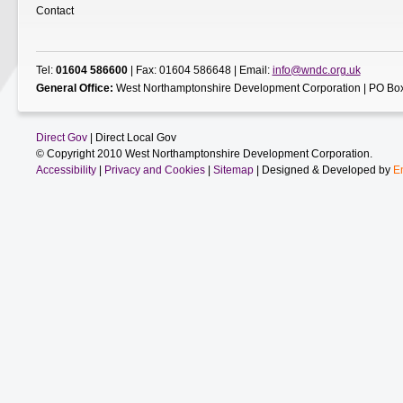
Contact
Tel:
01604 586600
| Fax: 01604 586648 | Email:
info@wndc.org.uk
General Office:
West Northamptonshire Development Corporation | PO Box
Direct Gov
| Direct Local Gov
© Copyright 2010 West Northamptonshire Development Corporation.
Accessibility
|
Privacy and Cookies
|
Sitemap
| Designed & Developed by
E