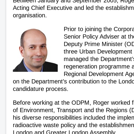
Between January and September 2005, Rog
Acting Chief Executive and led the establishm
organisation.
Prior to joining the Corpo
Senior Policy Adviser at th
Deputy Prime Minister (O
three Urban Development 
managed the Department’s
regeneration programme 
Regional Development Age
on the Department’s contribution to the Lon
candidature process.
Before working at the ODPM, Roger worked f
of Environment, Transport and the Regions (DE
his diverse responsibilities included the impl
radioactive waste policy and the establishmen
London and Greater London Assembly.