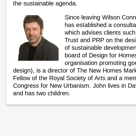
the sustainable agenda.
Since leaving Wilson Conn
has established a consult
which advises clients suc
Trust and PRP on the des
of sustainable development
board of Design for Homes 
organisation promoting go
design), is a director of The New Homes Mar
Fellow of the Royal Society of Arts and a me
Congress for New Urbanism. John lives in Dav
and has two children.