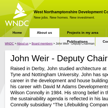
West Northamptonshire Development Co
New jobs. New homes. New investment.
Home
About us
Projects in my area
Publications
Co
WNDC
>
About us
>
Board members
> John Weir - Deputy Chairman
John Weir - Deputy Chai
Raised in Derby, John studied architecture a
Tyne and Nottingham University. John has sp
career in the development and house building 
his career with David M Adams Developments 
Wilson Connolly in 1984. His strong belief in 
the sustainability agenda is reflected in his l
Connolly subsidiary “The Lifebuilding Compa