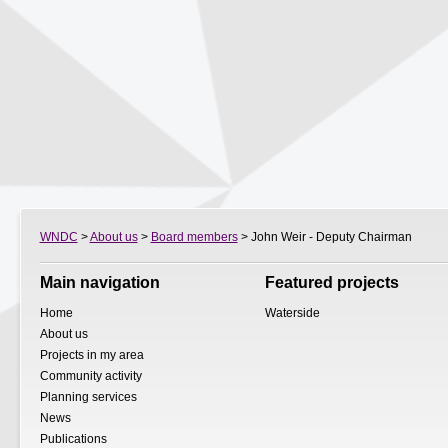
WNDC
>
About us
>
Board members
> John Weir - Deputy Chairman
Main navigation
Featured projects
Home
Waterside
About us
Projects in my area
Community activity
Planning services
News
Publications