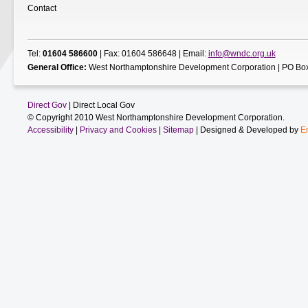
Contact
Tel:
01604 586600
| Fax: 01604 586648 | Email:
info@wndc.org.uk
General Office:
West Northamptonshire Development Corporation | PO Box
Direct Gov
| Direct Local Gov
© Copyright 2010 West Northamptonshire Development Corporation.
Accessibility
|
Privacy and Cookies
|
Sitemap
| Designed & Developed by
E